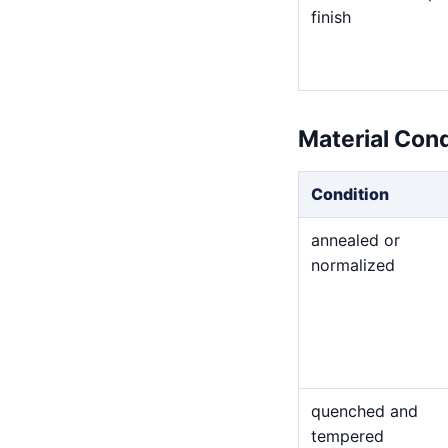
finish
Material Con
Condition
annealed or
normalized
quenched and
tempered