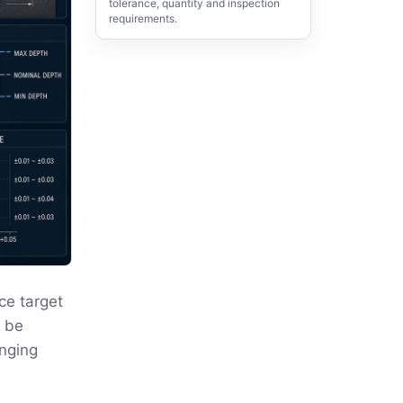
tolerance, quantity and inspection
requirements.
ce target
t be
anging