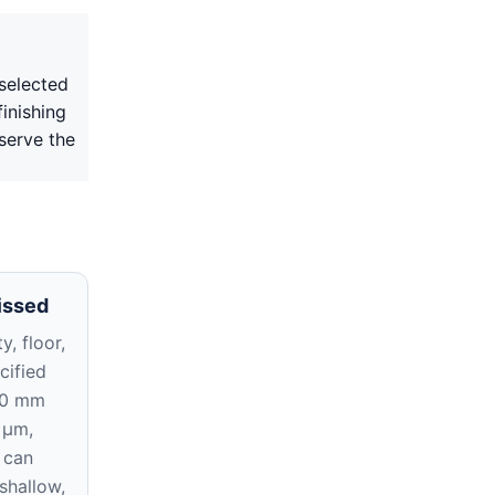
selected
inishing
serve the
issed
y, floor,
cified
10 mm
 μm,
 can
 shallow,