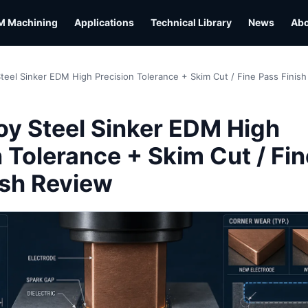
M Machining
Applications
Technical Library
News
Ab
Steel Sinker EDM High Precision Tolerance + Skim Cut / Fine Pass Finis
L
oy Steel Sinker EDM High
 Tolerance + Skim Cut / Fin
ish Review