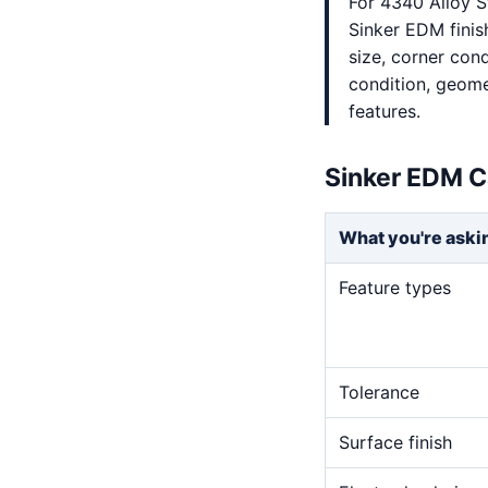
For 4340 Alloy S
Sinker EDM finis
size, corner cond
condition, geome
features.
Sinker EDM C
What you're aski
Feature types
Tolerance
Surface finish