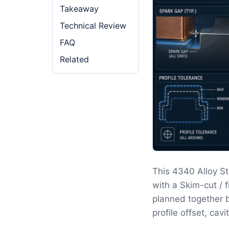
Takeaway
Technical Review
FAQ
Related
This 4340 Alloy S
with a Skim-cut / 
planned together b
profile offset, cav