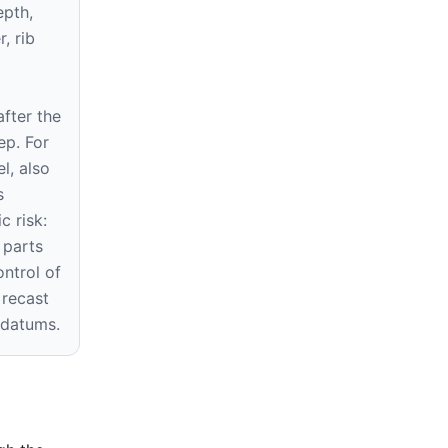
epth,
r, rib
fter the
ep. For
l, also
s
c risk:
 parts
ontrol of
 recast
 datums.