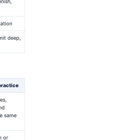
nish,
uation
mit deep,
practice
es,
and
he same
m or