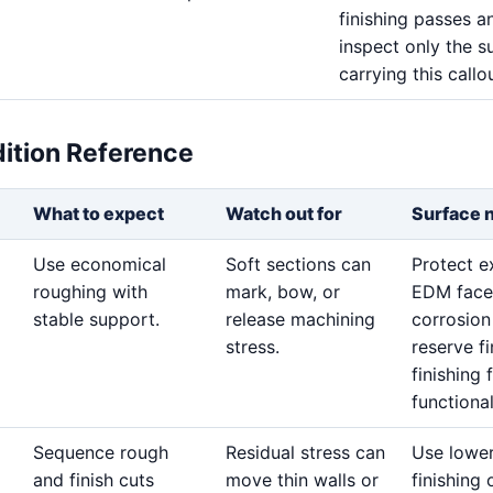
finishing passes a
inspect only the s
carrying this callou
dition Reference
What to expect
Watch out for
Surface 
Use economical
Soft sections can
Protect 
roughing with
mark, bow, or
EDM face
stable support.
release machining
corrosion
stress.
reserve f
finishing 
functional
Sequence rough
Residual stress can
Use lowe
and finish cuts
move thin walls or
finishing 