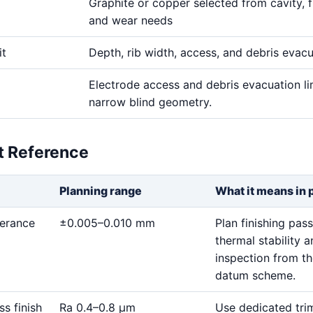
Graphite or copper selected from cavity, fi
and wear needs
it
Depth, rib width, access, and debris evac
Electrode access and debris evacuation li
narrow blind geometry.
et Reference
Planning range
What it means in 
lerance
±0.005–0.010 mm
Plan finishing pass
thermal stability 
inspection from t
datum scheme.
ss finish
Ra 0.4–0.8 μm
Use dedicated tri