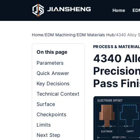
Home
ED
Home
/
EDM Machining
/
EDM Materials Hub
/
4340 Alloy 
PROCESS & MATERIA
On this page
4340 All
Parameters
Precision
Quick Answer
Pass Fin
Key Decisions
Technical Context
Surface
Checkpoints
Limits
Next Step