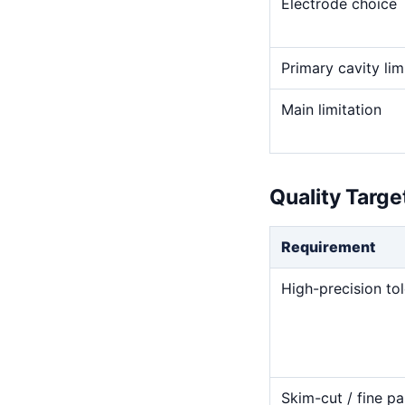
Electrode choice
Primary cavity lim
Main limitation
Quality Targ
Requirement
High-precision to
Skim-cut / fine pa