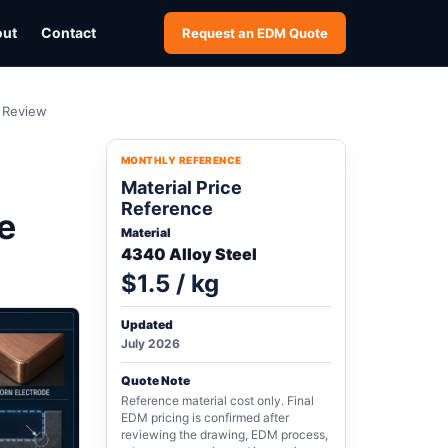
out
Contact
Request an EDM Quote
h Review
MONTHLY REFERENCE
Material Price
Reference
e
Material
4340 Alloy Steel
$1.5 / kg
Updated
July 2026
Quote Note
Reference material cost only. Final
EDM pricing is confirmed after
reviewing the drawing, EDM process,