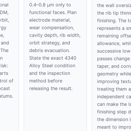
onal
0.4–0.8 μm only to
the wall oversi
EDM,
functional faces. Plan
the rib tip thin
rbit,
electrode material,
finishing. The 
rgy
wear compensation,
represents a sm
e,
cavity depth, rib width,
remaining offse
, and
orbit strategy, and
allowance, whil
 The
debris evacuation.
successive low
on
State the exact 4340
passes change 
isk:
Alloy Steel condition
taper, and corn
arts
and the inspection
geometry whil
trol of
method before
improving textu
ecast
releasing the result.
treating them a
atums.
independent ca
can make the l
finishing step 
the dimension it
meant to impro