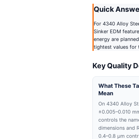
Quick Answe
For 4340 Alloy Ste
Sinker EDM features
energy are planned
tightest values for
Key Quality D
What These Ta
Mean
On 4340 Alloy St
±0.005–0.010 m
controls the nam
dimensions and 
0.4–0.8 μm contr