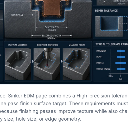
teel Sinker EDM page combines a High-precision toleran
fine pass finish surface target. These requirements mus
ecause finishing passes improve texture while also ch
ity size, hole size, or edge geometry.