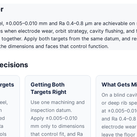
r
el, ±0.005–0.010 mm and Ra 0.4–0.8 μm are achievable on 
 when electrode wear, orbit strategy, cavity flushing, and f
 together. Apply both targets from the same datum, and re
 the dimensions and faces that control function.
ecisions
rgets
Getting Both
What Gets M
Targets Right
On a blind cavit
eel,
Use one machining and
or deep rib spe
m
inspection datum.
at ±0.005–0.0
ed
Apply ±0.005–0.010
and Ra 0.4–0.8
Ra
mm only to dimensions
electrode wear
ols
that control fit, and Ra
leave the floor