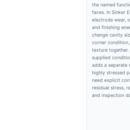
the named functi
faces. In Sinker 
electrode wear, o
and finishing ene
change cavity siz
corner condition
texture together.
supplied conditi
adds a separate r
highly stressed p
need explicit con
residual stress, r
and inspection d