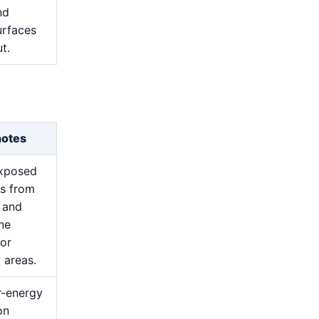
nd
urfaces
t.
notes
exposed
s from
 and
ine
for
 areas.
r-energy
on