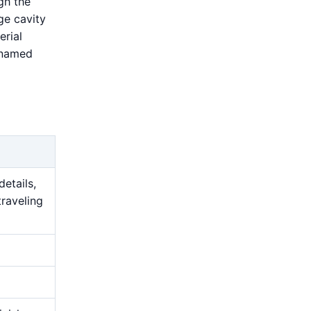
gh the
ge cavity
erial
 named
details,
traveling