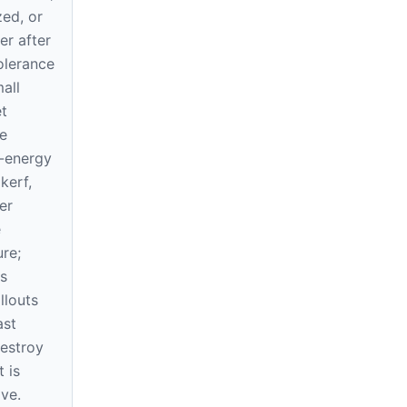
zed, or
ner after
tolerance
all
t
e
-energy
kerf,
er
e
re;
s
llouts
ast
destroy
 is
ve.