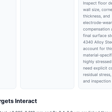
Inspect floor d
wall size, corne
thickness, and
electrode-wear
compensation a
final surface st
4340 Alloy Stee
account for thi
material-specifi
highly stressed
need explicit c
residual stress,
and inspection
gets Interact