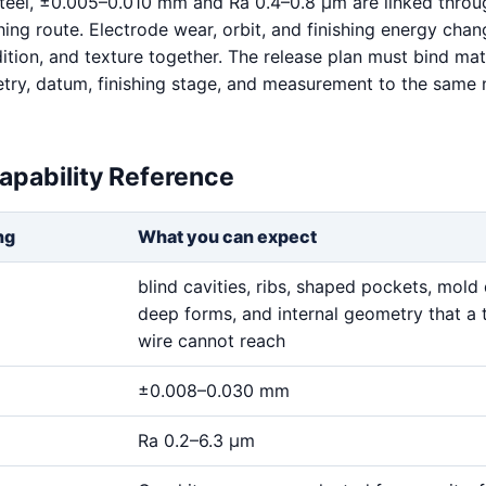
teel, ±0.005–0.010 mm and Ra 0.4–0.8 μm are linked throu
hing route. Electrode wear, orbit, and finishing energy chan
ition, and texture together. The release plan must bind mat
try, datum, finishing stage, and measurement to the same
apability Reference
ng
What you can expect
blind cavities, ribs, shaped pockets, mold 
deep forms, and internal geometry that a 
wire cannot reach
±0.008–0.030 mm
Ra 0.2–6.3 μm