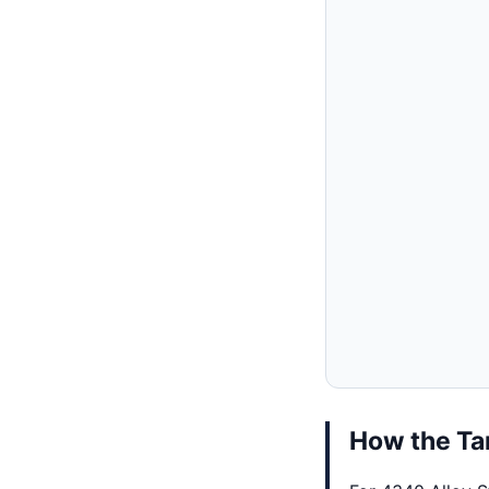
How the Tar