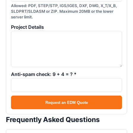
Allowed: PDF, STEP/STP, IGS/IGES, DXF, DWG, X_T/X_B,
SLDPRT/SLDASM or ZIP. Maximum 20MB or the lower
server limit.
Project Details
Anti-spam check: 9 + 4 = ? *
Request an EDM Quote
Frequently Asked Questions