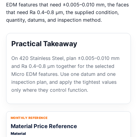
EDM features that need ±0.005–0.010 mm, the faces
that need Ra 0.4–0.8 μm, the supplied condition,
quantity, datums, and inspection method.
Practical Takeaway
On 420 Stainless Steel, plan ±0.005–0.010 mm
and Ra 0.4–0.8 μm together for the selected
Micro EDM features. Use one datum and one
inspection plan, and apply the tightest values
only where they control function.
MONTHLY REFERENCE
Material Price Reference
Material