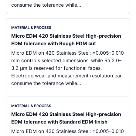
consume the tolerance while…
MATERIAL & PROCESS
Micro EDM 420 Stainless Steel High-precision
EDM tolerance with Rough EDM cut
Micro EDM on 420 Stainless Steel: ±0.005–0.010
mm controls selected dimensions, while Ra 2.0–
3.2 μm is reserved for functional faces.
Electrode wear and measurement resolution can
consume the tolerance while…
MATERIAL & PROCESS
Micro EDM 420 Stainless Steel High-precision
EDM tolerance with Standard EDM finish
Micro EDM on 420 Stainless Steel: ±0.005–0.010