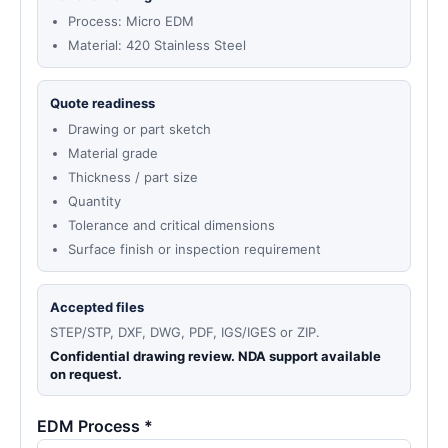
Process: Micro EDM
Material: 420 Stainless Steel
Quote readiness
Drawing or part sketch
Material grade
Thickness / part size
Quantity
Tolerance and critical dimensions
Surface finish or inspection requirement
Accepted files
STEP/STP, DXF, DWG, PDF, IGS/IGES or ZIP.
Confidential drawing review. NDA support available
on request.
EDM Process *