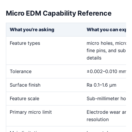
Micro EDM Capability Reference
What you're asking
What you can expe
Feature types
micro holes, micro sl
fine pins, and sub-m
details
Tolerance
±0.002–0.010 mm
Surface finish
Ra 0.1–1.6 μm
Feature scale
Sub-millimeter holes,
Primary micro limit
Electrode wear and
resolution