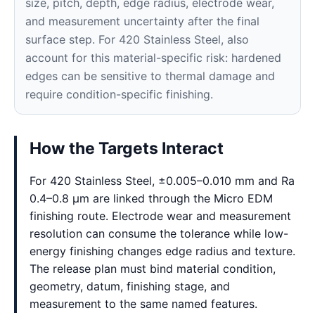
size, pitch, depth, edge radius, electrode wear,
and measurement uncertainty after the final
surface step. For 420 Stainless Steel, also
account for this material-specific risk: hardened
edges can be sensitive to thermal damage and
require condition-specific finishing.
How the Targets Interact
For 420 Stainless Steel, ±0.005–0.010 mm and Ra
0.4–0.8 μm are linked through the Micro EDM
finishing route. Electrode wear and measurement
resolution can consume the tolerance while low-
energy finishing changes edge radius and texture.
The release plan must bind material condition,
geometry, datum, finishing stage, and
measurement to the same named features.