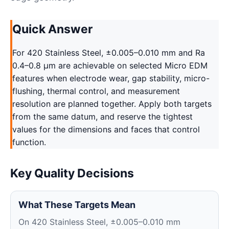
Quick Answer
For 420 Stainless Steel, ±0.005–0.010 mm and Ra
0.4–0.8 μm are achievable on selected Micro EDM
features when electrode wear, gap stability, micro-
flushing, thermal control, and measurement
resolution are planned together. Apply both targets
from the same datum, and reserve the tightest
values for the dimensions and faces that control
function.
Key Quality Decisions
What These Targets Mean
On 420 Stainless Steel, ±0.005–0.010 mm