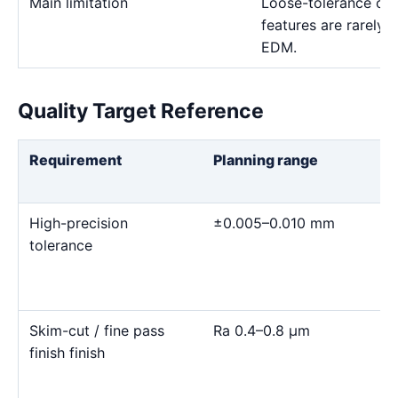
Main limitation
Loose-tolerance or e
features are rarely
EDM.
Quality Target Reference
Requirement
Planning range
High-precision
±0.005–0.010 mm
tolerance
Skim-cut / fine pass
Ra 0.4–0.8 μm
finish finish