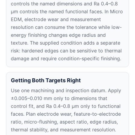
controls the named dimensions and Ra 0.4–0.8
μm controls the named functional faces. In Micro
EDM, electrode wear and measurement
resolution can consume the tolerance while low-
energy finishing changes edge radius and
texture. The supplied condition adds a separate
risk: hardened edges can be sensitive to thermal
damage and require condition-specific finishing.
Getting Both Targets Right
Use one machining and inspection datum. Apply
±0.005–0.010 mm only to dimensions that
control fit, and Ra 0.4–0.8 μm only to functional
faces. Plan electrode wear, feature-to-electrode
ratio, micro-flushing, aspect ratio, edge radius,
thermal stability, and measurement resolution.