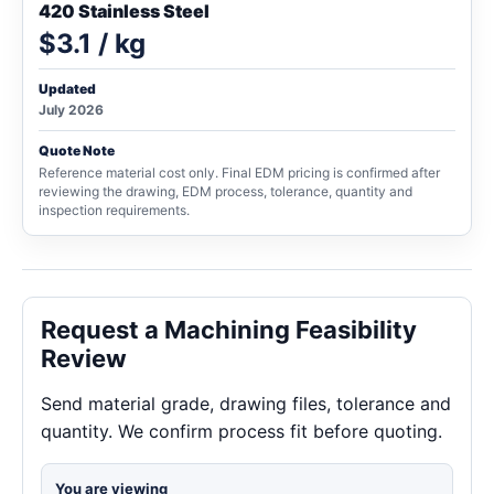
420 Stainless Steel
$3.1 / kg
Updated
July 2026
Quote Note
Reference material cost only. Final EDM pricing is confirmed after
reviewing the drawing, EDM process, tolerance, quantity and
inspection requirements.
Request a Machining Feasibility
Review
Send material grade, drawing files, tolerance and
quantity. We confirm process fit before quoting.
You are viewing