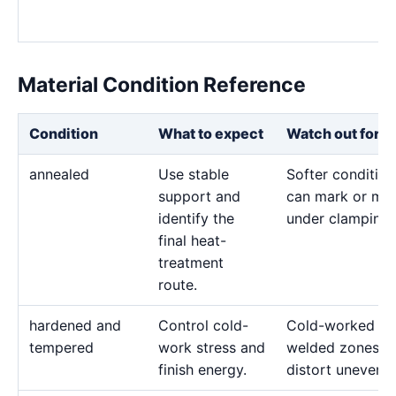
Material Condition Reference
Condition
What to expect
Watch out for
annealed
Use stable
Softer condition
support and
can mark or mo
identify the
under clamping.
final heat-
treatment
route.
hardened and
Control cold-
Cold-worked or
tempered
work stress and
welded zones c
finish energy.
distort unevenly