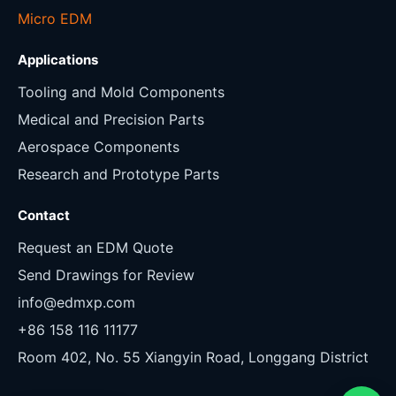
Micro EDM
Applications
Tooling and Mold Components
Medical and Precision Parts
Aerospace Components
Research and Prototype Parts
Contact
Request an EDM Quote
Send Drawings for Review
info@edmxp.com
+86 158 116 11177
Room 402, No. 55 Xiangyin Road, Longgang District