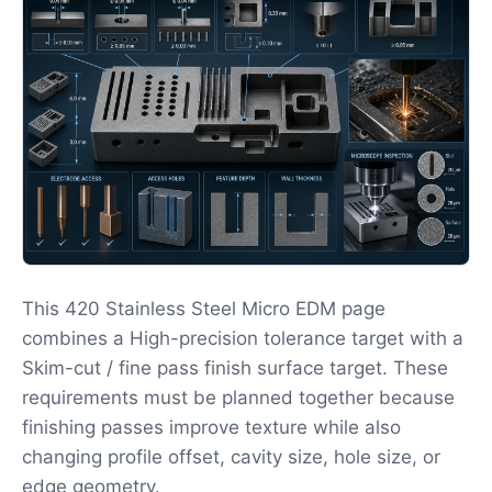
This 420 Stainless Steel Micro EDM page
combines a High-precision tolerance target with a
Skim-cut / fine pass finish surface target. These
requirements must be planned together because
finishing passes improve texture while also
changing profile offset, cavity size, hole size, or
edge geometry.