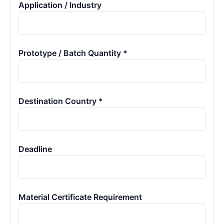
Application / Industry
Prototype / Batch Quantity *
Destination Country *
Deadline
Material Certificate Requirement