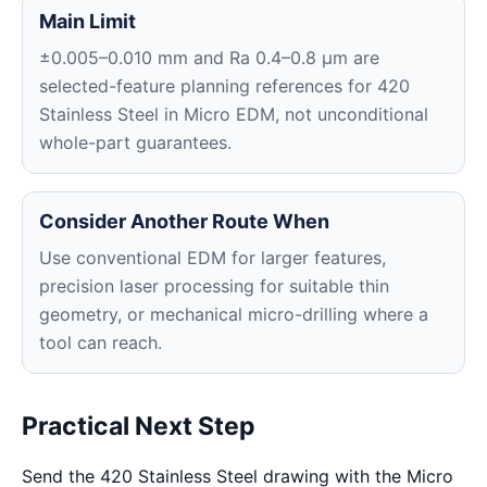
Main Limit
±0.005–0.010 mm and Ra 0.4–0.8 μm are
selected-feature planning references for 420
Stainless Steel in Micro EDM, not unconditional
whole-part guarantees.
Consider Another Route When
Use conventional EDM for larger features,
precision laser processing for suitable thin
geometry, or mechanical micro-drilling where a
tool can reach.
Practical Next Step
Send the 420 Stainless Steel drawing with the Micro