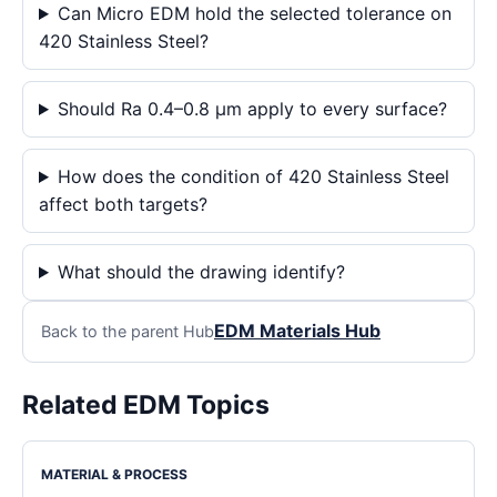
Can Micro EDM hold the selected tolerance on
420 Stainless Steel?
Should Ra 0.4–0.8 μm apply to every surface?
How does the condition of 420 Stainless Steel
affect both targets?
What should the drawing identify?
EDM Materials Hub
Back to the parent Hub
Related EDM Topics
MATERIAL & PROCESS