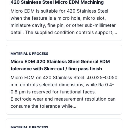
420 Stainless Steel Micro EDM Machining
Micro EDM is suitable for 420 Stainless Steel
when the feature is a micro hole, micro slot,
miniature cavity, fine pin, or other sub-millimeter
detail. The supplied condition controls support,…
MATERIAL & PROCESS
Micro EDM 420 Stainless Steel General EDM
tolerance with Skim-cut / fine pass finish
Micro EDM on 420 Stainless Steel: ±0.025–0.050
mm controls selected dimensions, while Ra 0.4–
0.8 μm is reserved for functional faces.
Electrode wear and measurement resolution can
consume the tolerance while…
MATERIAL & PROCESS