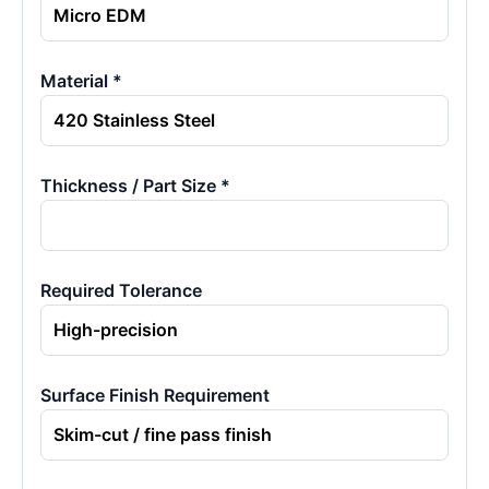
Material *
Thickness / Part Size *
Required Tolerance
Surface Finish Requirement