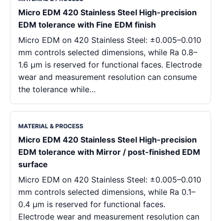
Micro EDM 420 Stainless Steel High-precision
EDM tolerance with Fine EDM finish
Micro EDM on 420 Stainless Steel: ±0.005–0.010
mm controls selected dimensions, while Ra 0.8–
1.6 μm is reserved for functional faces. Electrode
wear and measurement resolution can consume
the tolerance while…
MATERIAL & PROCESS
Micro EDM 420 Stainless Steel High-precision
EDM tolerance with Mirror / post-finished EDM
surface
Micro EDM on 420 Stainless Steel: ±0.005–0.010
mm controls selected dimensions, while Ra 0.1–
0.4 μm is reserved for functional faces.
Electrode wear and measurement resolution can