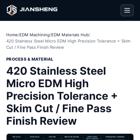
Men
Home
/
EDM Machining
/
EDM Materials Hub
/
420 Stainless Steel Micro EDM High Precision Tolerance + Skim
Cut / Fine Pass Finish Review
PROCESS & MATERIAL
420 Stainless Steel
Micro EDM High
Precision Tolerance +
Skim Cut / Fine Pass
Finish Review