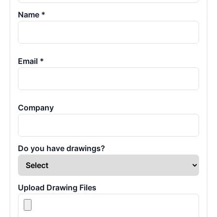
Name *
Email *
Company
Do you have drawings?
Upload Drawing Files