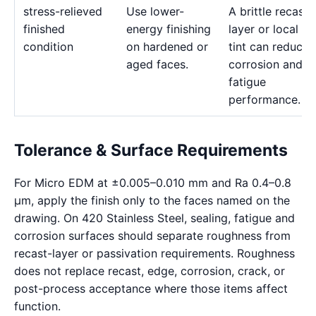
stress-relieved
Use lower-
A brittle recast
finished
energy finishing
layer or local he
condition
on hardened or
tint can reduce
aged faces.
corrosion and
fatigue
performance.
Tolerance & Surface Requirements
For Micro EDM at ±0.005–0.010 mm and Ra 0.4–0.8
μm, apply the finish only to the faces named on the
drawing. On 420 Stainless Steel, sealing, fatigue and
corrosion surfaces should separate roughness from
recast-layer or passivation requirements. Roughness
does not replace recast, edge, corrosion, crack, or
post-process acceptance where those items affect
function.