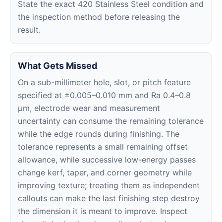
State the exact 420 Stainless Steel condition and
the inspection method before releasing the
result.
What Gets Missed
On a sub-millimeter hole, slot, or pitch feature
specified at ±0.005–0.010 mm and Ra 0.4–0.8
μm, electrode wear and measurement
uncertainty can consume the remaining tolerance
while the edge rounds during finishing. The
tolerance represents a small remaining offset
allowance, while successive low-energy passes
change kerf, taper, and corner geometry while
improving texture; treating them as independent
callouts can make the last finishing step destroy
the dimension it is meant to improve. Inspect