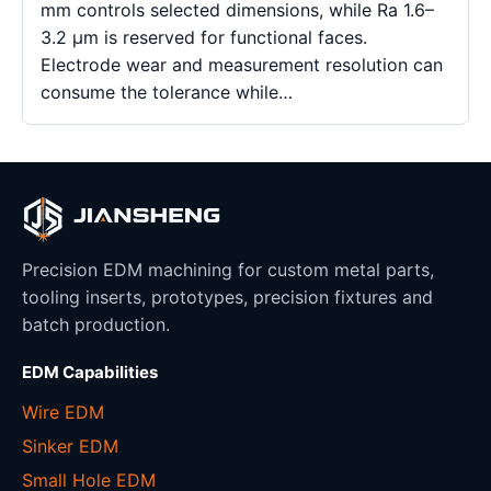
mm controls selected dimensions, while Ra 1.6–
3.2 μm is reserved for functional faces.
Electrode wear and measurement resolution can
consume the tolerance while…
Precision EDM machining for custom metal parts,
tooling inserts, prototypes, precision fixtures and
batch production.
EDM Capabilities
Wire EDM
Sinker EDM
Small Hole EDM