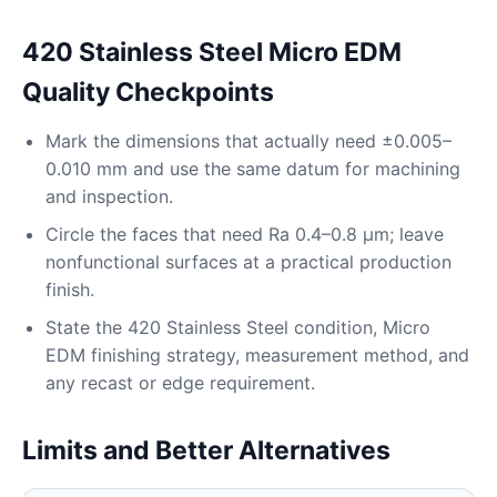
420 Stainless Steel Micro EDM
Quality Checkpoints
Mark the dimensions that actually need ±0.005–
0.010 mm and use the same datum for machining
and inspection.
Circle the faces that need Ra 0.4–0.8 μm; leave
nonfunctional surfaces at a practical production
finish.
State the 420 Stainless Steel condition, Micro
EDM finishing strategy, measurement method, and
any recast or edge requirement.
Limits and Better Alternatives