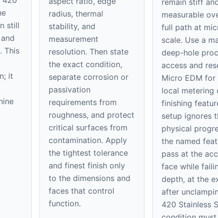
aspect ratio, edge
remain stiff an
he
radius, thermal
measurable ove
 still
stability, and
full path at mic
 and
measurement
scale. Use a m
. This
resolution. Then state
deep-hole proc
the exact condition,
access and res
; it
separate corrosion or
Micro EDM for 
passivation
local metering 
hine
requirements from
finishing feature
roughness, and protect
setup ignores t
critical surfaces from
physical progre
contamination. Apply
the named feat
the tightest tolerance
pass at the acc
and finest finish only
face while faili
to the dimensions and
depth, at the ex
faces that control
after unclampi
function.
420 Stainless S
condition must