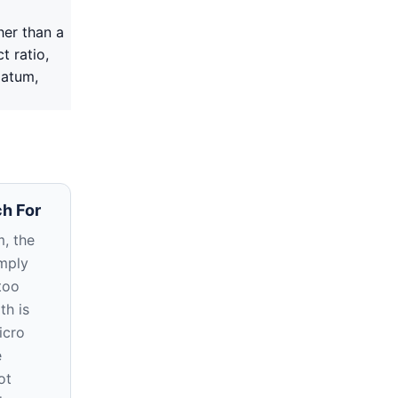
her than a
t ratio,
datum,
h For
, the
imply
too
th is
icro
e
ot