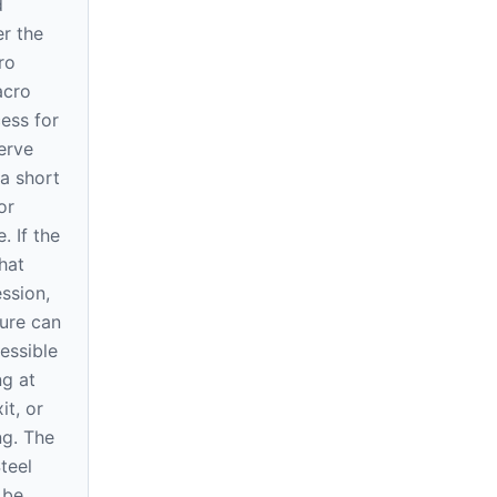
d
r the
ro
acro
ess for
erve
a short
or
. If the
hat
ssion,
ure can
essible
ng at
it, or
ng. The
teel
 be