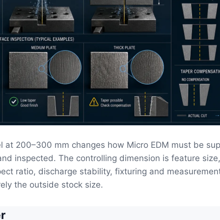
eel at 200–300 mm changes how Micro EDM must be sup
and inspected. The controlling dimension is feature size
pect ratio, discharge stability, fixturing and measuremen
ely the outside stock size.
r