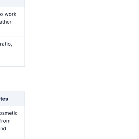
ro work
ather
ratio,
otes
osmetic
from
and
n