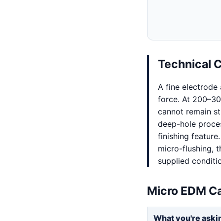
Technical 
A fine electrode
force. At 200–30
cannot remain st
deep-hole proces
finishing feature
micro-flushing, t
supplied conditi
Micro EDM Ca
What you're aski