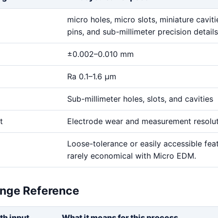
micro holes, micro slots, miniature cavitie
pins, and sub-millimeter precision details
±0.002–0.010 mm
Ra 0.1–1.6 μm
Sub-millimeter holes, slots, and cavities
t
Electrode wear and measurement resolu
Loose-tolerance or easily accessible fea
rarely economical with Micro EDM.
ange Reference
th input
What it means for this process