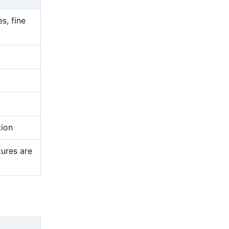
s, fine
tion
tures are