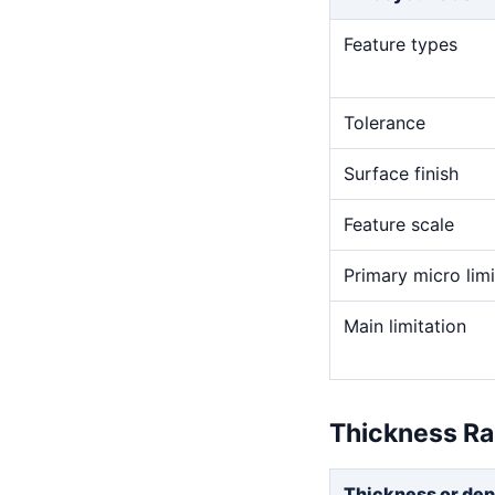
Feature types
Tolerance
Surface finish
Feature scale
Primary micro limi
Main limitation
Thickness R
Thickness or dep