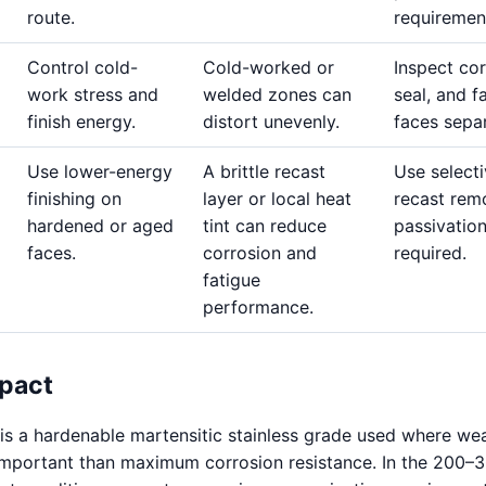
route.
requiremen
Control cold-
Cold-worked or
Inspect cor
work stress and
welded zones can
seal, and f
finish energy.
distort unevenly.
faces separ
Use lower-energy
A brittle recast
Use select
finishing on
layer or local heat
recast rem
hardened or aged
tint can reduce
passivatio
faces.
corrosion and
required.
fatigue
performance.
pact
 is a hardenable martensitic stainless grade used where we
 important than maximum corrosion resistance. In the 200