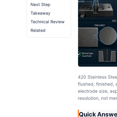
Next Step
Takeaway
Technical Review
Related
420 Stainless St
flushed, finished, 
electrode size, as
resolution, not mer
Quick Answe