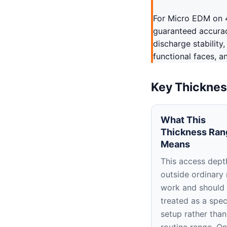
For Micro EDM on 4
guaranteed accuracy
discharge stability
functional faces, a
Key Thicknes
What This
Thickness Ran
Means
This access depth
outside ordinary
work and should
treated as a spec
setup rather than
routine range. O