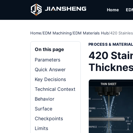
Home
ED
Home
/
EDM Machining
/
EDM Materials Hub
/
420 Stainle
PROCESS & MATERIA
On this page
420 Stai
Parameters
Thickne
Quick Answer
Key Decisions
Technical Context
Behavior
Surface
Checkpoints
Limits