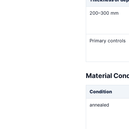
200–300 mm
Primary controls
Material Con
Condition
annealed