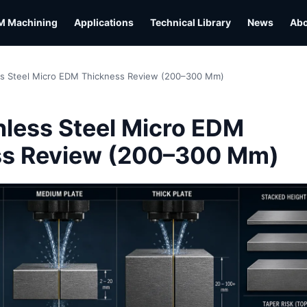
M Machining
Applications
Technical Library
News
Ab
ss Steel Micro EDM Thickness Review (200–300 Mm)
L
nless Steel Micro EDM
ss Review (200–300 Mm)