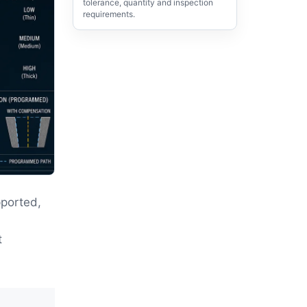
tolerance, quantity and inspection
requirements.
ported,
,
t