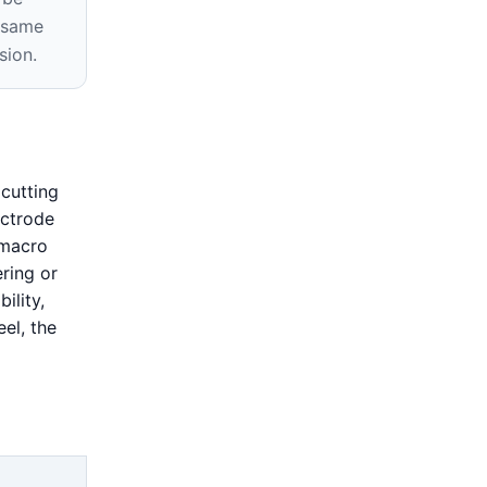
e same
sion.
cutting
ectrode
 macro
ring or
ility,
eel, the