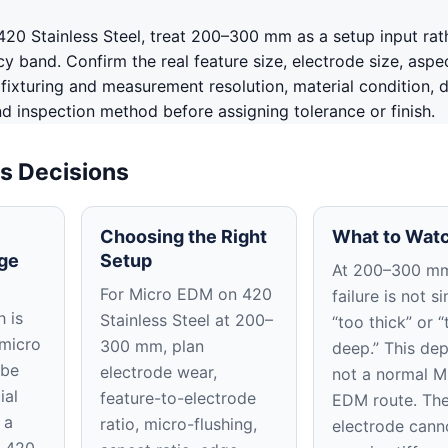
20 Stainless Steel, treat 200–300 mm as a setup input rat
 band. Confirm the real feature size, electrode size, aspec
, fixturing and measurement resolution, material condition, 
nd inspection method before assigning tolerance or finish.
s Decisions
Choosing the Right
What to Watc
ge
Setup
At 200–300 mm
For Micro EDM on 420
failure is not s
 is
Stainless Steel at 200–
“too thick” or “
 micro
300 mm, plan
deep.” This dep
 be
electrode wear,
not a normal M
ial
feature-to-electrode
EDM route. Th
 a
ratio, micro-flushing,
electrode cann
n 420