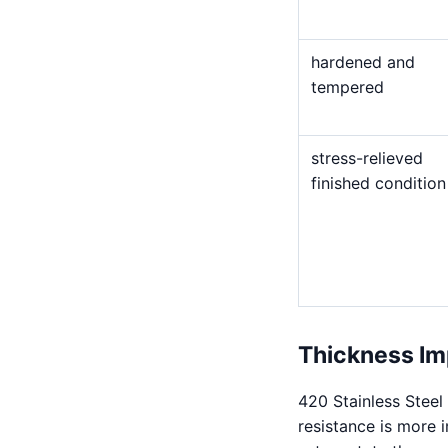
hardened and
tempered
stress-relieved
finished condition
Thickness Im
420 Stainless Steel
resistance is more