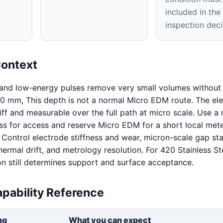
included in th
inspection deci
Context
 and low-energy pulses remove very small volumes without 
0 mm, This depth is not a normal Micro EDM route. The el
iff and measurable over the full path at micro scale. Use a
s for access and reserve Micro EDM for a short local mete
. Control electrode stiffness and wear, micron-scale gap stab
hermal drift, and metrology resolution. For 420 Stainless St
on still determines support and surface acceptance.
pability Reference
ng
What you can expect