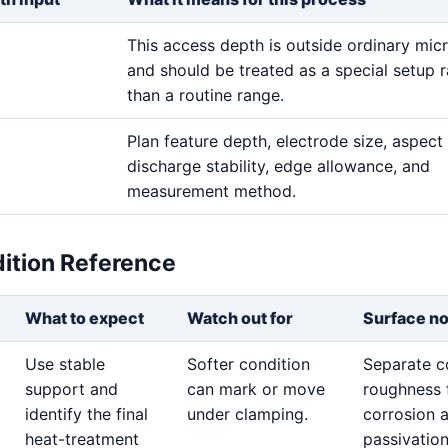
This access depth is outside ordinary mic
and should be treated as a special setup r
than a routine range.
Plan feature depth, electrode size, aspect 
discharge stability, edge allowance, and
measurement method.
dition Reference
What to expect
Watch out for
Surface n
Use stable
Softer condition
Separate c
support and
can mark or move
roughness 
identify the final
under clamping.
corrosion 
heat-treatment
passivatio