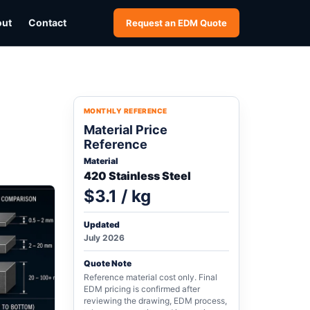
out
Contact
Request an EDM Quote
MONTHLY REFERENCE
Material Price
Reference
Material
420 Stainless Steel
$3.1 / kg
Updated
July 2026
Quote Note
Reference material cost only. Final
EDM pricing is confirmed after
reviewing the drawing, EDM process,