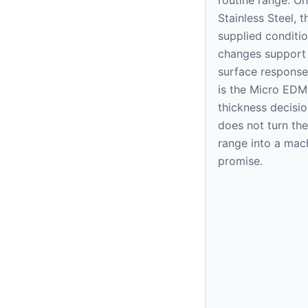
Stainless Steel, t
supplied condition
changes support
surface response
is the Micro EDM
thickness decision
does not turn the
range into a mac
promise.