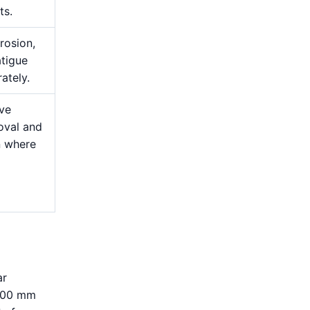
ts.
rosion,
atigue
ately.
ive
oval and
n where
ar
–300 mm