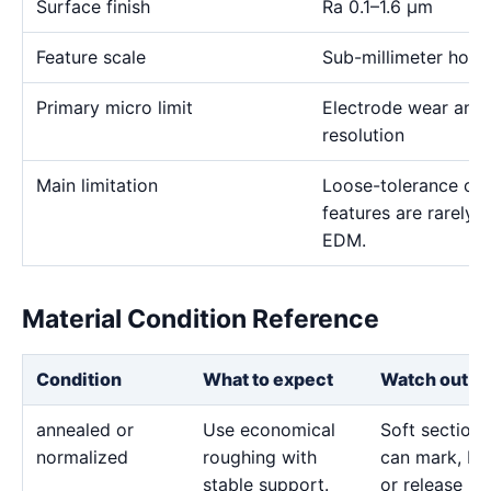
Surface finish
Ra 0.1–1.6 μm
Feature scale
Sub-millimeter holes,
Primary micro limit
Electrode wear and
resolution
Main limitation
Loose-tolerance or e
features are rarely
EDM.
Material Condition Reference
Condition
What to expect
Watch out fo
annealed or
Use economical
Soft sections
normalized
roughing with
can mark, bo
stable support.
or release