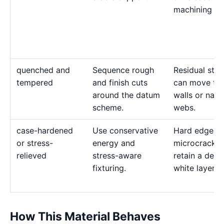
machining str
quenched and
Sequence rough
Residual stre
tempered
and finish cuts
can move thi
around the datum
walls or nar
scheme.
webs.
case-hardened
Use conservative
Hard edges 
or stress-
energy and
microcrack 
relieved
stress-aware
retain a deep
fixturing.
white layer.
How This Material Behaves