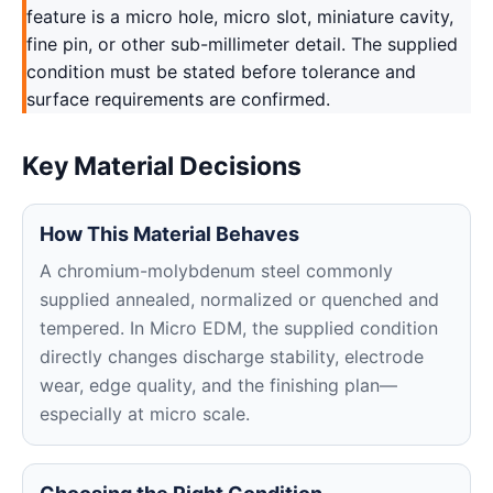
feature is a micro hole, micro slot, miniature cavity,
fine pin, or other sub-millimeter detail. The supplied
condition must be stated before tolerance and
surface requirements are confirmed.
Key Material Decisions
How This Material Behaves
A chromium-molybdenum steel commonly
supplied annealed, normalized or quenched and
tempered. In Micro EDM, the supplied condition
directly changes discharge stability, electrode
wear, edge quality, and the finishing plan—
especially at micro scale.