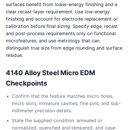
surfaces benefit from lower-energy finishing and a
clear recast-layer requirement. Use low-energy
finishing and account for electrode replacement or
calibration before final sizing. Specify edge, recast
and post-process requirements only on functional
microfeatures, and use metrology that can
distinguish true size from edge rounding and surface
residue.
4140 Alloy Steel Micro EDM
Checkpoints
Confirm that the feature matches micro holes,
micro slots, miniature cavities, fine pins, and sub-
millimeter precision details.
State the supplied condition: annealed or
normalized, quenched and tempered, and case-