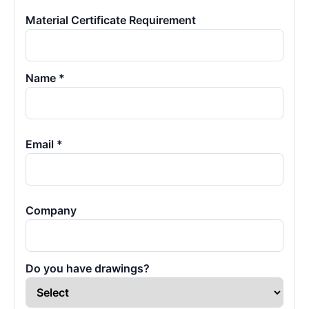
Material Certificate Requirement
Name *
Email *
Company
Do you have drawings?