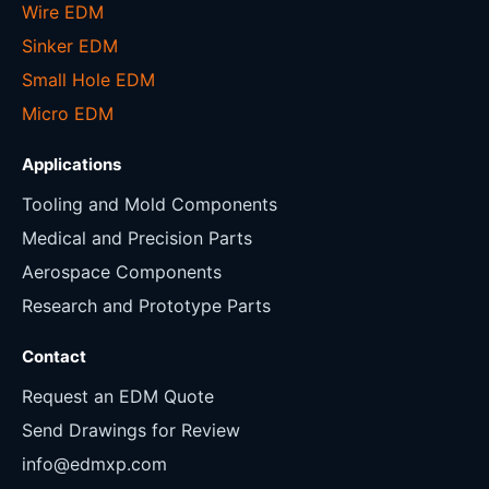
Wire EDM
Sinker EDM
Small Hole EDM
Micro EDM
Applications
Tooling and Mold Components
Medical and Precision Parts
Aerospace Components
Research and Prototype Parts
Contact
Request an EDM Quote
Send Drawings for Review
info@edmxp.com