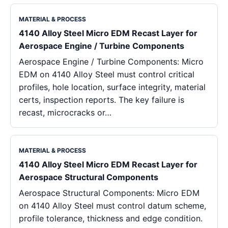
MATERIAL & PROCESS
4140 Alloy Steel Micro EDM Recast Layer for
Aerospace Engine / Turbine Components
Aerospace Engine / Turbine Components: Micro
EDM on 4140 Alloy Steel must control critical
profiles, hole location, surface integrity, material
certs, inspection reports. The key failure is
recast, microcracks or…
MATERIAL & PROCESS
4140 Alloy Steel Micro EDM Recast Layer for
Aerospace Structural Components
Aerospace Structural Components: Micro EDM
on 4140 Alloy Steel must control datum scheme,
profile tolerance, thickness and edge condition.