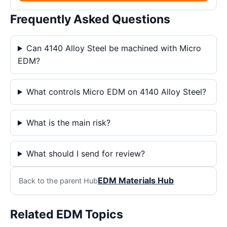
Frequently Asked Questions
Can 4140 Alloy Steel be machined with Micro
EDM?
What controls Micro EDM on 4140 Alloy Steel?
What is the main risk?
What should I send for review?
EDM Materials Hub
Back to the parent Hub
Related EDM Topics