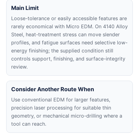
Main Limit
Loose-tolerance or easily accessible features are
rarely economical with Micro EDM. On 4140 Alloy
Steel, heat-treatment stress can move slender
profiles, and fatigue surfaces need selective low-
energy finishing; the supplied condition still
controls support, finishing, and surface-integrity
review.
Consider Another Route When
Use conventional EDM for larger features,
precision laser processing for suitable thin
geometry, or mechanical micro-drilling where a
tool can reach.