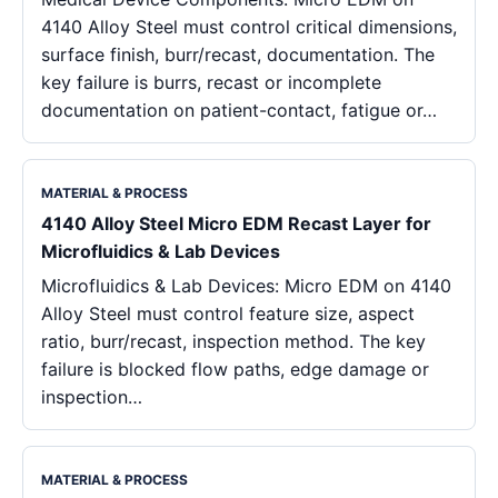
4140 Alloy Steel must control critical dimensions,
surface finish, burr/recast, documentation. The
key failure is burrs, recast or incomplete
documentation on patient-contact, fatigue or…
MATERIAL & PROCESS
4140 Alloy Steel Micro EDM Recast Layer for
Microfluidics & Lab Devices
Microfluidics & Lab Devices: Micro EDM on 4140
Alloy Steel must control feature size, aspect
ratio, burr/recast, inspection method. The key
failure is blocked flow paths, edge damage or
inspection…
MATERIAL & PROCESS