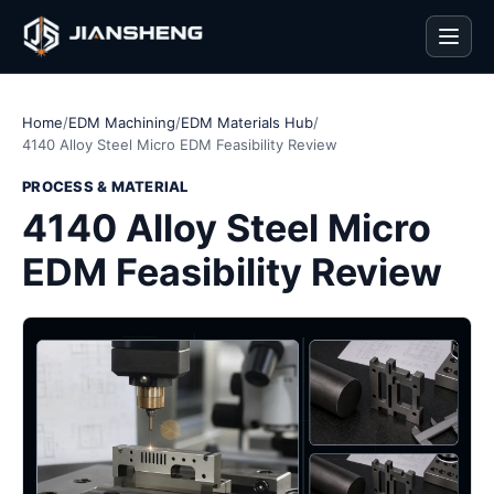
Men
Home
/
EDM Machining
/
EDM Materials Hub
/
4140 Alloy Steel Micro EDM Feasibility Review
PROCESS & MATERIAL
4140 Alloy Steel Micro
EDM Feasibility Review