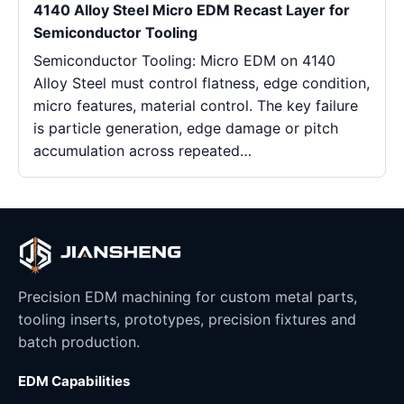
4140 Alloy Steel Micro EDM Recast Layer for
Semiconductor Tooling
Semiconductor Tooling: Micro EDM on 4140
Alloy Steel must control flatness, edge condition,
micro features, material control. The key failure
is particle generation, edge damage or pitch
accumulation across repeated…
Precision EDM machining for custom metal parts,
tooling inserts, prototypes, precision fixtures and
batch production.
EDM Capabilities