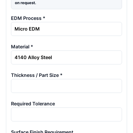
on request.
EDM Process *
Material *
Thickness / Part Size *
Required Tolerance
Surface Finish Requirement