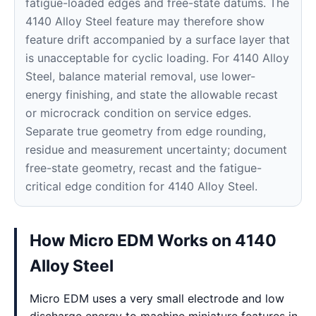
fatigue-loaded edges and free-state datums. The
4140 Alloy Steel feature may therefore show
feature drift accompanied by a surface layer that
is unacceptable for cyclic loading. For 4140 Alloy
Steel, balance material removal, use lower-
energy finishing, and state the allowable recast
or microcrack condition on service edges.
Separate true geometry from edge rounding,
residue and measurement uncertainty; document
free-state geometry, recast and the fatigue-
critical edge condition for 4140 Alloy Steel.
How Micro EDM Works on 4140
Alloy Steel
Micro EDM uses a very small electrode and low