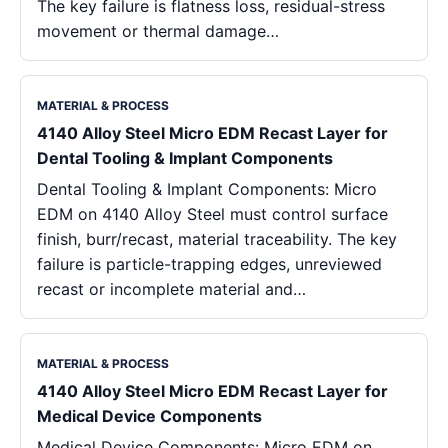
The key failure is flatness loss, residual-stress
movement or thermal damage…
MATERIAL & PROCESS
4140 Alloy Steel Micro EDM Recast Layer for
Dental Tooling & Implant Components
Dental Tooling & Implant Components: Micro
EDM on 4140 Alloy Steel must control surface
finish, burr/recast, material traceability. The key
failure is particle-trapping edges, unreviewed
recast or incomplete material and…
MATERIAL & PROCESS
4140 Alloy Steel Micro EDM Recast Layer for
Medical Device Components
Medical Device Components: Micro EDM on