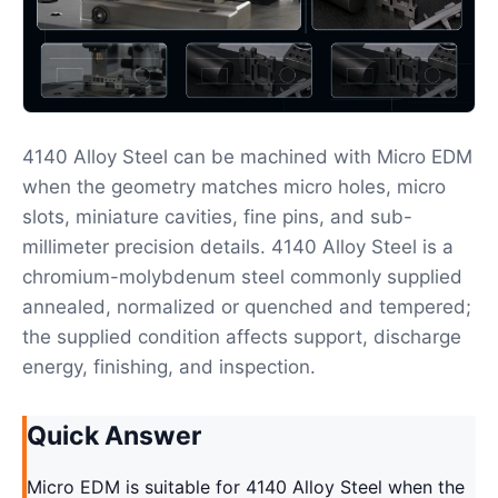
4140 Alloy Steel can be machined with Micro EDM
when the geometry matches micro holes, micro
slots, miniature cavities, fine pins, and sub-
millimeter precision details. 4140 Alloy Steel is a
chromium-molybdenum steel commonly supplied
annealed, normalized or quenched and tempered;
the supplied condition affects support, discharge
energy, finishing, and inspection.
Quick Answer
Micro EDM is suitable for 4140 Alloy Steel when the