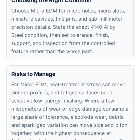
Choosing the Right Condition
Choose Micro EDM for micro holes, micro slots,
miniature cavities, fine pins, and sub-millimeter
precision details. State the exact 4140 Alloy
Steel condition, then set tolerance, finish,
support, and inspection from the controlled
feature rather than the whole part.
Risks to Manage
For Micro EDM, heat-treatment stress can move
slender profiles, and fatigue surfaces need
selective low-energy finishing. Where a few
micrometers of wear or edge damage consume a
large share of tolerance, electrode wear, debris
and spark-gap variation can move size and pitch
together, with the highest consequence at