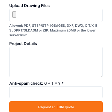
Upload Drawing Files
Allowed: PDF, STEP/STP, IGS/IGES, DXF, DWG, X_T/X_B,
SLDPRT/SLDASM or ZIP. Maximum 20MB or the lower
server limit.
Project Details
Anti-spam check: 6 + 1 = ? *
Request an EDM Quote