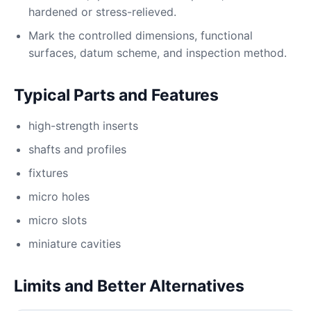
hardened or stress-relieved.
Mark the controlled dimensions, functional
surfaces, datum scheme, and inspection method.
Typical Parts and Features
high-strength inserts
shafts and profiles
fixtures
micro holes
micro slots
miniature cavities
Limits and Better Alternatives