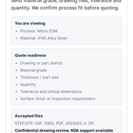
Send material grade, drawing files, tolerance and
quantity. We confirm process fit before quoting.
You are viewing
Process: Micro EDM
Material: 4140 Alloy Steel
Quote readiness
Drawing or part sketch
Material grade
Thickness / part size
Quantity
Tolerance and critical dimensions
Surface finish or inspection requirement
Accepted files
STEP/STP, DXF, DWG, PDF, IGS/IGES or ZIP.
Confidential drawing review. NDA support available