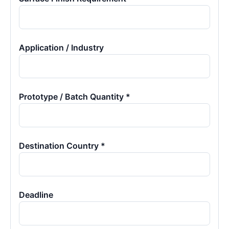
Application / Industry
Prototype / Batch Quantity *
Destination Country *
Deadline