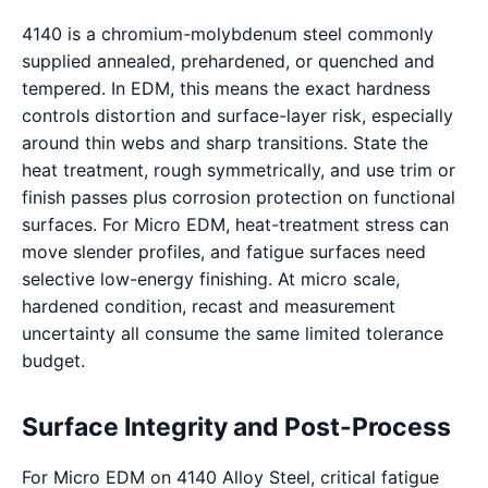
4140 is a chromium-molybdenum steel commonly
supplied annealed, prehardened, or quenched and
tempered. In EDM, this means the exact hardness
controls distortion and surface-layer risk, especially
around thin webs and sharp transitions. State the
heat treatment, rough symmetrically, and use trim or
finish passes plus corrosion protection on functional
surfaces. For Micro EDM, heat-treatment stress can
move slender profiles, and fatigue surfaces need
selective low-energy finishing. At micro scale,
hardened condition, recast and measurement
uncertainty all consume the same limited tolerance
budget.
Surface Integrity and Post-Process
For Micro EDM on 4140 Alloy Steel, critical fatigue