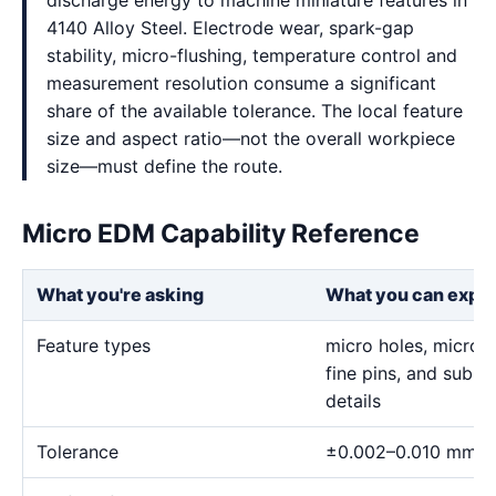
discharge energy to machine miniature features in
4140 Alloy Steel. Electrode wear, spark-gap
stability, micro-flushing, temperature control and
measurement resolution consume a significant
share of the available tolerance. The local feature
size and aspect ratio—not the overall workpiece
size—must define the route.
Micro EDM Capability Reference
What you're asking
What you can expe
Feature types
micro holes, micro sl
fine pins, and sub-m
details
Tolerance
±0.002–0.010 mm