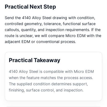
Practical Next Step
Send the 4140 Alloy Steel drawing with condition,
controlled geometry, tolerance, functional surface
callouts, quantity, and inspection requirements. If the
route is unclear, we will compare Micro EDM with the
adjacent EDM or conventional process.
Practical Takeaway
4140 Alloy Steel is compatible with Micro EDM
when the feature matches the process access.
The supplied condition determines support,
finishing, surface control, and inspection.