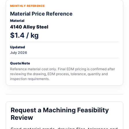
MONTHLY REFERENCE
Material Price Reference
Material
4140 Alloy Steel
$1.4 / kg
Updated
July 2026
Quote Note
Reference material cost only. Final EDM pricing is confirmed after
reviewing the drawing, EDM process, tolerance, quantity and
inspection requirements.
Request a Machining Feasibility
Review