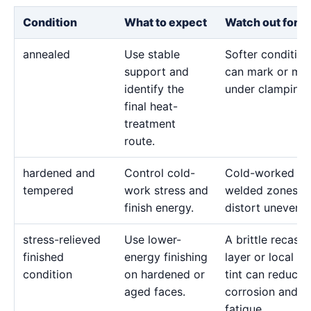
Condition
What to expect
Watch out for
annealed
Use stable
Softer condition
support and
can mark or mo
identify the
under clamping.
final heat-
treatment
route.
hardened and
Control cold-
Cold-worked or
tempered
work stress and
welded zones c
finish energy.
distort unevenly
stress-relieved
Use lower-
A brittle recast
finished
energy finishing
layer or local he
condition
on hardened or
tint can reduce
aged faces.
corrosion and
fatigue