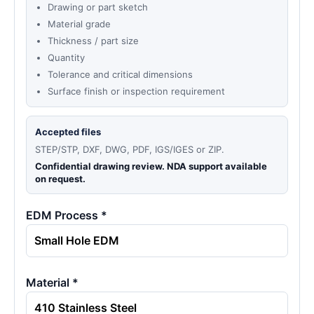
Drawing or part sketch
Material grade
Thickness / part size
Quantity
Tolerance and critical dimensions
Surface finish or inspection requirement
Accepted files
STEP/STP, DXF, DWG, PDF, IGS/IGES or ZIP.
Confidential drawing review. NDA support available
on request.
EDM Process *
Material *