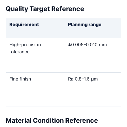
Quality Target Reference
Requirement
Planning range
High-precision
±0.005–0.010 mm
tolerance
Fine finish
Ra 0.8–1.6 μm
Material Condition Reference