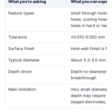
What you're asking
What you can expect
Feature types
small through holes, 
holes, cooling holes, 
holes in hard or heat-
Tolerance
±0.010–0.050 mm
Surface finish
Hole-wall finish is f
Typical diameter
About 0.3–3.0 mm for
Depth driver
Depth-to-diameter rat
breakthrough
Main limitation
Very small diameter 
depth may require sp
staged electrodes, a