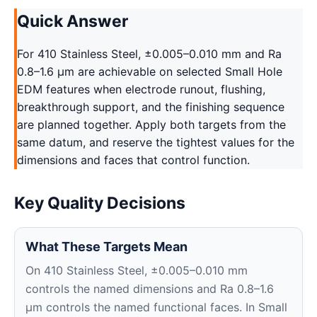
Quick Answer
For 410 Stainless Steel, ±0.005–0.010 mm and Ra
0.8–1.6 μm are achievable on selected Small Hole
EDM features when electrode runout, flushing,
breakthrough support, and the finishing sequence
are planned together. Apply both targets from the
same datum, and reserve the tightest values for the
dimensions and faces that control function.
Key Quality Decisions
What These Targets Mean
On 410 Stainless Steel, ±0.005–0.010 mm
controls the named dimensions and Ra 0.8–1.6
μm controls the named functional faces. In Small