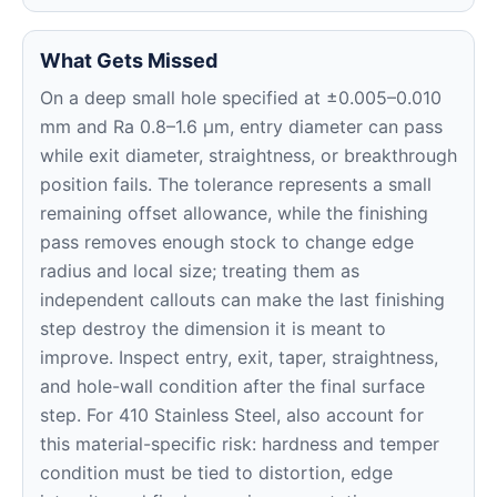
What Gets Missed
On a deep small hole specified at ±0.005–0.010
mm and Ra 0.8–1.6 μm, entry diameter can pass
while exit diameter, straightness, or breakthrough
position fails. The tolerance represents a small
remaining offset allowance, while the finishing
pass removes enough stock to change edge
radius and local size; treating them as
independent callouts can make the last finishing
step destroy the dimension it is meant to
improve. Inspect entry, exit, taper, straightness,
and hole-wall condition after the final surface
step. For 410 Stainless Steel, also account for
this material-specific risk: hardness and temper
condition must be tied to distortion, edge