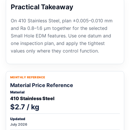
Practical Takeaway
On 410 Stainless Steel, plan ±0.005–0.010 mm
and Ra 0.8–1.6 μm together for the selected
Small Hole EDM features. Use one datum and
one inspection plan, and apply the tightest
values only where they control function.
MONTHLY REFERENCE
Material Price Reference
Material
410 Stainless Steel
$2.7 / kg
Updated
July 2026