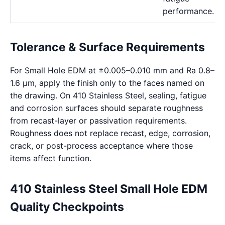
performance.
Tolerance & Surface Requirements
For Small Hole EDM at ±0.005–0.010 mm and Ra 0.8–
1.6 μm, apply the finish only to the faces named on
the drawing. On 410 Stainless Steel, sealing, fatigue
and corrosion surfaces should separate roughness
from recast-layer or passivation requirements.
Roughness does not replace recast, edge, corrosion,
crack, or post-process acceptance where those
items affect function.
410 Stainless Steel Small Hole EDM
Quality Checkpoints