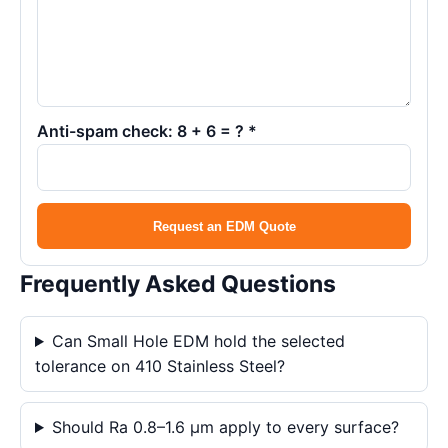
Anti-spam check: 8 + 6 = ? *
Request an EDM Quote
Frequently Asked Questions
Can Small Hole EDM hold the selected
tolerance on 410 Stainless Steel?
Should Ra 0.8–1.6 μm apply to every surface?