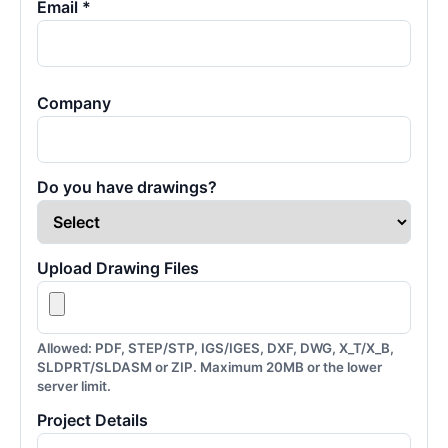
Email *
Company
Do you have drawings?
Upload Drawing Files
Allowed: PDF, STEP/STP, IGS/IGES, DXF, DWG, X_T/X_B,
SLDPRT/SLDASM or ZIP. Maximum 20MB or the lower
server limit.
Project Details