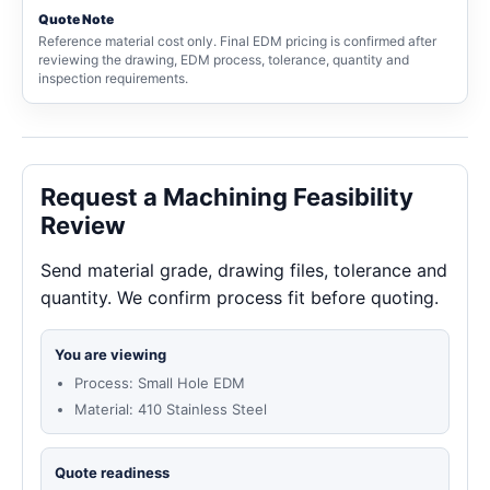
Quote Note
Reference material cost only. Final EDM pricing is confirmed after
reviewing the drawing, EDM process, tolerance, quantity and
inspection requirements.
Request a Machining Feasibility
Review
Send material grade, drawing files, tolerance and
quantity. We confirm process fit before quoting.
You are viewing
Process: Small Hole EDM
Material: 410 Stainless Steel
Quote readiness