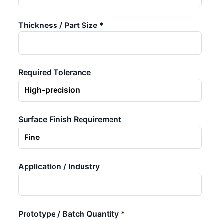
Thickness / Part Size *
Required Tolerance
Surface Finish Requirement
Application / Industry
Prototype / Batch Quantity *