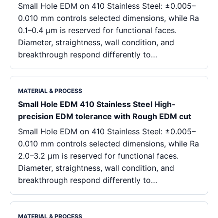
Small Hole EDM on 410 Stainless Steel: ±0.005–
0.010 mm controls selected dimensions, while Ra
0.1–0.4 μm is reserved for functional faces.
Diameter, straightness, wall condition, and
breakthrough respond differently to…
MATERIAL & PROCESS
Small Hole EDM 410 Stainless Steel High-
precision EDM tolerance with Rough EDM cut
Small Hole EDM on 410 Stainless Steel: ±0.005–
0.010 mm controls selected dimensions, while Ra
2.0–3.2 μm is reserved for functional faces.
Diameter, straightness, wall condition, and
breakthrough respond differently to…
MATERIAL & PROCESS