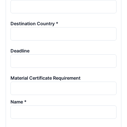
Destination Country *
Deadline
Material Certificate Requirement
Name *