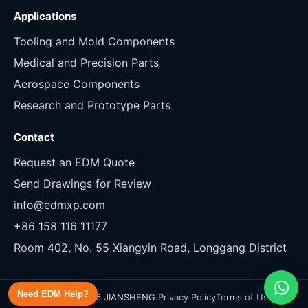
Applications
Tooling and Mold Components
Medical and Precision Parts
Aerospace Components
Research and Prototype Parts
Contact
Request an EDM Quote
Send Drawings for Review
info@edmxp.com
+86 158 116 11177
Room 402, No. 55 Xiangyin Road, Longgang District
Need EDM Help?
Copyright 2026 JIANSHENG.
Privacy Policy
Terms of Use