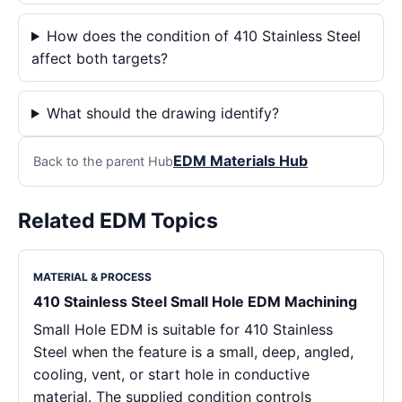
How does the condition of 410 Stainless Steel
affect both targets?
What should the drawing identify?
EDM Materials Hub
Back to the parent Hub
Related EDM Topics
MATERIAL & PROCESS
410 Stainless Steel Small Hole EDM Machining
Small Hole EDM is suitable for 410 Stainless
Steel when the feature is a small, deep, angled,
cooling, vent, or start hole in conductive
material. The supplied condition controls