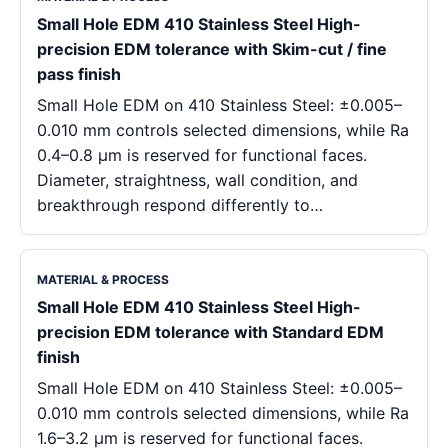
Small Hole EDM 410 Stainless Steel High-
precision EDM tolerance with Skim-cut / fine
pass finish
Small Hole EDM on 410 Stainless Steel: ±0.005–
0.010 mm controls selected dimensions, while Ra
0.4–0.8 μm is reserved for functional faces.
Diameter, straightness, wall condition, and
breakthrough respond differently to…
MATERIAL & PROCESS
Small Hole EDM 410 Stainless Steel High-
precision EDM tolerance with Standard EDM
finish
Small Hole EDM on 410 Stainless Steel: ±0.005–
0.010 mm controls selected dimensions, while Ra
1.6–3.2 μm is reserved for functional faces.