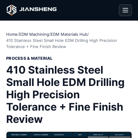
Men
Home
/
EDM Machining
/
EDM Materials Hub
/
410 Stainless Steel Small Hole EDM Drilling High Precision
Tolerance + Fine Finish Review
PROCESS & MATERIAL
410 Stainless Steel
Small Hole EDM Drilling
High Precision
Tolerance + Fine Finish
Review