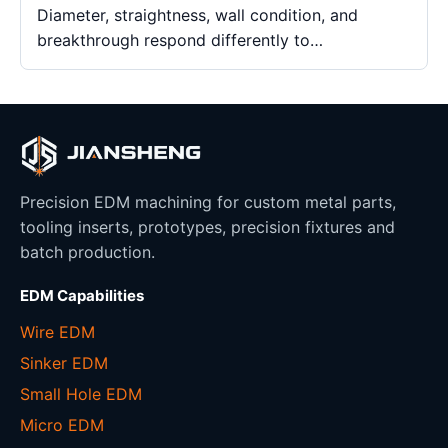
Diameter, straightness, wall condition, and
breakthrough respond differently to…
Precision EDM machining for custom metal parts,
tooling inserts, prototypes, precision fixtures and
batch production.
EDM Capabilities
Wire EDM
Sinker EDM
Small Hole EDM
Micro EDM