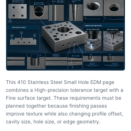
This 410 Stainless Steel Small Hole EDM page
combines a High-precision tolerance target with a
Fine surface target. These requirements must be
planned together because finishing passes
improve texture while also changing profile offset,
cavity size, hole size, or edge geometry.