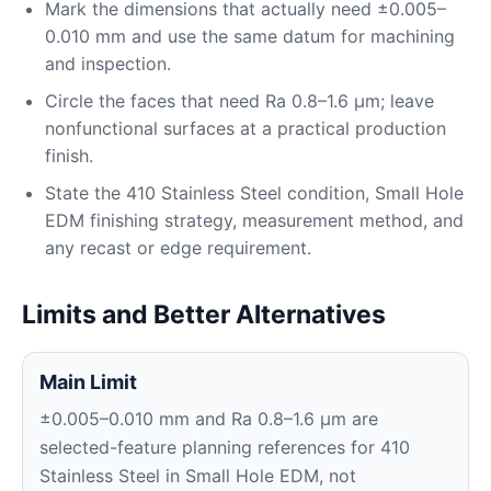
Mark the dimensions that actually need ±0.005–
0.010 mm and use the same datum for machining
and inspection.
Circle the faces that need Ra 0.8–1.6 μm; leave
nonfunctional surfaces at a practical production
finish.
State the 410 Stainless Steel condition, Small Hole
EDM finishing strategy, measurement method, and
any recast or edge requirement.
Limits and Better Alternatives
Main Limit
±0.005–0.010 mm and Ra 0.8–1.6 μm are
selected-feature planning references for 410
Stainless Steel in Small Hole EDM, not