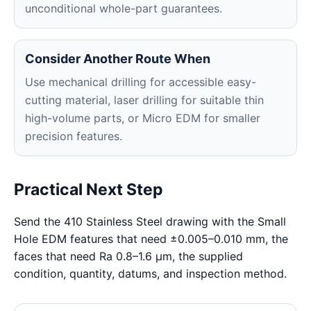
unconditional whole-part guarantees.
Consider Another Route When
Use mechanical drilling for accessible easy-
cutting material, laser drilling for suitable thin
high-volume parts, or Micro EDM for smaller
precision features.
Practical Next Step
Send the 410 Stainless Steel drawing with the Small
Hole EDM features that need ±0.005–0.010 mm, the
faces that need Ra 0.8–1.6 μm, the supplied
condition, quantity, datums, and inspection method.