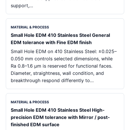
support,…
MATERIAL & PROCESS
Small Hole EDM 410 Stainless Steel General
EDM tolerance with Fine EDM finish
Small Hole EDM on 410 Stainless Steel: ±0.025–
0.050 mm controls selected dimensions, while
Ra 0.8–1.6 μm is reserved for functional faces.
Diameter, straightness, wall condition, and
breakthrough respond differently to…
MATERIAL & PROCESS
Small Hole EDM 410 Stainless Steel High-
precision EDM tolerance with Mirror / post-
finished EDM surface