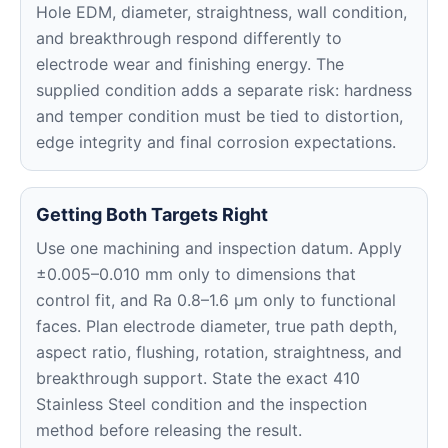
Hole EDM, diameter, straightness, wall condition,
and breakthrough respond differently to
electrode wear and finishing energy. The
supplied condition adds a separate risk: hardness
and temper condition must be tied to distortion,
edge integrity and final corrosion expectations.
Getting Both Targets Right
Use one machining and inspection datum. Apply
±0.005–0.010 mm only to dimensions that
control fit, and Ra 0.8–1.6 μm only to functional
faces. Plan electrode diameter, true path depth,
aspect ratio, flushing, rotation, straightness, and
breakthrough support. State the exact 410
Stainless Steel condition and the inspection
method before releasing the result.