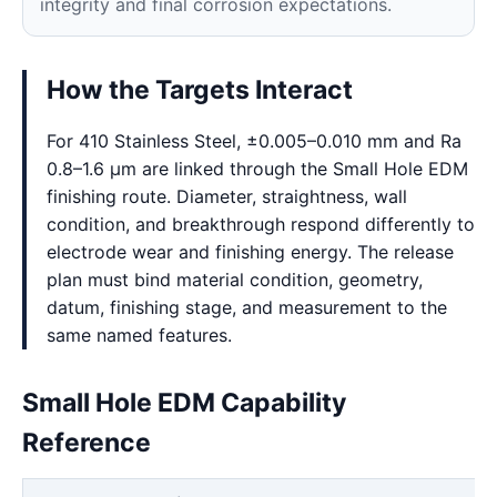
integrity and final corrosion expectations.
How the Targets Interact
For 410 Stainless Steel, ±0.005–0.010 mm and Ra
0.8–1.6 μm are linked through the Small Hole EDM
finishing route. Diameter, straightness, wall
condition, and breakthrough respond differently to
electrode wear and finishing energy. The release
plan must bind material condition, geometry,
datum, finishing stage, and measurement to the
same named features.
Small Hole EDM Capability
Reference