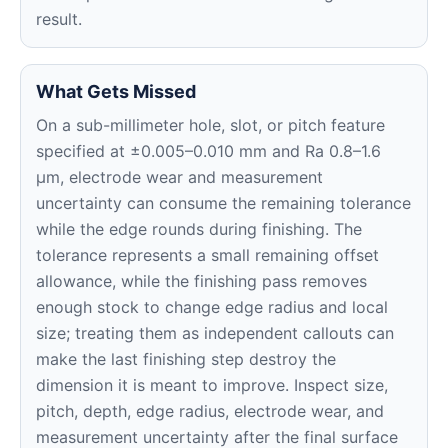
result.
What Gets Missed
On a sub-millimeter hole, slot, or pitch feature
specified at ±0.005–0.010 mm and Ra 0.8–1.6
μm, electrode wear and measurement
uncertainty can consume the remaining tolerance
while the edge rounds during finishing. The
tolerance represents a small remaining offset
allowance, while the finishing pass removes
enough stock to change edge radius and local
size; treating them as independent callouts can
make the last finishing step destroy the
dimension it is meant to improve. Inspect size,
pitch, depth, edge radius, electrode wear, and
measurement uncertainty after the final surface