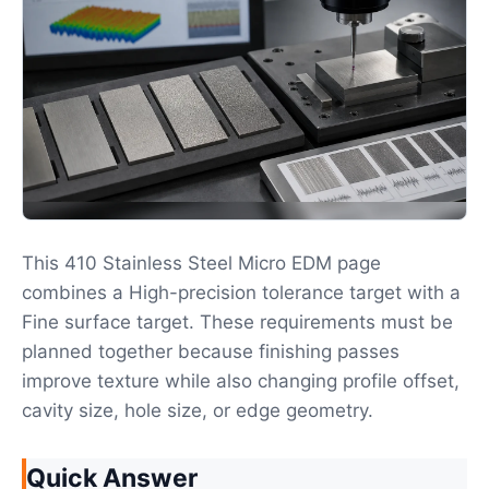
This 410 Stainless Steel Micro EDM page
combines a High-precision tolerance target with a
Fine surface target. These requirements must be
planned together because finishing passes
improve texture while also changing profile offset,
cavity size, hole size, or edge geometry.
Quick Answer