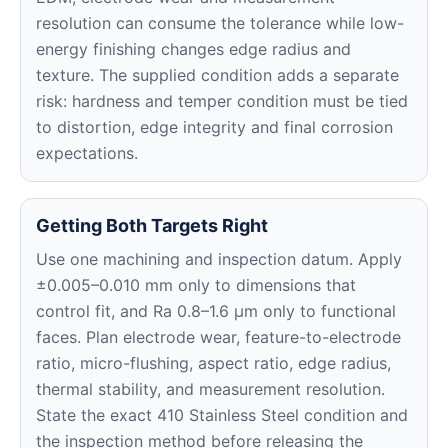
resolution can consume the tolerance while low-
energy finishing changes edge radius and
texture. The supplied condition adds a separate
risk: hardness and temper condition must be tied
to distortion, edge integrity and final corrosion
expectations.
Getting Both Targets Right
Use one machining and inspection datum. Apply
±0.005–0.010 mm only to dimensions that
control fit, and Ra 0.8–1.6 μm only to functional
faces. Plan electrode wear, feature-to-electrode
ratio, micro-flushing, aspect ratio, edge radius,
thermal stability, and measurement resolution.
State the exact 410 Stainless Steel condition and
the inspection method before releasing the