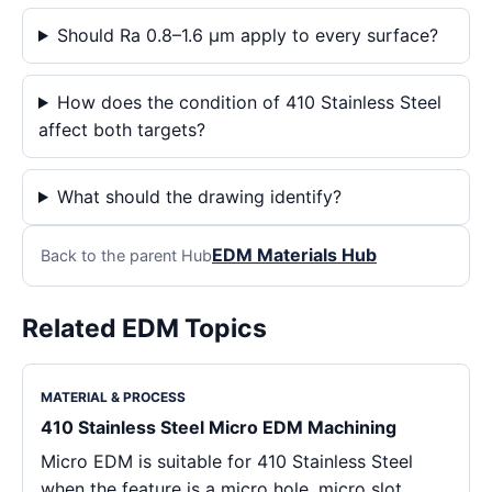
Should Ra 0.8–1.6 μm apply to every surface?
How does the condition of 410 Stainless Steel
affect both targets?
What should the drawing identify?
EDM Materials Hub
Back to the parent Hub
Related EDM Topics
MATERIAL & PROCESS
410 Stainless Steel Micro EDM Machining
Micro EDM is suitable for 410 Stainless Steel
when the feature is a micro hole, micro slot,