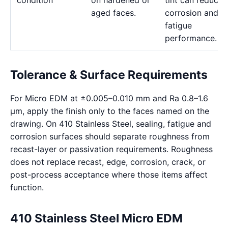
condition
on hardened or
tint can reduce
aged faces.
corrosion and
fatigue
performance.
Tolerance & Surface Requirements
For Micro EDM at ±0.005–0.010 mm and Ra 0.8–1.6
μm, apply the finish only to the faces named on the
drawing. On 410 Stainless Steel, sealing, fatigue and
corrosion surfaces should separate roughness from
recast-layer or passivation requirements. Roughness
does not replace recast, edge, corrosion, crack, or
post-process acceptance where those items affect
function.
410 Stainless Steel Micro EDM