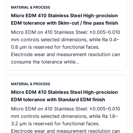
MATERIAL & PROCESS
Micro EDM 410 Stainless Steel High-precision
EDM tolerance with Skim-cut / fine pass finish
Micro EDM on 410 Stainless Steel: ±0.005–0.010
mm controls selected dimensions, while Ra 0.4–
0.8 μm is reserved for functional faces.
Electrode wear and measurement resolution can
consume the tolerance while…
MATERIAL & PROCESS
Micro EDM 410 Stainless Steel High-precision
EDM tolerance with Standard EDM finish
Micro EDM on 410 Stainless Steel: ±0.005–0.010
mm controls selected dimensions, while Ra 1.6–
3.2 μm is reserved for functional faces.
Electrode wear and measurement resolution can