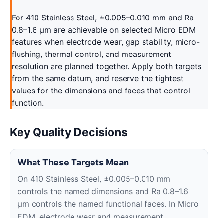
For 410 Stainless Steel, ±0.005–0.010 mm and Ra
0.8–1.6 μm are achievable on selected Micro EDM
features when electrode wear, gap stability, micro-
flushing, thermal control, and measurement
resolution are planned together. Apply both targets
from the same datum, and reserve the tightest
values for the dimensions and faces that control
function.
Key Quality Decisions
What These Targets Mean
On 410 Stainless Steel, ±0.005–0.010 mm
controls the named dimensions and Ra 0.8–1.6
μm controls the named functional faces. In Micro
EDM, electrode wear and measurement