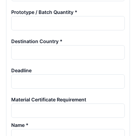
Prototype / Batch Quantity *
Destination Country *
Deadline
Material Certificate Requirement
Name *