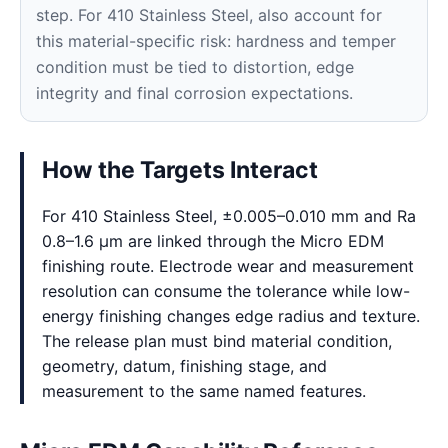
step. For 410 Stainless Steel, also account for
this material-specific risk: hardness and temper
condition must be tied to distortion, edge
integrity and final corrosion expectations.
How the Targets Interact
For 410 Stainless Steel, ±0.005–0.010 mm and Ra
0.8–1.6 μm are linked through the Micro EDM
finishing route. Electrode wear and measurement
resolution can consume the tolerance while low-
energy finishing changes edge radius and texture.
The release plan must bind material condition,
geometry, datum, finishing stage, and
measurement to the same named features.