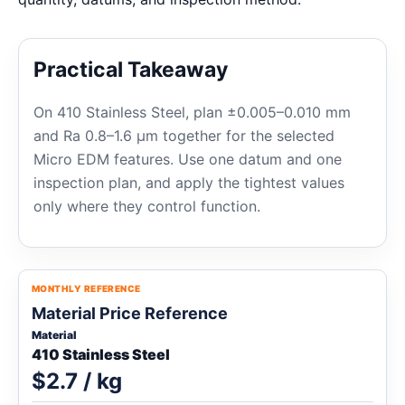
Practical Takeaway
On 410 Stainless Steel, plan ±0.005–0.010 mm
and Ra 0.8–1.6 μm together for the selected
Micro EDM features. Use one datum and one
inspection plan, and apply the tightest values
only where they control function.
MONTHLY REFERENCE
Material Price Reference
Material
410 Stainless Steel
$2.7 / kg