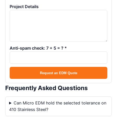
Project Details
Anti-spam check: 7 + 5 = ? *
Request an EDM Quote
Frequently Asked Questions
Can Micro EDM hold the selected tolerance on
410 Stainless Steel?