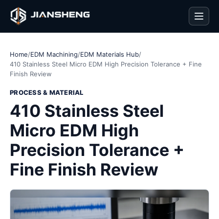
Men
Home
/
EDM Machining
/
EDM Materials Hub
/
410 Stainless Steel Micro EDM High Precision Tolerance + Fine
Finish Review
PROCESS & MATERIAL
410 Stainless Steel
Micro EDM High
Precision Tolerance +
Fine Finish Review