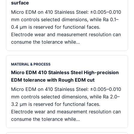
surface
Micro EDM on 410 Stainless Steel: ±0.005–0.010
mm controls selected dimensions, while Ra 0.1–
0.4 μm is reserved for functional faces.
Electrode wear and measurement resolution can
consume the tolerance while…
MATERIAL & PROCESS
Micro EDM 410 Stainless Steel High-precision
EDM tolerance with Rough EDM cut
Micro EDM on 410 Stainless Steel: ±0.005–0.010
mm controls selected dimensions, while Ra 2.0–
3.2 μm is reserved for functional faces.
Electrode wear and measurement resolution can
consume the tolerance while…