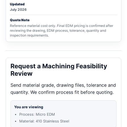
Updated
July 2026
Quote Note
Reference material cost only. Final EDM pricing is confirmed after
reviewing the drawing, EDM process, tolerance, quantity and
inspection requirements.
Request a Machining Feasibility
Review
Send material grade, drawing files, tolerance and
quantity. We confirm process fit before quoting.
You are viewing
Process: Micro EDM
Material: 410 Stainless Steel