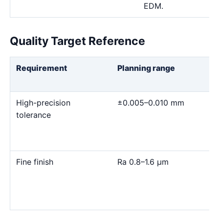
EDM.
Quality Target Reference
Requirement
Planning range
High-precision
±0.005–0.010 mm
tolerance
Fine finish
Ra 0.8–1.6 μm