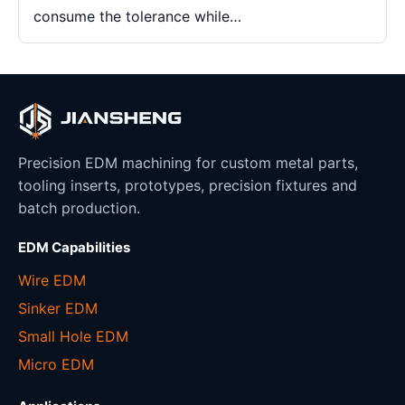
consume the tolerance while…
Precision EDM machining for custom metal parts,
tooling inserts, prototypes, precision fixtures and
batch production.
EDM Capabilities
Wire EDM
Sinker EDM
Small Hole EDM
Micro EDM