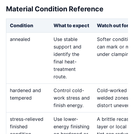
Material Condition Reference
Condition
What to expect
Watch out for
annealed
Use stable
Softer condition
support and
can mark or mo
identify the
under clamping.
final heat-
treatment
route.
hardened and
Control cold-
Cold-worked or
tempered
work stress and
welded zones c
finish energy.
distort unevenly
stress-relieved
Use lower-
A brittle recast
finished
energy finishing
layer or local he