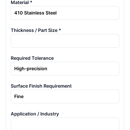
Material *
Thickness / Part Size *
Required Tolerance
Surface Finish Requirement
Application / Industry