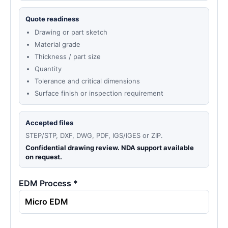
Quote readiness
Drawing or part sketch
Material grade
Thickness / part size
Quantity
Tolerance and critical dimensions
Surface finish or inspection requirement
Accepted files
STEP/STP, DXF, DWG, PDF, IGS/IGES or ZIP.
Confidential drawing review. NDA support available
on request.
EDM Process *