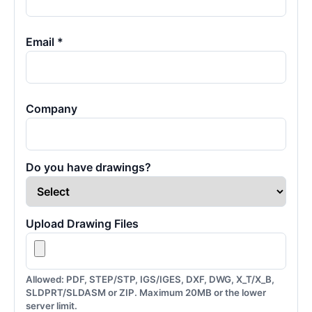
Email *
Company
Do you have drawings?
Upload Drawing Files
Allowed: PDF, STEP/STP, IGS/IGES, DXF, DWG, X_T/X_B,
SLDPRT/SLDASM or ZIP. Maximum 20MB or the lower
server limit.