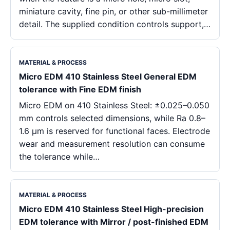
miniature cavity, fine pin, or other sub-millimeter
detail. The supplied condition controls support,…
MATERIAL & PROCESS
Micro EDM 410 Stainless Steel General EDM
tolerance with Fine EDM finish
Micro EDM on 410 Stainless Steel: ±0.025–0.050
mm controls selected dimensions, while Ra 0.8–
1.6 μm is reserved for functional faces. Electrode
wear and measurement resolution can consume
the tolerance while…
MATERIAL & PROCESS
Micro EDM 410 Stainless Steel High-precision
EDM tolerance with Mirror / post-finished EDM