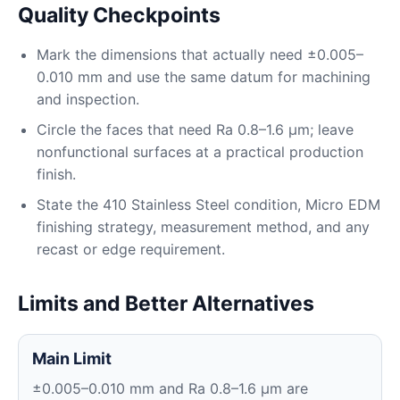
Quality Checkpoints
Mark the dimensions that actually need ±0.005–
0.010 mm and use the same datum for machining
and inspection.
Circle the faces that need Ra 0.8–1.6 μm; leave
nonfunctional surfaces at a practical production
finish.
State the 410 Stainless Steel condition, Micro EDM
finishing strategy, measurement method, and any
recast or edge requirement.
Limits and Better Alternatives
Main Limit
±0.005–0.010 mm and Ra 0.8–1.6 μm are