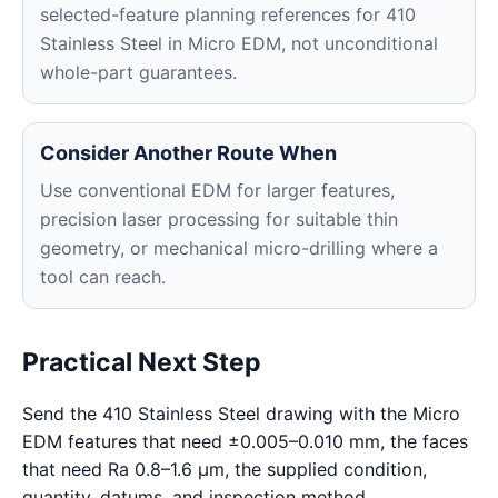
selected-feature planning references for 410
Stainless Steel in Micro EDM, not unconditional
whole-part guarantees.
Consider Another Route When
Use conventional EDM for larger features,
precision laser processing for suitable thin
geometry, or mechanical micro-drilling where a
tool can reach.
Practical Next Step
Send the 410 Stainless Steel drawing with the Micro
EDM features that need ±0.005–0.010 mm, the faces
that need Ra 0.8–1.6 μm, the supplied condition,
quantity, datums, and inspection method.