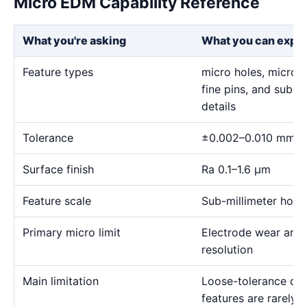
Micro EDM Capability Reference
What you're asking
What you can expe
Feature types
micro holes, micro sl
fine pins, and sub-m
details
Tolerance
±0.002–0.010 mm
Surface finish
Ra 0.1–1.6 μm
Feature scale
Sub-millimeter holes,
Primary micro limit
Electrode wear and
resolution
Main limitation
Loose-tolerance or e
features are rarely