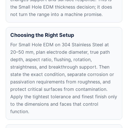
the Small Hole EDM thickness decision; it does
not turn the range into a machine promise.
Choosing the Right Setup
For Small Hole EDM on 304 Stainless Steel at
20–50 mm, plan electrode diameter, true path
depth, aspect ratio, flushing, rotation,
straightness, and breakthrough support. Then
state the exact condition, separate corrosion or
passivation requirements from roughness, and
protect critical surfaces from contamination.
Apply the tightest tolerance and finest finish only
to the dimensions and faces that control
function.