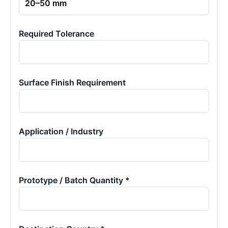
Required Tolerance
Surface Finish Requirement
Application / Industry
Prototype / Batch Quantity *