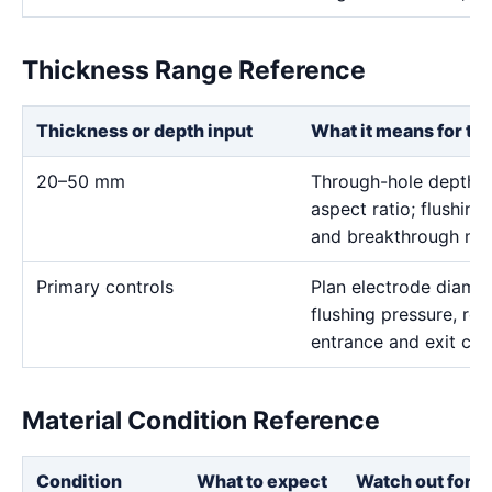
Thickness Range Reference
Thickness or depth input
What it means for th
20–50 mm
Through-hole depth c
aspect ratio; flushing
and breakthrough mus
Primary controls
Plan electrode diamet
flushing pressure, rot
entrance and exit con
Material Condition Reference
Condition
What to expect
Watch out for