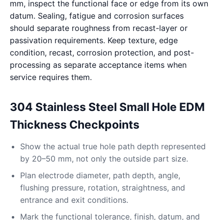
mm, inspect the functional face or edge from its own
datum. Sealing, fatigue and corrosion surfaces
should separate roughness from recast-layer or
passivation requirements. Keep texture, edge
condition, recast, corrosion protection, and post-
processing as separate acceptance items when
service requires them.
304 Stainless Steel Small Hole EDM
Thickness Checkpoints
Show the actual true hole path depth represented
by 20–50 mm, not only the outside part size.
Plan electrode diameter, path depth, angle,
flushing pressure, rotation, straightness, and
entrance and exit conditions.
Mark the functional tolerance, finish, datum, and