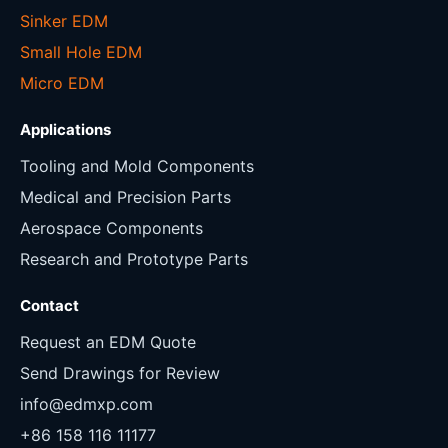
Sinker EDM
Small Hole EDM
Micro EDM
Applications
Tooling and Mold Components
Medical and Precision Parts
Aerospace Components
Research and Prototype Parts
Contact
Request an EDM Quote
Send Drawings for Review
info@edmxp.com
+86 158 116 11177