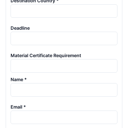
Destination Country *
Deadline
Material Certificate Requirement
Name *
Email *