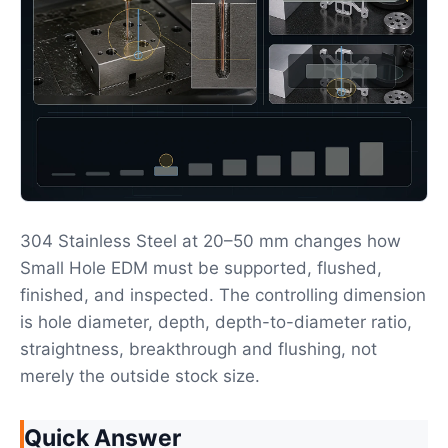
304 Stainless Steel at 20–50 mm changes how
Small Hole EDM must be supported, flushed,
finished, and inspected. The controlling dimension
is hole diameter, depth, depth-to-diameter ratio,
straightness, breakthrough and flushing, not
merely the outside stock size.
Quick Answer