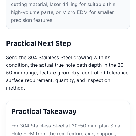
cutting material, laser drilling for suitable thin
high-volume parts, or Micro EDM for smaller
precision features.
Practical Next Step
Send the 304 Stainless Steel drawing with its
condition, the actual true hole path depth in the 20–
50 mm range, feature geometry, controlled tolerance,
surface requirement, quantity, and inspection
method.
Practical Takeaway
For 304 Stainless Steel at 20–50 mm, plan Small
Hole EDM from the real feature axis, support,