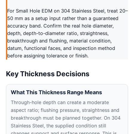
For Small Hole EDM on 304 Stainless Steel, treat 20–
50 mm as a setup input rather than a guaranteed
accuracy band. Confirm the real hole diameter,
depth, depth-to-diameter ratio, straightness,
breakthrough and flushing, material condition,
datum, functional faces, and inspection method
before assigning tolerance or finish.
Key Thickness Decisions
What This Thickness Range Means
Through-hole depth can create a moderate
aspect ratio; flushing pressure, straightness and
breakthrough must be planned together. On 304
Stainless Steel, the supplied condition still
changes support and surface response. This is