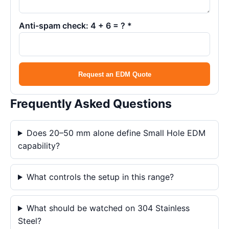
Anti-spam check: 4 + 6 = ? *
Request an EDM Quote
Frequently Asked Questions
Does 20–50 mm alone define Small Hole EDM
capability?
What controls the setup in this range?
What should be watched on 304 Stainless
Steel?