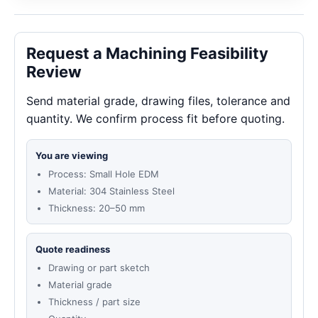
Request a Machining Feasibility
Review
Send material grade, drawing files, tolerance and
quantity. We confirm process fit before quoting.
You are viewing
Process: Small Hole EDM
Material: 304 Stainless Steel
Thickness: 20–50 mm
Quote readiness
Drawing or part sketch
Material grade
Thickness / part size