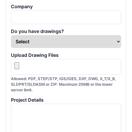
Company
Do you have drawings?
Upload Drawing Files
Allowed: PDF, STEP/STP, IGS/IGES, DXF, DWG, X_T/X_B,
SLDPRT/SLDASM or ZIP. Maximum 20MB or the lower
server limit.
Project Details