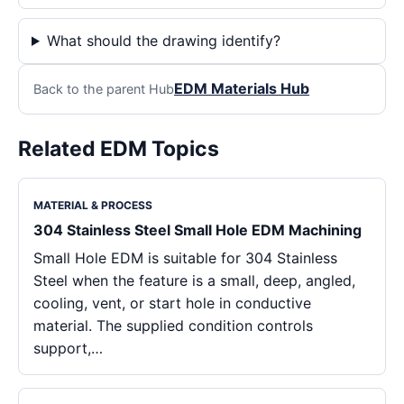
What should the drawing identify?
EDM Materials Hub
Back to the parent Hub
Related EDM Topics
MATERIAL & PROCESS
304 Stainless Steel Small Hole EDM Machining
Small Hole EDM is suitable for 304 Stainless
Steel when the feature is a small, deep, angled,
cooling, vent, or start hole in conductive
material. The supplied condition controls
support,…