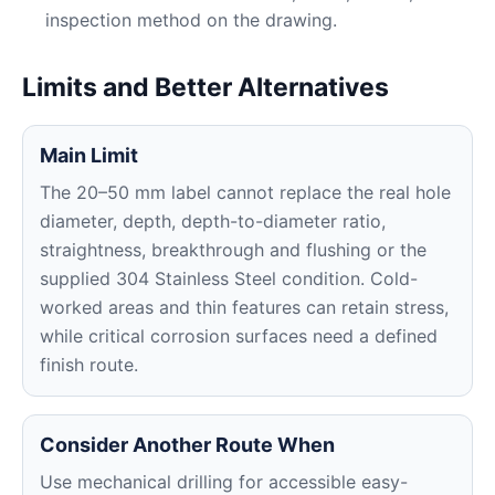
inspection method on the drawing.
Limits and Better Alternatives
Main Limit
The 20–50 mm label cannot replace the real hole
diameter, depth, depth-to-diameter ratio,
straightness, breakthrough and flushing or the
supplied 304 Stainless Steel condition. Cold-
worked areas and thin features can retain stress,
while critical corrosion surfaces need a defined
finish route.
Consider Another Route When
Use mechanical drilling for accessible easy-