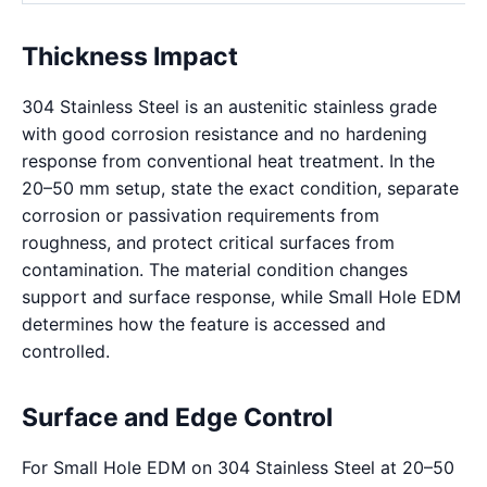
Thickness Impact
304 Stainless Steel is an austenitic stainless grade
with good corrosion resistance and no hardening
response from conventional heat treatment. In the
20–50 mm setup, state the exact condition, separate
corrosion or passivation requirements from
roughness, and protect critical surfaces from
contamination. The material condition changes
support and surface response, while Small Hole EDM
determines how the feature is accessed and
controlled.
Surface and Edge Control
For Small Hole EDM on 304 Stainless Steel at 20–50