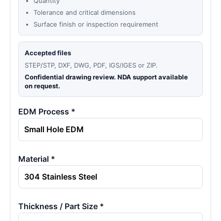
Quantity
Tolerance and critical dimensions
Surface finish or inspection requirement
Accepted files
STEP/STP, DXF, DWG, PDF, IGS/IGES or ZIP.
Confidential drawing review. NDA support available
on request.
EDM Process *
Material *
Thickness / Part Size *