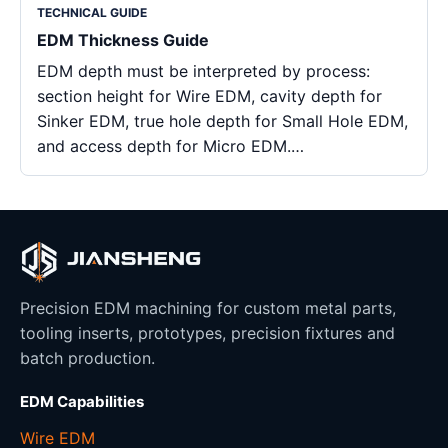
TECHNICAL GUIDE
EDM Thickness Guide
EDM depth must be interpreted by process:
section height for Wire EDM, cavity depth for
Sinker EDM, true hole depth for Small Hole EDM,
and access depth for Micro EDM.…
Precision EDM machining for custom metal parts,
tooling inserts, prototypes, precision fixtures and
batch production.
EDM Capabilities
Wire EDM