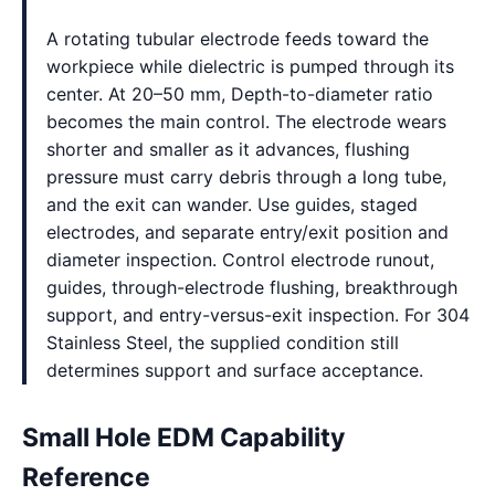
A rotating tubular electrode feeds toward the
workpiece while dielectric is pumped through its
center. At 20–50 mm, Depth-to-diameter ratio
becomes the main control. The electrode wears
shorter and smaller as it advances, flushing
pressure must carry debris through a long tube,
and the exit can wander. Use guides, staged
electrodes, and separate entry/exit position and
diameter inspection. Control electrode runout,
guides, through-electrode flushing, breakthrough
support, and entry-versus-exit inspection. For 304
Stainless Steel, the supplied condition still
determines support and surface acceptance.
Small Hole EDM Capability
Reference