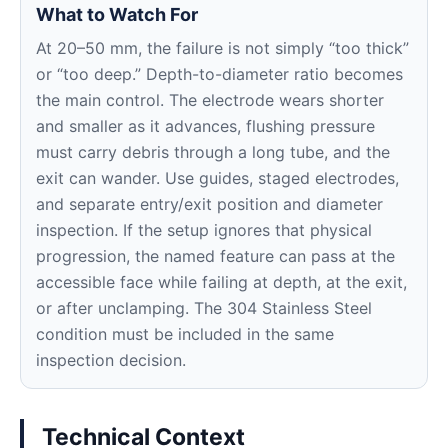
What to Watch For
At 20–50 mm, the failure is not simply “too thick”
or “too deep.” Depth-to-diameter ratio becomes
the main control. The electrode wears shorter
and smaller as it advances, flushing pressure
must carry debris through a long tube, and the
exit can wander. Use guides, staged electrodes,
and separate entry/exit position and diameter
inspection. If the setup ignores that physical
progression, the named feature can pass at the
accessible face while failing at depth, at the exit,
or after unclamping. The 304 Stainless Steel
condition must be included in the same
inspection decision.
Technical Context