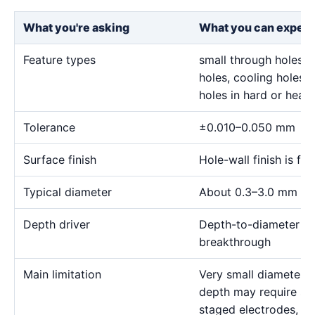
What you're asking
What you can expect
Feature types
small through holes, 
holes, cooling holes, 
holes in hard or heat-
Tolerance
±0.010–0.050 mm
Surface finish
Hole-wall finish is f
Typical diameter
About 0.3–3.0 mm for
Depth driver
Depth-to-diameter rat
breakthrough
Main limitation
Very small diameter 
depth may require sp
staged electrodes, a