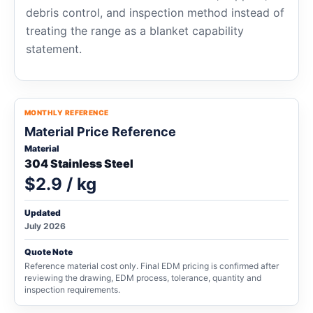
debris control, and inspection method instead of
treating the range as a blanket capability
statement.
MONTHLY REFERENCE
Material Price Reference
Material
304 Stainless Steel
$2.9 / kg
Updated
July 2026
Quote Note
Reference material cost only. Final EDM pricing is confirmed after
reviewing the drawing, EDM process, tolerance, quantity and
inspection requirements.