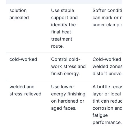
solution
Use stable
Softer condition
annealed
support and
can mark or mo
identify the
under clamping.
final heat-
treatment
route.
cold-worked
Control cold-
Cold-worked or
work stress and
welded zones c
finish energy.
distort unevenly
welded and
Use lower-
A brittle recast
stress-relieved
energy finishing
layer or local he
on hardened or
tint can reduce
aged faces.
corrosion and
fatigue
performance.