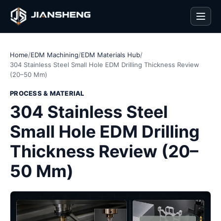
Men
Home
/
EDM Machining
/
EDM Materials Hub
/
304 Stainless Steel Small Hole EDM Drilling Thickness Review
(20–50 Mm)
PROCESS & MATERIAL
304 Stainless Steel
Small Hole EDM Drilling
Thickness Review (20–
50 Mm)