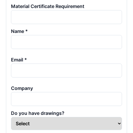
Material Certificate Requirement
Name *
Email *
Company
Do you have drawings?