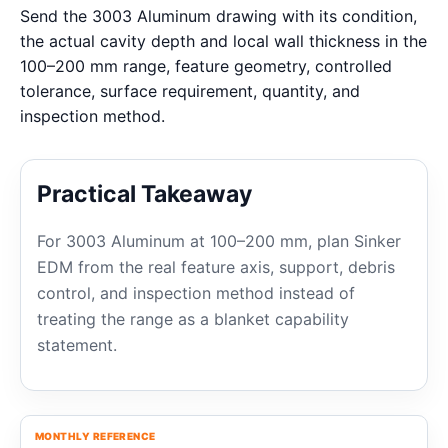
Send the 3003 Aluminum drawing with its condition,
the actual cavity depth and local wall thickness in the
100–200 mm range, feature geometry, controlled
tolerance, surface requirement, quantity, and
inspection method.
Practical Takeaway
For 3003 Aluminum at 100–200 mm, plan Sinker
EDM from the real feature axis, support, debris
control, and inspection method instead of
treating the range as a blanket capability
statement.
MONTHLY REFERENCE