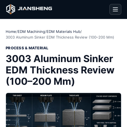
Men
Home
/
EDM Machining
/
EDM Materials Hub
/
3003 Aluminum Sinker EDM Thickness Review (100–200 Mm)
PROCESS & MATERIAL
3003 Aluminum Sinker
EDM Thickness Review
(100–200 Mm)