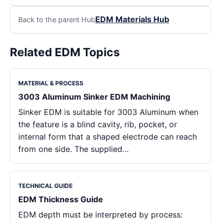
EDM Materials Hub
Back to the parent Hub
Related EDM Topics
MATERIAL & PROCESS
3003 Aluminum Sinker EDM Machining
Sinker EDM is suitable for 3003 Aluminum when
the feature is a blind cavity, rib, pocket, or
internal form that a shaped electrode can reach
from one side. The supplied…
TECHNICAL GUIDE
EDM Thickness Guide
EDM depth must be interpreted by process: