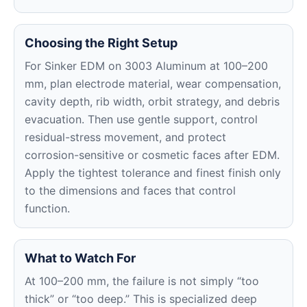
Choosing the Right Setup
For Sinker EDM on 3003 Aluminum at 100–200
mm, plan electrode material, wear compensation,
cavity depth, rib width, orbit strategy, and debris
evacuation. Then use gentle support, control
residual-stress movement, and protect
corrosion-sensitive or cosmetic faces after EDM.
Apply the tightest tolerance and finest finish only
to the dimensions and faces that control
function.
What to Watch For
At 100–200 mm, the failure is not simply “too
thick” or “too deep.” This is specialized deep