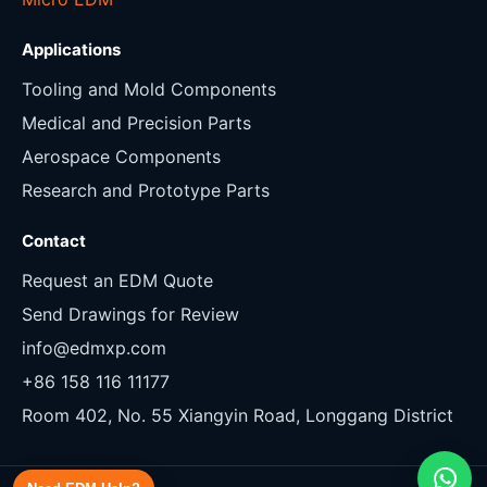
Applications
Tooling and Mold Components
Medical and Precision Parts
Aerospace Components
Research and Prototype Parts
Contact
Request an EDM Quote
Send Drawings for Review
info@edmxp.com
+86 158 116 11177
Room 402, No. 55 Xiangyin Road, Longgang District