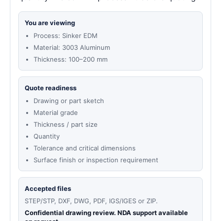
You are viewing
Process: Sinker EDM
Material: 3003 Aluminum
Thickness: 100–200 mm
Quote readiness
Drawing or part sketch
Material grade
Thickness / part size
Quantity
Tolerance and critical dimensions
Surface finish or inspection requirement
Accepted files
STEP/STP, DXF, DWG, PDF, IGS/IGES or ZIP.
Confidential drawing review. NDA support available