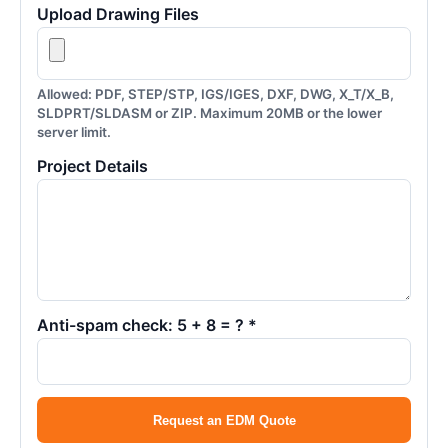
Upload Drawing Files
Allowed: PDF, STEP/STP, IGS/IGES, DXF, DWG, X_T/X_B,
SLDPRT/SLDASM or ZIP. Maximum 20MB or the lower
server limit.
Project Details
Anti-spam check: 5 + 8 = ? *
Request an EDM Quote