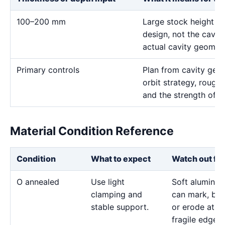
100–200 mm
Large stock height af
design, not the cavity
actual cavity geometr
Primary controls
Plan from cavity geom
orbit strategy, rough 
and the strength of t
Material Condition Reference
Condition
What to expect
Watch out for
O annealed
Use light
Soft aluminu
clamping and
can mark, bo
stable support.
or erode at
fragile edges.