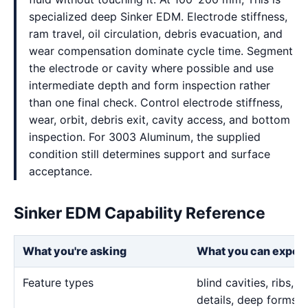
specialized deep Sinker EDM. Electrode stiffness,
ram travel, oil circulation, debris evacuation, and
wear compensation dominate cycle time. Segment
the electrode or cavity where possible and use
intermediate depth and form inspection rather
than one final check. Control electrode stiffness,
wear, orbit, debris exit, cavity access, and bottom
inspection. For 3003 Aluminum, the supplied
condition still determines support and surface
acceptance.
Sinker EDM Capability Reference
What you're asking
What you can expec
Feature types
blind cavities, ribs,
details, deep forms, 