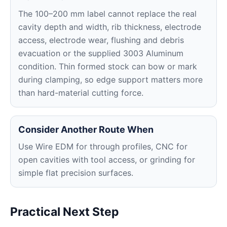
The 100–200 mm label cannot replace the real
cavity depth and width, rib thickness, electrode
access, electrode wear, flushing and debris
evacuation or the supplied 3003 Aluminum
condition. Thin formed stock can bow or mark
during clamping, so edge support matters more
than hard-material cutting force.
Consider Another Route When
Use Wire EDM for through profiles, CNC for
open cavities with tool access, or grinding for
simple flat precision surfaces.
Practical Next Step