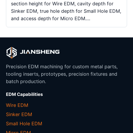
section height for Wire EDM, cavity depth for
Sinker EDM, true hole depth for Small Hole EDM,
and access depth for Micro EDM.…
Precision EDM machining for custom metal parts,
tooling inserts, prototypes, precision fixtures and
batch production.
EDM Capabilities
Wire EDM
Sinker EDM
Small Hole EDM
Micro EDM