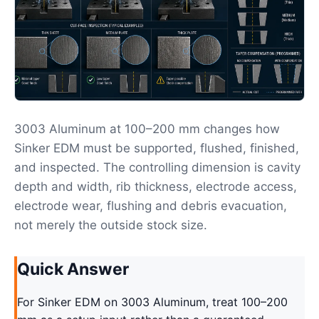
3003 Aluminum at 100–200 mm changes how
Sinker EDM must be supported, flushed, finished,
and inspected. The controlling dimension is cavity
depth and width, rib thickness, electrode access,
electrode wear, flushing and debris evacuation,
not merely the outside stock size.
Quick Answer
For Sinker EDM on 3003 Aluminum, treat 100–200