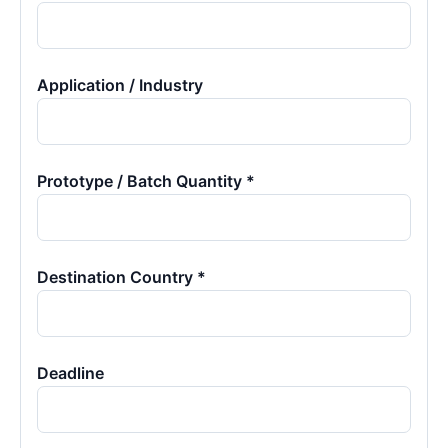
Application / Industry
Prototype / Batch Quantity *
Destination Country *
Deadline