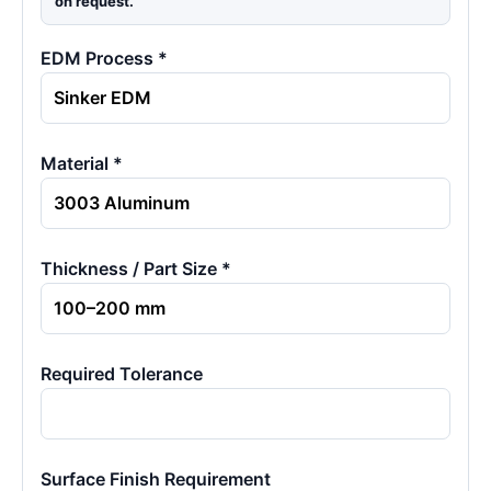
on request.
EDM Process *
Material *
Thickness / Part Size *
Required Tolerance
Surface Finish Requirement