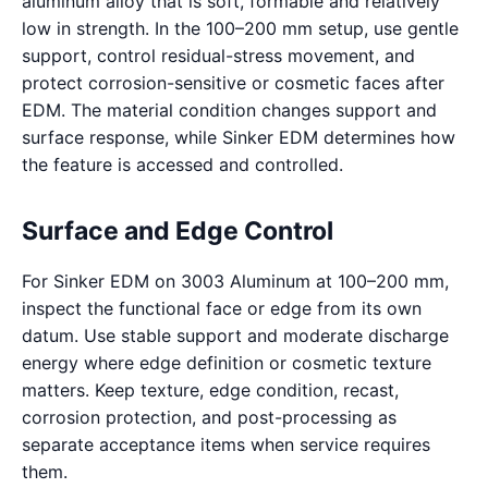
aluminum alloy that is soft, formable and relatively
low in strength. In the 100–200 mm setup, use gentle
support, control residual-stress movement, and
protect corrosion-sensitive or cosmetic faces after
EDM. The material condition changes support and
surface response, while Sinker EDM determines how
the feature is accessed and controlled.
Surface and Edge Control
For Sinker EDM on 3003 Aluminum at 100–200 mm,
inspect the functional face or edge from its own
datum. Use stable support and moderate discharge
energy where edge definition or cosmetic texture
matters. Keep texture, edge condition, recast,
corrosion protection, and post-processing as
separate acceptance items when service requires
them.