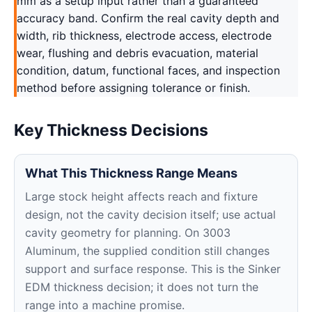
mm as a setup input rather than a guaranteed
accuracy band. Confirm the real cavity depth and
width, rib thickness, electrode access, electrode
wear, flushing and debris evacuation, material
condition, datum, functional faces, and inspection
method before assigning tolerance or finish.
Key Thickness Decisions
What This Thickness Range Means
Large stock height affects reach and fixture
design, not the cavity decision itself; use actual
cavity geometry for planning. On 3003
Aluminum, the supplied condition still changes
support and surface response. This is the Sinker
EDM thickness decision; it does not turn the
range into a machine promise.