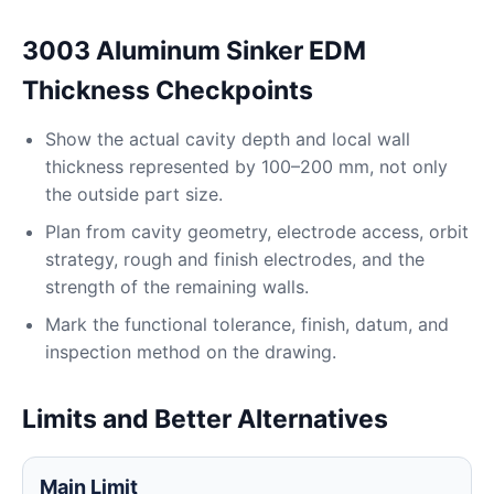
3003 Aluminum Sinker EDM
Thickness Checkpoints
Show the actual cavity depth and local wall
thickness represented by 100–200 mm, not only
the outside part size.
Plan from cavity geometry, electrode access, orbit
strategy, rough and finish electrodes, and the
strength of the remaining walls.
Mark the functional tolerance, finish, datum, and
inspection method on the drawing.
Limits and Better Alternatives
Main Limit