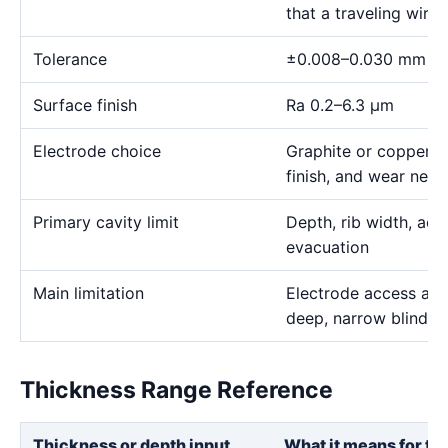
that a traveling wire
Tolerance
±0.008–0.030 mm
Surface finish
Ra 0.2–6.3 μm
Electrode choice
Graphite or copper s
finish, and wear need
Primary cavity limit
Depth, rib width, acc
evacuation
Main limitation
Electrode access and
deep, narrow blind g
Thickness Range Reference
Thickness or depth input
What it means for th