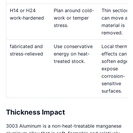
H14 or H24
Plan around cold-
Thin sections
work-hardened
work or temper
can move as
stress.
material is
removed.
fabricated and
Use conservative
Local thermal
stress-relieved
energy on heat-
effects can
treated stock.
soften edges 
expose
corrosion-
sensitive
surfaces.
Thickness Impact
3003 Aluminum is a non-heat-treatable manganese