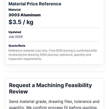
Material Price Reference
Material
3003 Aluminum
$3.5 / kg
Updated
July 2026
Quote Note
Reference material cost only. Final EDM pricing is confirmed after
reviewing the drawing, EDM process, tolerance, quantity and
inspection requirements.
Request a Machining Feasibility
Review
Send material grade, drawing files, tolerance and
quantity. We confirm process fit before quoting.