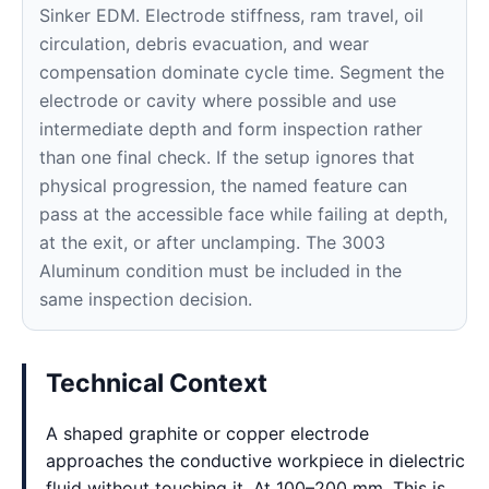
Sinker EDM. Electrode stiffness, ram travel, oil
circulation, debris evacuation, and wear
compensation dominate cycle time. Segment the
electrode or cavity where possible and use
intermediate depth and form inspection rather
than one final check. If the setup ignores that
physical progression, the named feature can
pass at the accessible face while failing at depth,
at the exit, or after unclamping. The 3003
Aluminum condition must be included in the
same inspection decision.
Technical Context
A shaped graphite or copper electrode
approaches the conductive workpiece in dielectric
fluid without touching it. At 100–200 mm, This is