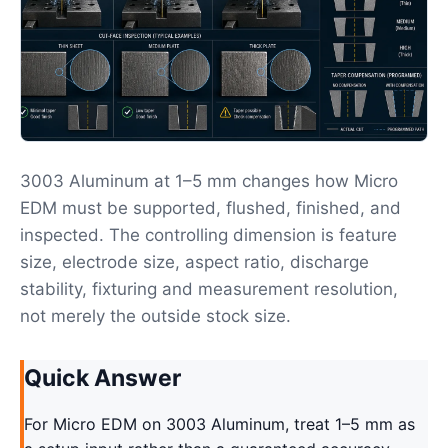
3003 Aluminum at 1–5 mm changes how Micro
EDM must be supported, flushed, finished, and
inspected. The controlling dimension is feature
size, electrode size, aspect ratio, discharge
stability, fixturing and measurement resolution,
not merely the outside stock size.
Quick Answer
For Micro EDM on 3003 Aluminum, treat 1–5 mm as