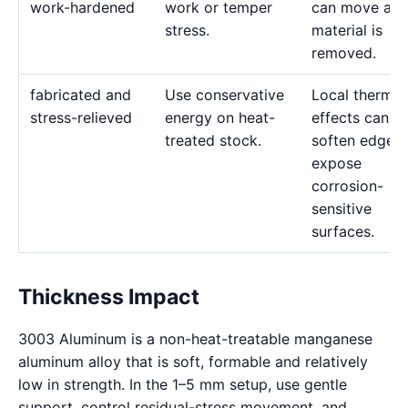
work-hardened
work or temper
can move as
stress.
material is
removed.
fabricated and
Use conservative
Local thermal
stress-relieved
energy on heat-
effects can
treated stock.
soften edges 
expose
corrosion-
sensitive
surfaces.
Thickness Impact
3003 Aluminum is a non-heat-treatable manganese
aluminum alloy that is soft, formable and relatively
low in strength. In the 1–5 mm setup, use gentle
support, control residual-stress movement, and