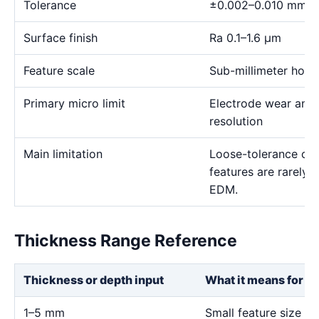
Tolerance
±0.002–0.010 mm
Surface finish
Ra 0.1–1.6 μm
Feature scale
Sub-millimeter holes,
Primary micro limit
Electrode wear and
resolution
Main limitation
Loose-tolerance or e
features are rarely
EDM.
Thickness Range Reference
Thickness or depth input
What it means for th
1–5 mm
Small feature size an