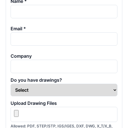
Name *
Email *
Company
Do you have drawings?
Upload Drawing Files
Allowed: PDF, STEP/STP, IGS/IGES, DXF, DWG, X_T/X_B,