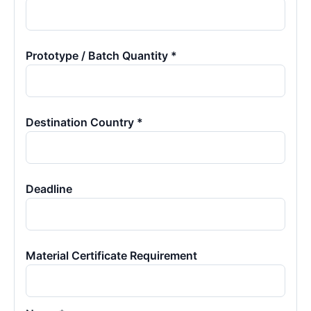
Prototype / Batch Quantity *
Destination Country *
Deadline
Material Certificate Requirement