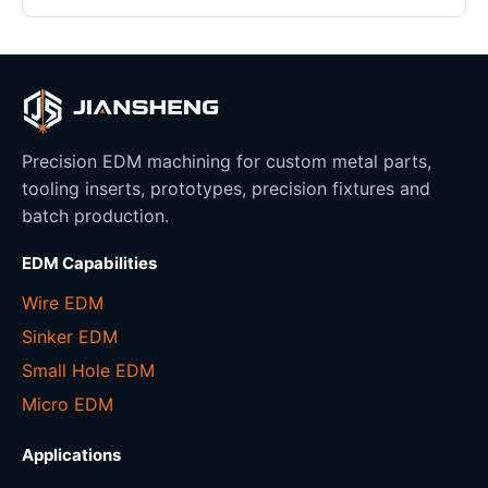
Precision EDM machining for custom metal parts,
tooling inserts, prototypes, precision fixtures and
batch production.
EDM Capabilities
Wire EDM
Sinker EDM
Small Hole EDM
Micro EDM
Applications