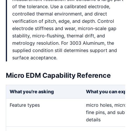
of the tolerance. Use a calibrated electrode,
controlled thermal environment, and direct
verification of pitch, edge, and depth. Control
electrode stiffness and wear, micron-scale gap
stability, micro-flushing, thermal drift, and
metrology resolution. For 3003 Aluminum, the
supplied condition still determines support and
surface acceptance.
Micro EDM Capability Reference
What you're asking
What you can expe
Feature types
micro holes, micro sl
fine pins, and sub-m
details