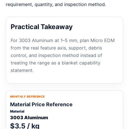
requirement, quantity, and inspection method.
Practical Takeaway
For 3003 Aluminum at 1–5 mm, plan Micro EDM
from the real feature axis, support, debris
control, and inspection method instead of
treating the range as a blanket capability
statement.
MONTHLY REFERENCE
Material Price Reference
Material
3003 Aluminum
$3.5 / kg