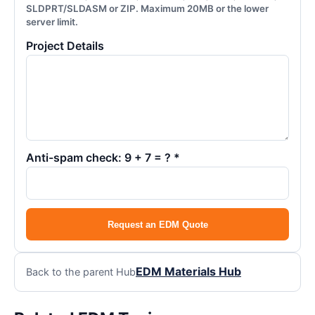
SLDPRT/SLDASM or ZIP. Maximum 20MB or the lower
server limit.
Project Details
Anti-spam check: 9 + 7 = ? *
Request an EDM Quote
EDM Materials Hub
Back to the parent Hub