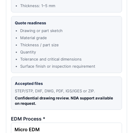
Thickness: 1–5 mm
Quote readiness
Drawing or part sketch
Material grade
Thickness / part size
Quantity
Tolerance and critical dimensions
Surface finish or inspection requirement
Accepted files
STEP/STP, DXF, DWG, PDF, IGS/IGES or ZIP.
Confidential drawing review. NDA support available
on request.
EDM Process *