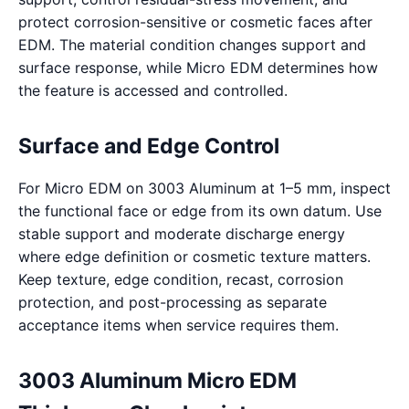
protect corrosion-sensitive or cosmetic faces after
EDM. The material condition changes support and
surface response, while Micro EDM determines how
the feature is accessed and controlled.
Surface and Edge Control
For Micro EDM on 3003 Aluminum at 1–5 mm, inspect
the functional face or edge from its own datum. Use
stable support and moderate discharge energy
where edge definition or cosmetic texture matters.
Keep texture, edge condition, recast, corrosion
protection, and post-processing as separate
acceptance items when service requires them.
3003 Aluminum Micro EDM