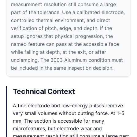
measurement resolution still consume a large
part of the tolerance. Use a calibrated electrode,
controlled thermal environment, and direct
verification of pitch, edge, and depth. If the
setup ignores that physical progression, the
named feature can pass at the accessible face
while failing at depth, at the exit, or after
unclamping. The 3003 Aluminum condition must
be included in the same inspection decision.
Technical Context
A fine electrode and low-energy pulses remove
very small volumes without cutting force. At 1–5
mm, The section is accessible for many
microfeatures, but electrode wear and
measurement resolution still consume a large part