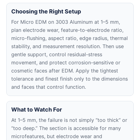
Choosing the Right Setup
For Micro EDM on 3003 Aluminum at 1–5 mm,
plan electrode wear, feature-to-electrode ratio,
micro-flushing, aspect ratio, edge radius, thermal
stability, and measurement resolution. Then use
gentle support, control residual-stress
movement, and protect corrosion-sensitive or
cosmetic faces after EDM. Apply the tightest
tolerance and finest finish only to the dimensions
and faces that control function.
What to Watch For
At 1–5 mm, the failure is not simply “too thick” or
“too deep.” The section is accessible for many
microfeatures, but electrode wear and