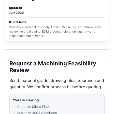
Updated
July 2026
Quote Note
Reference material cost only. Final EDM pricing is confirmed after
reviewing the drawing, EDM process, tolerance, quantity and
inspection requirements.
Request a Machining Feasibility
Review
Send material grade, drawing files, tolerance and
quantity. We confirm process fit before quoting.
You are viewing
Process: Micro EDM
Material: 3003 Aluminum