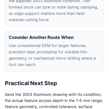
the supplied 3003 Aluminum condition. Thin
formed stock can bow or mark during clamping,
so edge support matters more than hard-
material cutting force.
Consider Another Route When
Use conventional EDM for larger features,
precision laser processing for suitable thin
geometry, or mechanical micro-drilling where a
tool can reach.
Practical Next Step
Send the 3003 Aluminum drawing with its condition,
the actual feature access depth in the 1–5 mm range,
feature geometry, controlled tolerance, surface