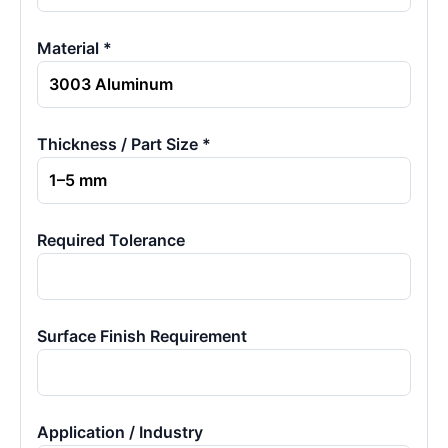
Material *
Thickness / Part Size *
Required Tolerance
Surface Finish Requirement
Application / Industry