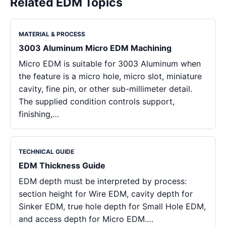
Related EDM Topics
MATERIAL & PROCESS
3003 Aluminum Micro EDM Machining
Micro EDM is suitable for 3003 Aluminum when
the feature is a micro hole, micro slot, miniature
cavity, fine pin, or other sub-millimeter detail.
The supplied condition controls support,
finishing,…
TECHNICAL GUIDE
EDM Thickness Guide
EDM depth must be interpreted by process:
section height for Wire EDM, cavity depth for
Sinker EDM, true hole depth for Small Hole EDM,
and access depth for Micro EDM.…