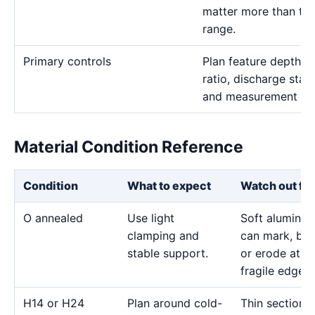
matter more than the 
range.
Primary controls
Plan feature depth, e
ratio, discharge stab
and measurement me
Material Condition Reference
Condition
What to expect
Watch out for
O annealed
Use light
Soft aluminu
clamping and
can mark, bo
stable support.
or erode at
fragile edges.
H14 or H24
Plan around cold-
Thin sections