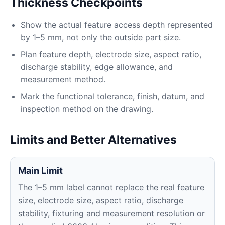
Thickness Checkpoints
Show the actual feature access depth represented
by 1–5 mm, not only the outside part size.
Plan feature depth, electrode size, aspect ratio,
discharge stability, edge allowance, and
measurement method.
Mark the functional tolerance, finish, datum, and
inspection method on the drawing.
Limits and Better Alternatives
Main Limit
The 1–5 mm label cannot replace the real feature
size, electrode size, aspect ratio, discharge
stability, fixturing and measurement resolution or