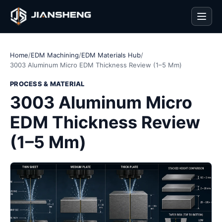
Men
Home
/
EDM Machining
/
EDM Materials Hub
/
3003 Aluminum Micro EDM Thickness Review (1–5 Mm)
PROCESS & MATERIAL
3003 Aluminum Micro
EDM Thickness Review
(1–5 Mm)