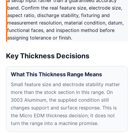
a setup input rather than a guaranteed accuracy
band. Confirm the real feature size, electrode size,
aspect ratio, discharge stability, fixturing and
measurement resolution, material condition, datum,
functional faces, and inspection method before
assigning tolerance or finish.
Key Thickness Decisions
What This Thickness Range Means
Small feature size and electrode stability matter
more than the stock section in this range. On
3003 Aluminum, the supplied condition still
changes support and surface response. This is
the Micro EDM thickness decision; it does not
turn the range into a machine promise.