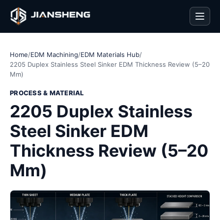
Men
Home
/
EDM Machining
/
EDM Materials Hub
/
2205 Duplex Stainless Steel Sinker EDM Thickness Review (5–20
Mm)
PROCESS & MATERIAL
2205 Duplex Stainless
Steel Sinker EDM
Thickness Review (5–20
Mm)