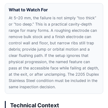
What to Watch For
At 5–20 mm, the failure is not simply “too thick”
or “too deep.” This is a practical cavity-depth
range for many forms. A roughing electrode can
remove bulk stock and a finish electrode can
control wall and floor, but narrow ribs still trap
debris; provide jump or orbital motion and a
clear flushing path. If the setup ignores that
physical progression, the named feature can
pass at the accessible face while failing at depth,
at the exit, or after unclamping. The 2205 Duplex
Stainless Steel condition must be included in the
same inspection decision.
Technical Context