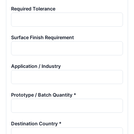
Required Tolerance
Surface Finish Requirement
Application / Industry
Prototype / Batch Quantity *
Destination Country *