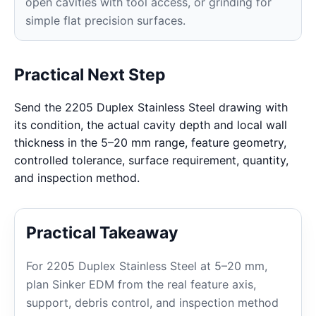
open cavities with tool access, or grinding for
simple flat precision surfaces.
Practical Next Step
Send the 2205 Duplex Stainless Steel drawing with
its condition, the actual cavity depth and local wall
thickness in the 5–20 mm range, feature geometry,
controlled tolerance, surface requirement, quantity,
and inspection method.
Practical Takeaway
For 2205 Duplex Stainless Steel at 5–20 mm,
plan Sinker EDM from the real feature axis,
support, debris control, and inspection method