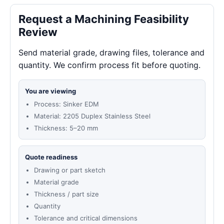
Request a Machining Feasibility
Review
Send material grade, drawing files, tolerance and
quantity. We confirm process fit before quoting.
You are viewing
Process: Sinker EDM
Material: 2205 Duplex Stainless Steel
Thickness: 5–20 mm
Quote readiness
Drawing or part sketch
Material grade
Thickness / part size
Quantity
Tolerance and critical dimensions