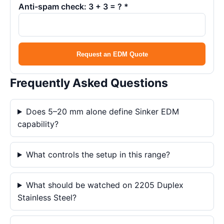
Anti-spam check: 3 + 3 = ? *
Request an EDM Quote
Frequently Asked Questions
Does 5–20 mm alone define Sinker EDM
capability?
What controls the setup in this range?
What should be watched on 2205 Duplex
Stainless Steel?