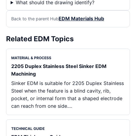
What should the drawing identify?
EDM Materials Hub
Back to the parent Hub
Related EDM Topics
MATERIAL & PROCESS
2205 Duplex Stainless Steel Sinker EDM
Machining
Sinker EDM is suitable for 2205 Duplex Stainless
Steel when the feature is a blind cavity, rib,
pocket, or internal form that a shaped electrode
can reach from one side.…
TECHNICAL GUIDE