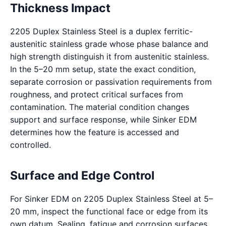
Thickness Impact
2205 Duplex Stainless Steel is a duplex ferritic-
austenitic stainless grade whose phase balance and
high strength distinguish it from austenitic stainless.
In the 5–20 mm setup, state the exact condition,
separate corrosion or passivation requirements from
roughness, and protect critical surfaces from
contamination. The material condition changes
support and surface response, while Sinker EDM
determines how the feature is accessed and
controlled.
Surface and Edge Control
For Sinker EDM on 2205 Duplex Stainless Steel at 5–
20 mm, inspect the functional face or edge from its
own datum. Sealing, fatigue and corrosion surfaces