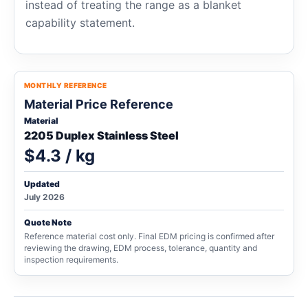
instead of treating the range as a blanket
capability statement.
MONTHLY REFERENCE
Material Price Reference
Material
2205 Duplex Stainless Steel
$4.3 / kg
Updated
July 2026
Quote Note
Reference material cost only. Final EDM pricing is confirmed after
reviewing the drawing, EDM process, tolerance, quantity and
inspection requirements.