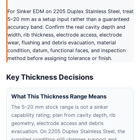
For Sinker EDM on 2205 Duplex Stainless Steel, treat
5–20 mm as a setup input rather than a guaranteed
accuracy band. Confirm the real cavity depth and
width, rib thickness, electrode access, electrode
wear, flushing and debris evacuation, material
condition, datum, functional faces, and inspection
method before assigning tolerance or finish.
Key Thickness Decisions
What This Thickness Range Means
The 5–20 mm stock range is not a sinker
capability rating; plan from cavity depth, rib
geometry, electrode access and debris
evacuation. On 2205 Duplex Stainless Steel, the
supplied condition still changes support and