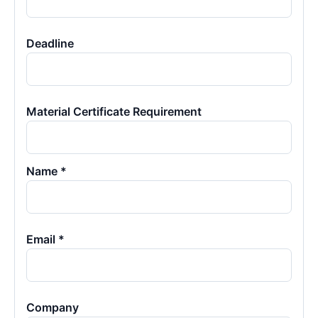
Deadline
Material Certificate Requirement
Name *
Email *
Company