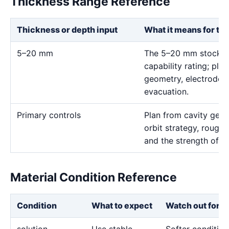
Thickness Range Reference
Thickness or depth input
What it means for th
5–20 mm
The 5–20 mm stock ra
capability rating; pla
geometry, electrode 
evacuation.
Primary controls
Plan from cavity geom
orbit strategy, rough 
and the strength of th
Material Condition Reference
Condition
What to expect
Watch out for