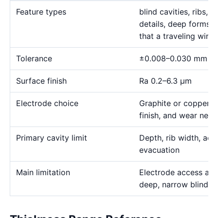
Feature types
blind cavities, ribs,
details, deep forms, 
that a traveling wire
Tolerance
±0.008–0.030 mm
Surface finish
Ra 0.2–6.3 μm
Electrode choice
Graphite or copper s
finish, and wear need
Primary cavity limit
Depth, rib width, acc
evacuation
Main limitation
Electrode access and
deep, narrow blind g