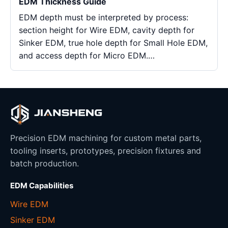
EDM Thickness Guide
EDM depth must be interpreted by process:
section height for Wire EDM, cavity depth for
Sinker EDM, true hole depth for Small Hole EDM,
and access depth for Micro EDM.…
Precision EDM machining for custom metal parts,
tooling inserts, prototypes, precision fixtures and
batch production.
EDM Capabilities
Wire EDM
Sinker EDM