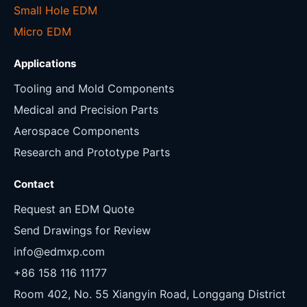
Small Hole EDM
Micro EDM
Applications
Tooling and Mold Components
Medical and Precision Parts
Aerospace Components
Research and Prototype Parts
Contact
Request an EDM Quote
Send Drawings for Review
info@edmxp.com
+86 158 116 11177
Room 402, No. 55 Xiangyin Road, Longgang District