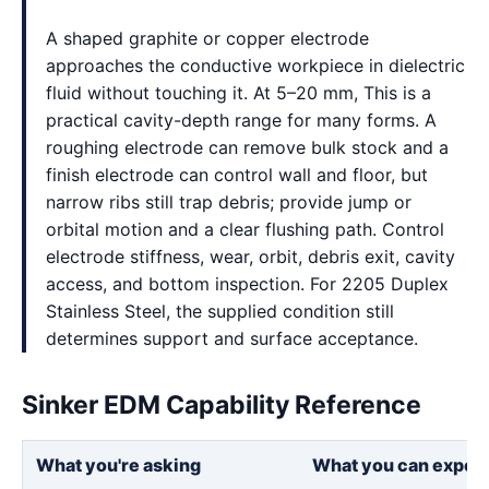
A shaped graphite or copper electrode
approaches the conductive workpiece in dielectric
fluid without touching it. At 5–20 mm, This is a
practical cavity-depth range for many forms. A
roughing electrode can remove bulk stock and a
finish electrode can control wall and floor, but
narrow ribs still trap debris; provide jump or
orbital motion and a clear flushing path. Control
electrode stiffness, wear, orbit, debris exit, cavity
access, and bottom inspection. For 2205 Duplex
Stainless Steel, the supplied condition still
determines support and surface acceptance.
Sinker EDM Capability Reference
What you're asking
What you can expec