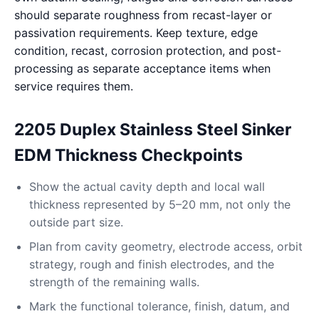
should separate roughness from recast-layer or
passivation requirements. Keep texture, edge
condition, recast, corrosion protection, and post-
processing as separate acceptance items when
service requires them.
2205 Duplex Stainless Steel Sinker
EDM Thickness Checkpoints
Show the actual cavity depth and local wall
thickness represented by 5–20 mm, not only the
outside part size.
Plan from cavity geometry, electrode access, orbit
strategy, rough and finish electrodes, and the
strength of the remaining walls.
Mark the functional tolerance, finish, datum, and