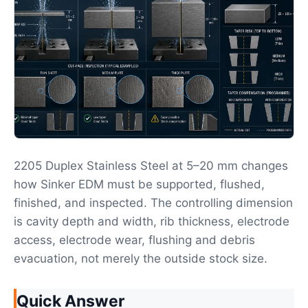
2205 Duplex Stainless Steel at 5–20 mm changes
how Sinker EDM must be supported, flushed,
finished, and inspected. The controlling dimension
is cavity depth and width, rib thickness, electrode
access, electrode wear, flushing and debris
evacuation, not merely the outside stock size.
Quick Answer