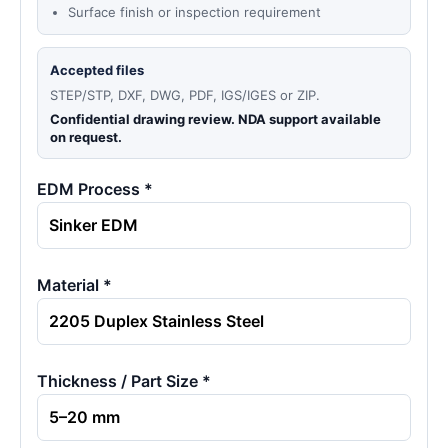
Surface finish or inspection requirement
Accepted files
STEP/STP, DXF, DWG, PDF, IGS/IGES or ZIP.
Confidential drawing review. NDA support available
on request.
EDM Process *
Material *
Thickness / Part Size *