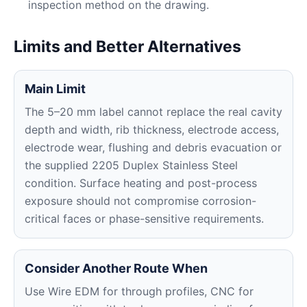
inspection method on the drawing.
Limits and Better Alternatives
Main Limit
The 5–20 mm label cannot replace the real cavity
depth and width, rib thickness, electrode access,
electrode wear, flushing and debris evacuation or
the supplied 2205 Duplex Stainless Steel
condition. Surface heating and post-process
exposure should not compromise corrosion-
critical faces or phase-sensitive requirements.
Consider Another Route When
Use Wire EDM for through profiles, CNC for