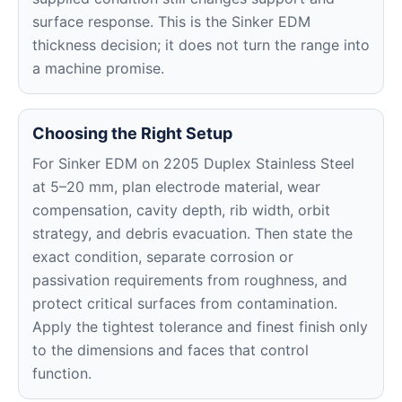
surface response. This is the Sinker EDM
thickness decision; it does not turn the range into
a machine promise.
Choosing the Right Setup
For Sinker EDM on 2205 Duplex Stainless Steel
at 5–20 mm, plan electrode material, wear
compensation, cavity depth, rib width, orbit
strategy, and debris evacuation. Then state the
exact condition, separate corrosion or
passivation requirements from roughness, and
protect critical surfaces from contamination.
Apply the tightest tolerance and finest finish only
to the dimensions and faces that control
function.