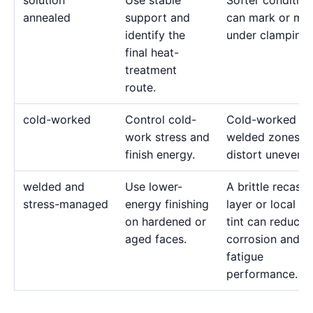
solution
Use stable
Softer condition
annealed
support and
can mark or mo
identify the
under clamping.
final heat-
treatment
route.
cold-worked
Control cold-
Cold-worked or
work stress and
welded zones c
finish energy.
distort unevenly
welded and
Use lower-
A brittle recast
stress-managed
energy finishing
layer or local he
on hardened or
tint can reduce
aged faces.
corrosion and
fatigue
performance.