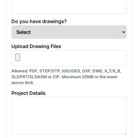
Do you have drawings?
Upload Drawing Files
Allowed: PDF, STEP/STP, IGS/IGES, DXF, DWG, X_T/X_B,
SLDPRT/SLDASM or ZIP. Maximum 20MB or the lower
server limit.
Project Details