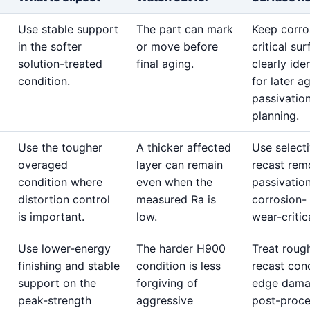
Use stable support
The part can mark
Keep corro
in the softer
or move before
critical su
solution-treated
final aging.
clearly iden
condition.
for later a
passivatio
planning.
Use the tougher
A thicker affected
Use select
overaged
layer can remain
recast rem
condition where
even when the
passivatio
distortion control
measured Ra is
corrosion-
is important.
low.
wear-critic
Use lower-energy
The harder H900
Treat roug
finishing and stable
condition is less
recast cond
support on the
forgiving of
edge dama
peak-strength
aggressive
post-proc