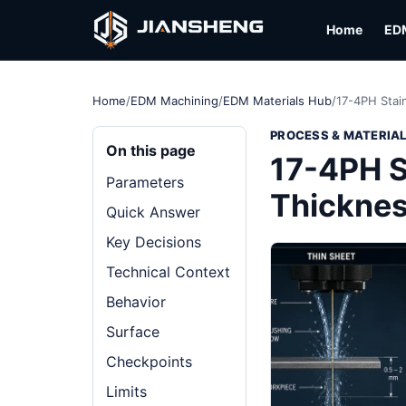
Home
ED
Home
/
EDM Machining
/
EDM Materials Hub
/
17-4PH Stai
PROCESS & MATERIA
On this page
17-4PH S
Parameters
Thickne
Quick Answer
Key Decisions
Technical Context
Behavior
Surface
Checkpoints
Limits