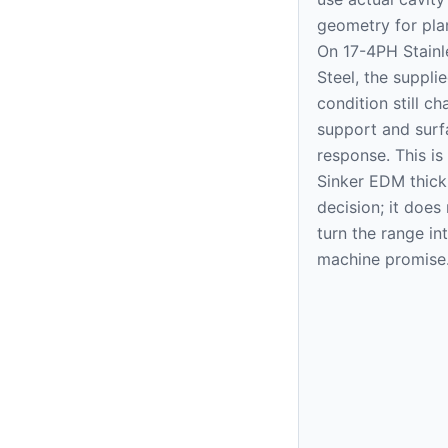
geometry for pla
On 17-4PH Stainl
Steel, the suppli
condition still c
support and surf
response. This is
Sinker EDM thic
decision; it does
turn the range in
machine promise