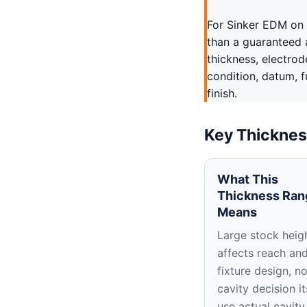
For Sinker EDM on 
than a guaranteed 
thickness, electrod
condition, datum, 
finish.
Key Thicknes
What This
Thickness Ran
Means
Large stock heig
affects reach an
fixture design, no
cavity decision it
use actual cavity