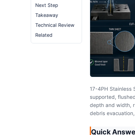
Next Step
Takeaway
Technical Review
Related
17-4PH Stainless
supported, flushed
depth and width, r
debris evacuation,
Quick Answe