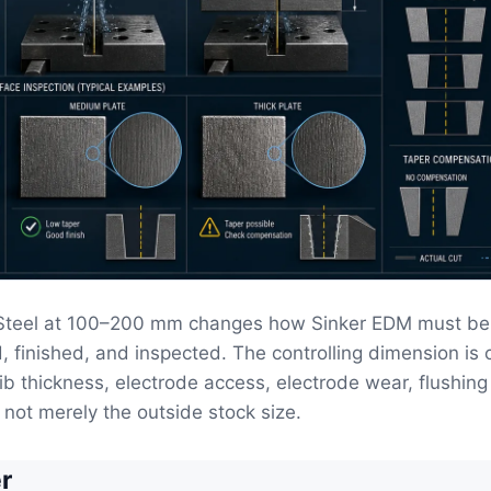
 Steel at 100–200 mm changes how Sinker EDM must be
, finished, and inspected. The controlling dimension is 
ib thickness, electrode access, electrode wear, flushin
 not merely the outside stock size.
r