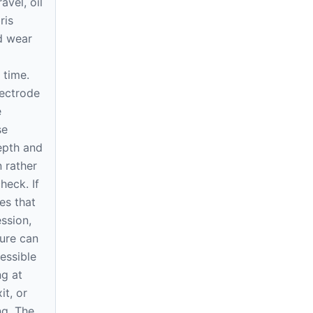
avel, oil
ris
d wear
 time.
ectrode
e
se
epth and
 rather
heck. If
es that
ssion,
ure can
essible
ng at
it, or
ng. The