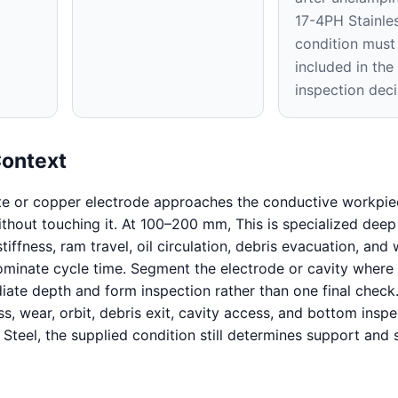
17-4PH Stainles
condition must
included in th
inspection deci
Context
te or copper electrode approaches the conductive workpie
without touching it. At 100–200 mm, This is specialized deep
iffness, ram travel, oil circulation, debris evacuation, and
inate cycle time. Segment the electrode or cavity where 
iate depth and form inspection rather than one final check
ss, wear, orbit, debris exit, cavity access, and bottom inspe
 Steel, the supplied condition still determines support and 