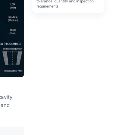
tolerance, quantity and inspection
requirements.
cavity
g and