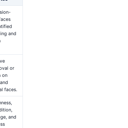
sion-
rfaces
tified
ging and
n
ive
oval or
n on
 and
al faces.
hness,
ition,
ge, and
ess