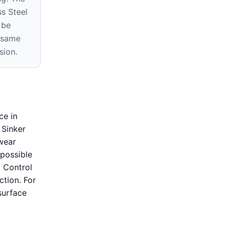
s Steel
 be
e same
sion.
ce in
 Sinker
 wear
possible
. Control
ction. For
surface