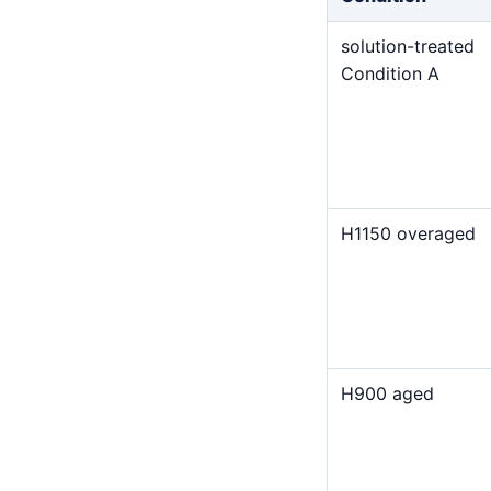
solution-treated
Condition A
H1150 overaged
H900 aged