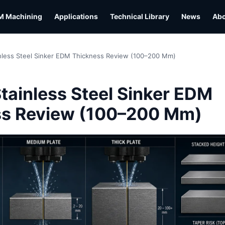
M Machining
Applications
Technical Library
News
Ab
nless Steel Sinker EDM Thickness Review (100–200 Mm)
L
tainless Steel Sinker EDM
ss Review (100–200 Mm)