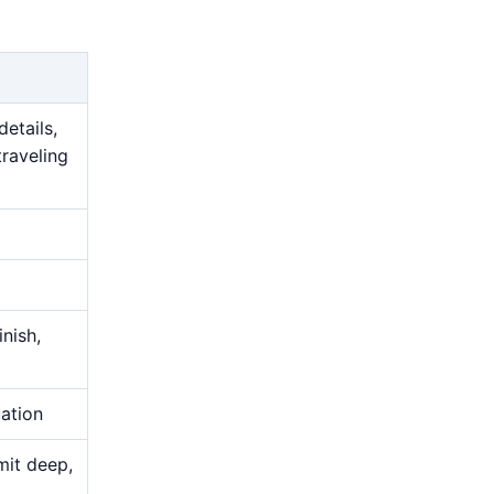
details,
traveling
nish,
uation
mit deep,