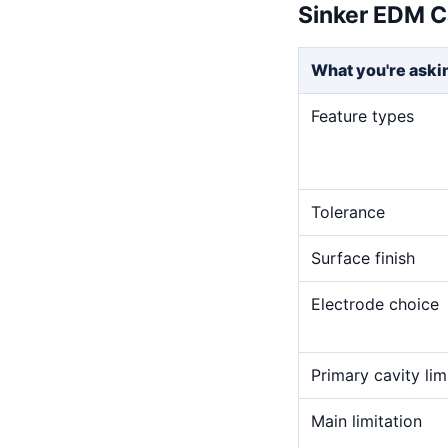
Sinker EDM C
What you're aski
Feature types
Tolerance
Surface finish
Electrode choice
Primary cavity lim
Main limitation