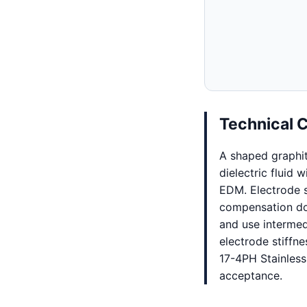
Technical 
A shaped graphi
dielectric fluid 
EDM. Electrode st
compensation dom
and use intermed
electrode stiffne
17-4PH Stainless
acceptance.