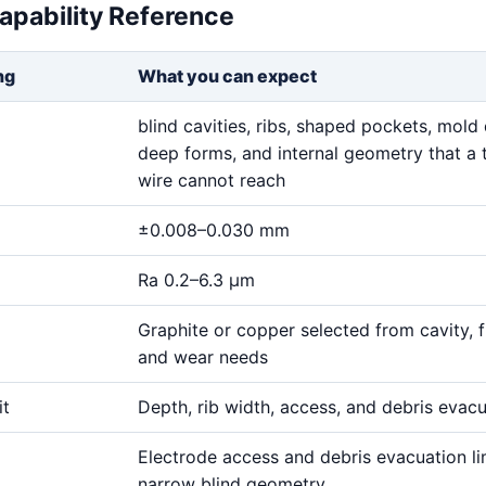
apability Reference
ng
What you can expect
blind cavities, ribs, shaped pockets, mold 
deep forms, and internal geometry that a 
wire cannot reach
±0.008–0.030 mm
Ra 0.2–6.3 μm
Graphite or copper selected from cavity, fi
and wear needs
it
Depth, rib width, access, and debris evac
Electrode access and debris evacuation li
narrow blind geometry.