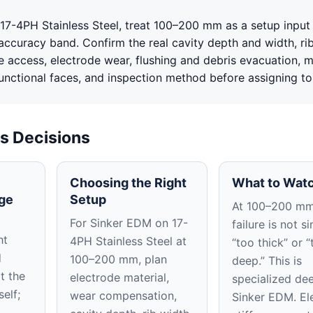
17-4PH Stainless Steel, treat 100–200 mm as a setup input 
accuracy band. Confirm the real cavity depth and width, ri
e access, electrode wear, flushing and debris evacuation, m
functional faces, and inspection method before assigning to
s Decisions
Choosing the Right
What to Watc
ge
Setup
At 100–200 mm
For Sinker EDM on 17-
failure is not s
ht
4PH Stainless Steel at
“too thick” or “
d
100–200 mm, plan
deep.” This is
t the
electrode material,
specialized de
self;
wear compensation,
Sinker EDM. El