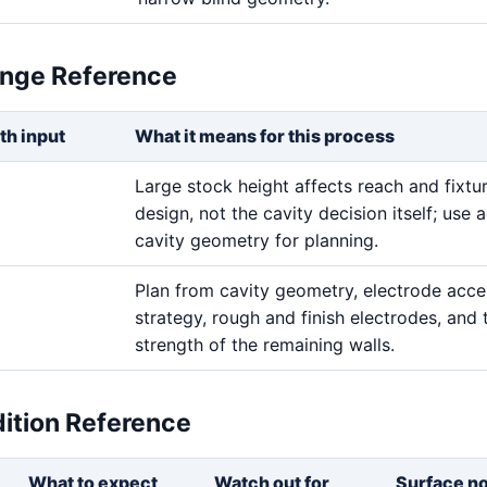
ange Reference
th input
What it means for this process
Large stock height affects reach and fixtu
design, not the cavity decision itself; use a
cavity geometry for planning.
Plan from cavity geometry, electrode acces
strategy, rough and finish electrodes, and 
strength of the remaining walls.
dition Reference
What to expect
Watch out for
Surface n