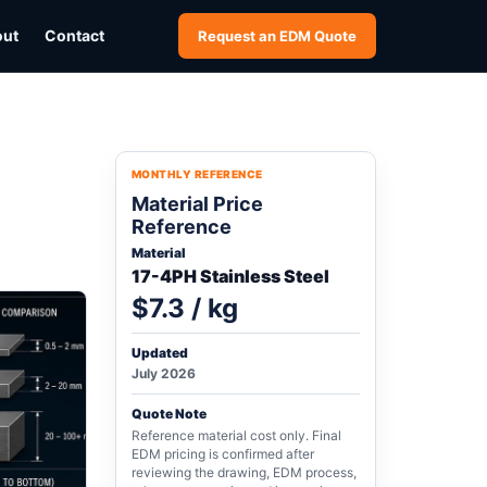
out
Contact
Request an EDM Quote
MONTHLY REFERENCE
Material Price
Reference
Material
17-4PH Stainless Steel
$7.3 / kg
Updated
July 2026
Quote Note
Reference material cost only. Final
EDM pricing is confirmed after
reviewing the drawing, EDM process,