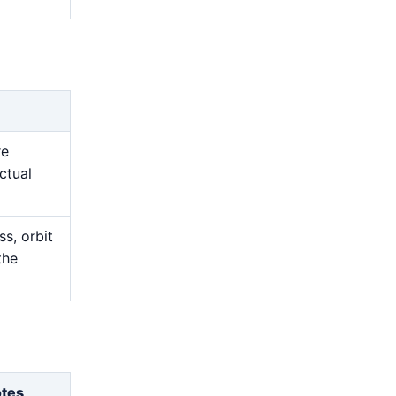
re
ctual
s, orbit
the
otes