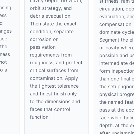
cavity depth, rib width,
stiffness, ram tr
nning.
orbit strategy, and
circulation, deb
ess
debris evacuation.
evacuation, an
ed
Then state the exact
compensation
hanges
condition, separate
dominate cycle
ace
corrosion or
Segment the el
 the
passivation
or cavity wher
kness
requirements from
possible and u
 not
roughness, and protect
intermediate d
to a
critical surfaces from
form inspection
.
contamination. Apply
than one final c
the tightest tolerance
the setup ignor
and finest finish only
physical progre
to the dimensions and
the named feat
faces that control
pass at the acc
function.
face while faili
depth, at the ex
after unclampi