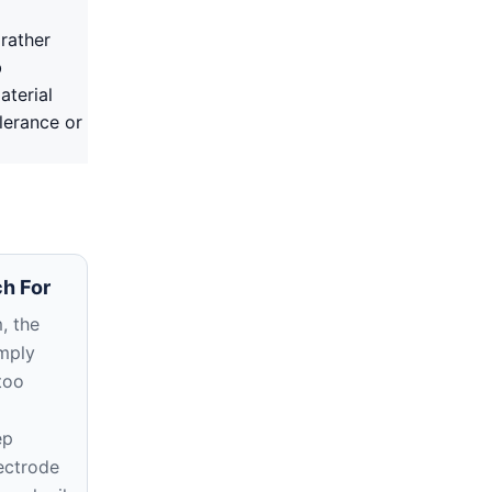
rather
b
aterial
lerance or
h For
, the
imply
too
ep
ectrode