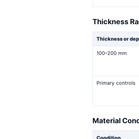
Thickness R
Thickness or dep
100–200 mm
Primary controls
Material Con
Condition