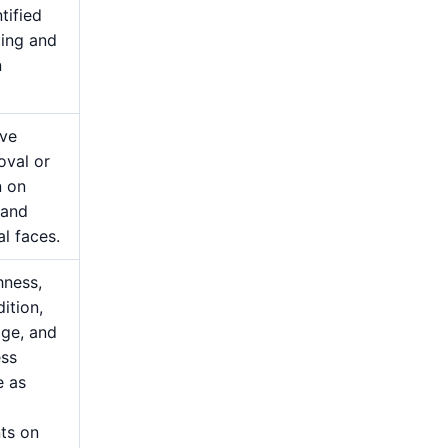
tified
ging and
n
ive
oval or
n on
 and
al faces.
hness,
ition,
ge, and
ess
e as
ts on