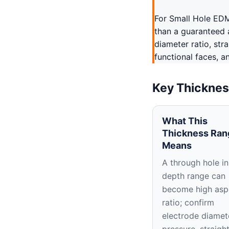
For Small Hole EDM
than a guaranteed 
diameter ratio, str
functional faces, a
Key Thicknes
What This
Thickness Ran
Means
A through hole in
depth range can
become high asp
ratio; confirm
electrode diamet
pressure, straigh