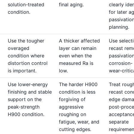
solution-treated
final aging.
clearly iden
condition.
for later a
passivatio
planning.
Use the tougher
A thicker affected
Use select
overaged
layer can remain
recast rem
condition where
even when the
passivatio
distortion control
measured Ra is
corrosion-
is important.
low.
wear-critic
Use lower-energy
The harder H900
Treat roug
finishing and stable
condition is less
recast cond
support on the
forgiving of
edge dama
peak-strength
aggressive
post-proc
H900 condition.
roughing on
acceptanc
fatigue, wear, and
separate
cutting edges.
requiremen