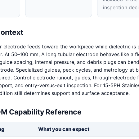
inspection deci
Context
ar electrode feeds toward the workpiece while dielectric i
er. At 50–100 mm, A long tubular electrode behaves like a fl
guide spacing, internal pressure, and debris plugs can bend
ctrode. Specialized guides, peck cycles, and metrology at 
uired. Control electrode runout, guides, through-electrode f
port, and entry-versus-exit inspection. For 15-5PH Stainles
dition still determines support and surface acceptance.
DM Capability Reference
ng
What you can expect