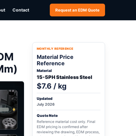
out
Contact
Request an EDM Quote
MONTHLY REFERENCE
EDM
Material Price
Reference
 Mm)
Material
15-5PH Stainless Steel
$7.6 / kg
Updated
July 2026
Quote Note
Reference material cost only. Final
EDM pricing is confirmed after
reviewing the drawing, EDM process,