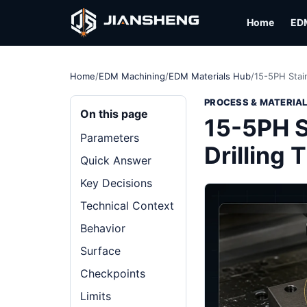
Home
ED
Home
/
EDM Machining
/
EDM Materials Hub
/
15-5PH Stai
PROCESS & MATERIA
On this page
15-5PH S
Parameters
Drilling
Quick Answer
Key Decisions
Technical Context
Behavior
Surface
Checkpoints
Limits