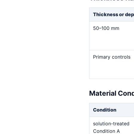
Thickness or dep
50–100 mm
Primary controls
Material Con
Condition
solution-treated
Condition A