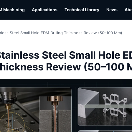
M Machining
Applications
Technical Library
News
Ab
nless Steel Small Hole EDM Drilling Thickness Review (50–100 Mm)
L
tainless Steel Small Hole 
 Thickness Review (50–100