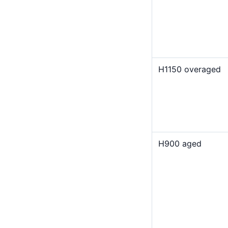
H1150 overaged
H900 aged