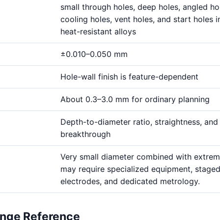
small through holes, deep holes, angled ho
cooling holes, vent holes, and start holes i
heat-resistant alloys
±0.010–0.050 mm
Hole-wall finish is feature-dependent
About 0.3–3.0 mm for ordinary planning
Depth-to-diameter ratio, straightness, and
breakthrough
Very small diameter combined with extre
may require specialized equipment, stage
electrodes, and dedicated metrology.
ange Reference