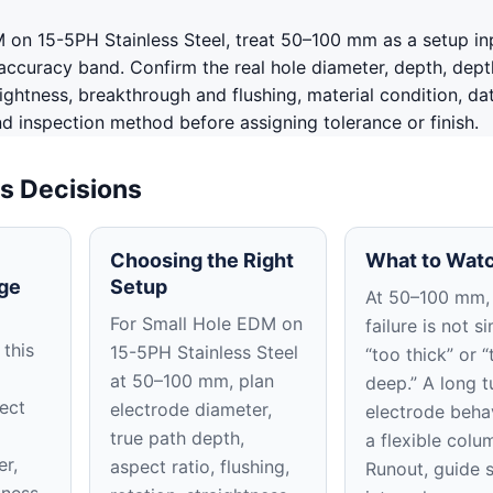
 on 15-5PH Stainless Steel, treat 50–100 mm as a setup in
accuracy band. Confirm the real hole diameter, depth, dept
aightness, breakthrough and flushing, material condition, da
nd inspection method before assigning tolerance or finish.
s Decisions
Choosing the Right
What to Watc
ge
Setup
At 50–100 mm,
For Small Hole EDM on
failure is not s
 this
15-5PH Stainless Steel
“too thick” or “
at 50–100 mm, plan
deep.” A long t
ect
electrode diameter,
electrode beha
true path depth,
a flexible colu
er,
aspect ratio, flushing,
Runout, guide 
tness