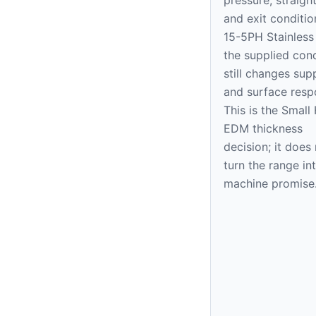
and exit conditio
15-5PH Stainless 
the supplied cond
still changes sup
and surface resp
This is the Small
EDM thickness
decision; it does
turn the range in
machine promise