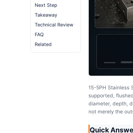
Next Step
Takeaway
Technical Review
FAQ
Related
15-5PH Stainless
supported, flushed
diameter, depth, d
not merely the out
Quick Answe