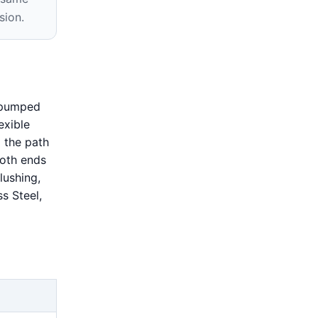
sion.
s pumped
exible
 the path
both ends
lushing,
s Steel,