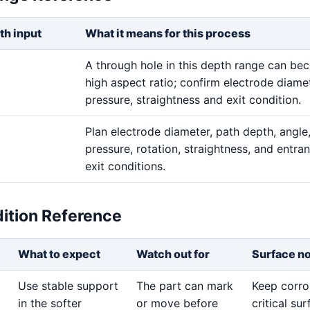
th input
What it means for this process
A through hole in this depth range can b
high aspect ratio; confirm electrode diamet
pressure, straightness and exit condition.
Plan electrode diameter, path depth, angle,
pressure, rotation, straightness, and entra
exit conditions.
dition Reference
What to expect
Watch out for
Surface n
Use stable support
The part can mark
Keep corro
in the softer
or move before
critical su