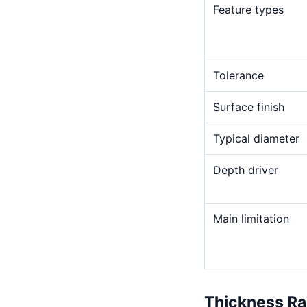
Feature types
Tolerance
Surface finish
Typical diameter
Depth driver
Main limitation
Thickness R