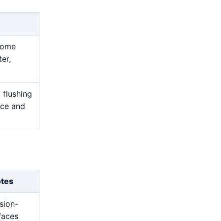
ecome
er,
 flushing
nce and
otes
sion-
rfaces