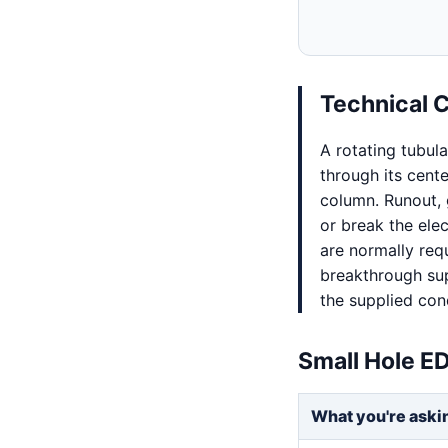
Technical 
A rotating tubul
through its cent
column. Runout, 
or break the ele
are normally req
breakthrough sup
the supplied con
Small Hole E
What you're aski