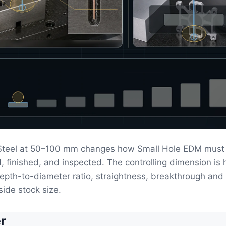
 Steel at 50–100 mm changes how Small Hole EDM must
, finished, and inspected. The controlling dimension is 
epth-to-diameter ratio, straightness, breakthrough and 
side stock size.
r