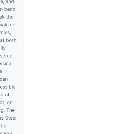
re, and
an bend
ak the
ialized
cles,
at both
lly
 setup
ysical
e
 can
essible
ng at
it, or
ng. The
ss Steel
 be
e same