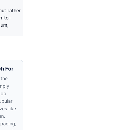
put rather
h-to-
tum,
h For
 the
imply
too
ubular
ves like
mn.
spacing,