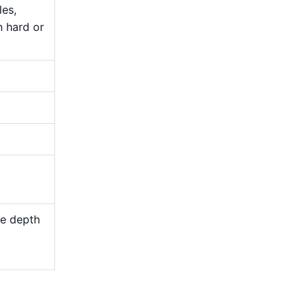
les,
n hard or
me depth
d