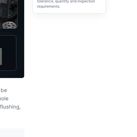
tolerance, quantity and inspection
requirements.
 be
hole
flushing,