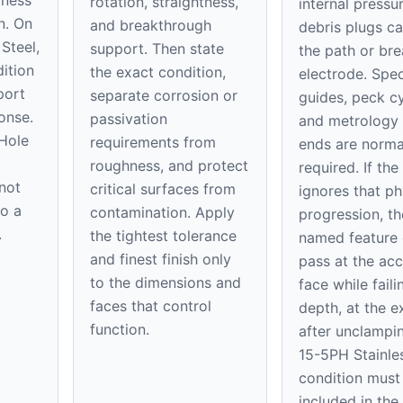
rotation, straightness,
internal pressu
n. On
and breakthrough
debris plugs c
Steel,
support. Then state
the path or bre
ition
the exact condition,
electrode. Spec
port
separate corrosion or
guides, peck cy
onse.
passivation
and metrology 
 Hole
requirements from
ends are norma
roughness, and protect
required. If the
 not
critical surfaces from
ignores that ph
to a
contamination. Apply
progression, th
.
the tightest tolerance
named feature
and finest finish only
pass at the acc
to the dimensions and
face while faili
faces that control
depth, at the ex
function.
after unclampi
15-5PH Stainle
condition must
included in th