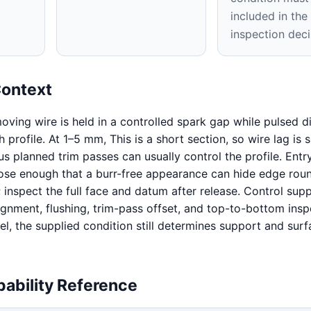
included in th
inspection deci
Context
oving wire is held in a controlled spark gap while pulsed d
profile. At 1–5 mm, This is a short section, so wire lag is 
s planned trim passes can usually control the profile. Entr
close enough that a burr-free appearance can hide edge rou
 inspect the full face and datum after release. Control supp
ignment, flushing, trim-pass offset, and top-to-bottom insp
l, the supplied condition still determines support and surf
ability Reference