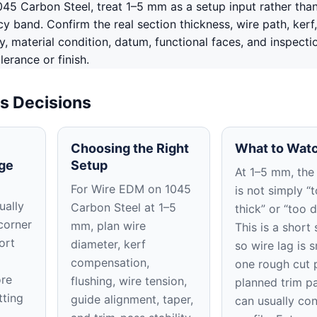
45 Carbon Steel, treat 1–5 mm as a setup input rather tha
 band. Confirm the real section thickness, wire path, kerf,
ty, material condition, datum, functional faces, and inspect
lerance or finish.
s Decisions
Choosing the Right
What to Watc
ge
Setup
At 1–5 mm, the 
For Wire EDM on 1045
is not simply “
ually
Carbon Steel at 1–5
thick” or “too 
corner
mm, plan wire
This is a short 
ort
diameter, kerf
so wire lag is 
compensation,
one rough cut 
ore
flushing, wire tension,
planned trim p
tting
guide alignment, taper,
can usually con