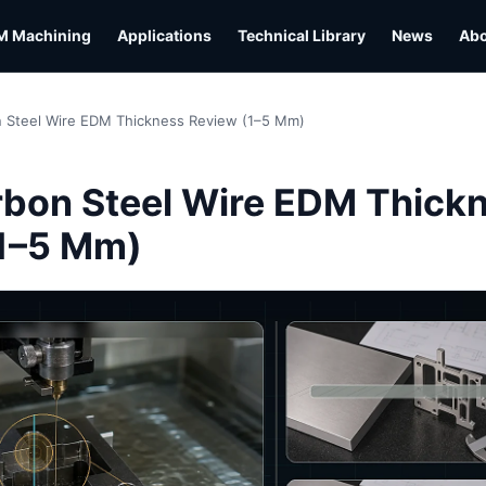
M Machining
Applications
Technical Library
News
Ab
 Steel Wire EDM Thickness Review (1–5 Mm)
L
bon Steel Wire EDM Thick
1–5 Mm)