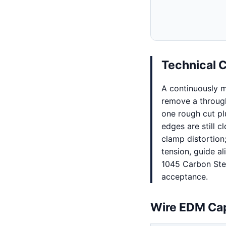
Technical 
A continuously m
remove a through 
one rough cut plu
edges are still 
clamp distortion;
tension, guide al
1045 Carbon Stee
acceptance.
Wire EDM Cap