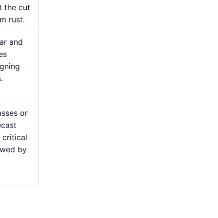
t the cut
m rust.
ear and
es
igning
.
asses or
ecast
critical
lowed by