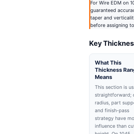
For Wire EDM on 10
guaranteed accuracy
taper and verticali
before assigning to
Key Thicknes
What This
Thickness Ran
Means
This section is us
straightforward; 
radius, part supp
and finish-pass
strategy have m
influence than cu
height. On 1045