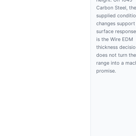
Carbon Steel, th
supplied condition
changes support
surface response
is the Wire EDM
thickness decision
does not turn the
range into a mac
promise.