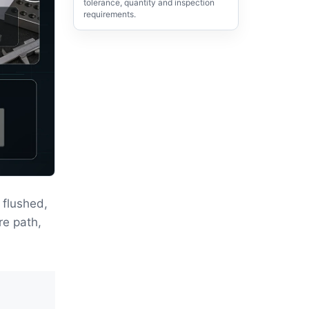
tolerance, quantity and inspection
requirements.
flushed,
re path,