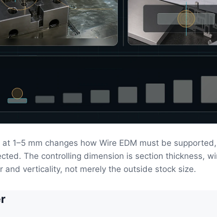
 at 1–5 mm changes how Wire EDM must be supported, 
ected. The controlling dimension is section thickness, wi
er and verticality, not merely the outside stock size.
r