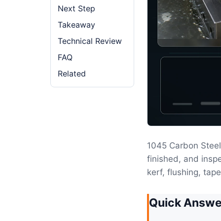
Next Step
Takeaway
Technical Review
FAQ
Related
1045 Carbon Steel
finished, and insp
kerf, flushing, tap
Quick Answe