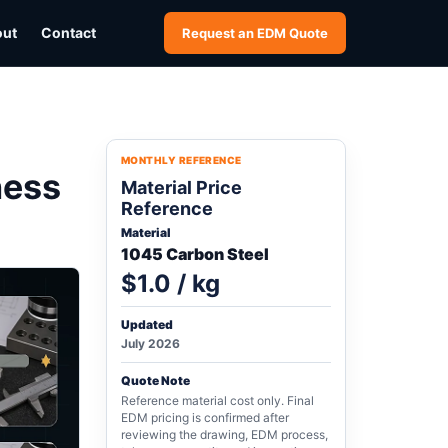
out
Contact
Request an EDM Quote
MONTHLY REFERENCE
ness
Material Price
Reference
Material
1045 Carbon Steel
$1.0 / kg
Updated
July 2026
Quote Note
Reference material cost only. Final
EDM pricing is confirmed after
reviewing the drawing, EDM process,