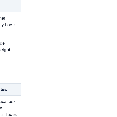
ner
egy have
ide
height
otes
ical as-
on
nal faces