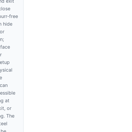
nd exit
close
urr-free
n hide
or
n;
 face
r
setup
ysical
e
 can
essible
ng at
it, or
ng. The
eel
 be