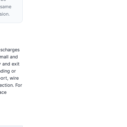
e same
sion.
ischarges
small and
y and exit
nding or
ort, wire
ection. For
ace