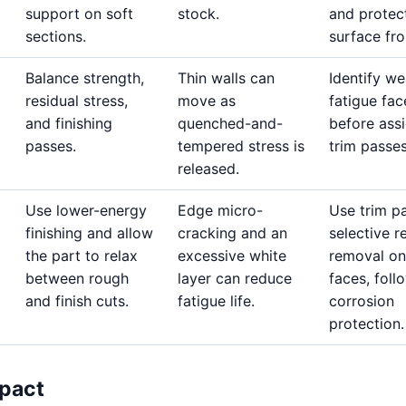
support on soft
stock.
and protec
sections.
surface fro
Balance strength,
Thin walls can
Identify w
residual stress,
move as
fatigue fac
and finishing
quenched-and-
before ass
passes.
tempered stress is
trim passes
released.
Use lower-energy
Edge micro-
Use trim p
finishing and allow
cracking and an
selective r
the part to relax
excessive white
removal on 
between rough
layer can reduce
faces, fol
and finish cuts.
fatigue life.
corrosion
protection.
pact