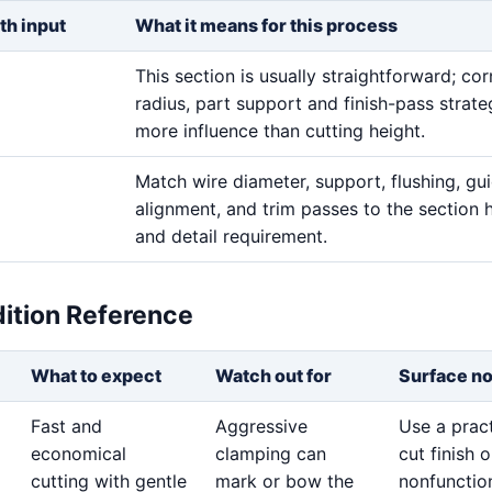
th input
What it means for this process
This section is usually straightforward; cor
radius, part support and finish-pass strat
more influence than cutting height.
Match wire diameter, support, flushing, gu
alignment, and trim passes to the section 
and detail requirement.
dition Reference
What to expect
Watch out for
Surface n
Fast and
Aggressive
Use a pract
economical
clamping can
cut finish 
cutting with gentle
mark or bow the
nonfunctio