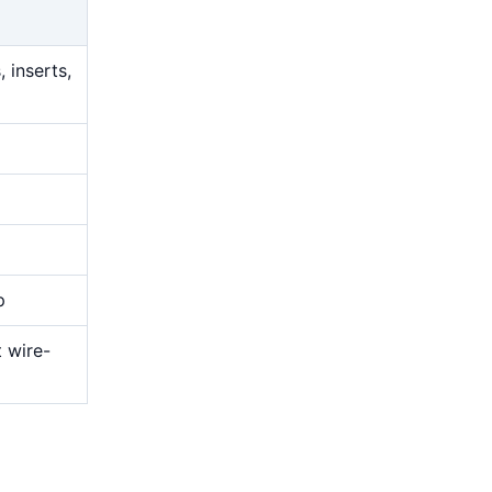
 inserts,
p
t wire-