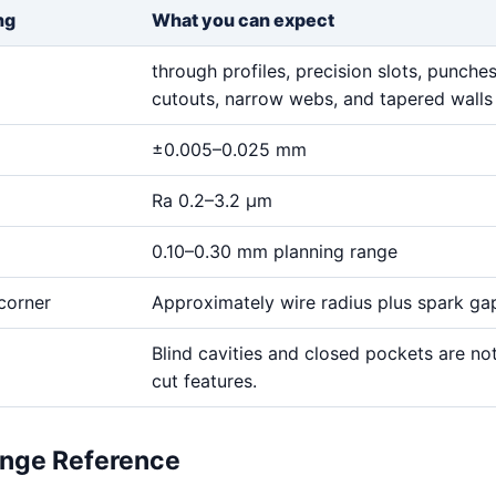
ng
What you can expect
through profiles, precision slots, punches,
cutouts, narrow webs, and tapered walls
±0.005–0.025 mm
Ra 0.2–3.2 μm
0.10–0.30 mm planning range
corner
Approximately wire radius plus spark ga
Blind cavities and closed pockets are no
cut features.
ange Reference