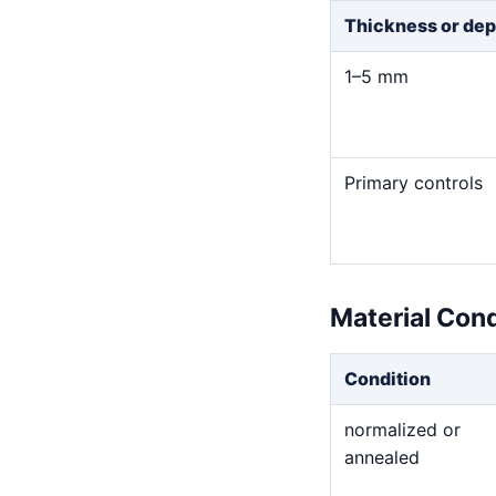
Thickness or dep
1–5 mm
Primary controls
Material Con
Condition
normalized or
annealed