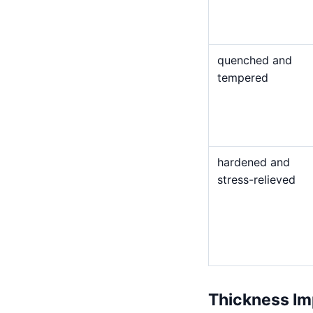
quenched and
tempered
hardened and
stress-relieved
Thickness Im