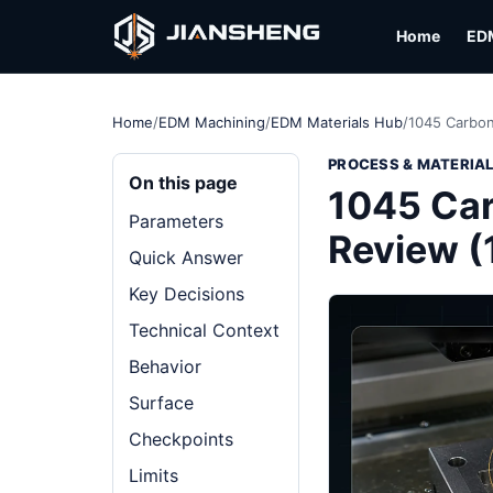
Home
ED
Home
/
EDM Machining
/
EDM Materials Hub
/
1045 Carbon
PROCESS & MATERIA
On this page
1045 Car
Parameters
Review (
Quick Answer
Key Decisions
Technical Context
Behavior
Surface
Checkpoints
Limits