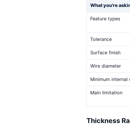
What you're aski
Feature types
Tolerance
Surface finish
Wire diameter
Minimum internal 
Main limitation
Thickness R