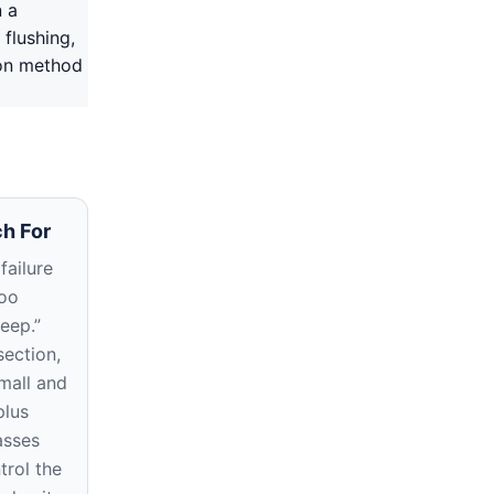
n a
 flushing,
ion method
h For
failure
too
deep.”
section,
small and
plus
asses
trol the