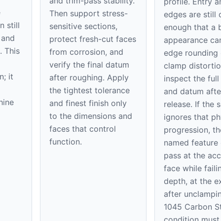
and trim-pass stability.
profile. Entry a
e
Then support stress-
edges are still 
 still
sensitive sections,
enough that a b
 and
protect fresh-cut faces
appearance ca
. This
from corrosion, and
edge rounding 
verify the final datum
clamp distortio
; it
after roughing. Apply
inspect the full
the tightest tolerance
and datum afte
hine
and finest finish only
release. If the 
to the dimensions and
ignores that ph
faces that control
progression, th
function.
named feature
pass at the acc
face while faili
depth, at the ex
after unclampi
1045 Carbon St
condition must