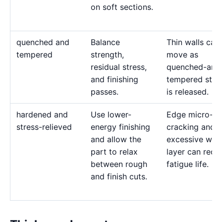
on soft sections.
quenched and
Balance
Thin walls can
tempered
strength,
move as
residual stress,
quenched-and
and finishing
tempered stre
passes.
is released.
hardened and
Use lower-
Edge micro-
stress-relieved
energy finishing
cracking and 
and allow the
excessive whit
part to relax
layer can redu
between rough
fatigue life.
and finish cuts.