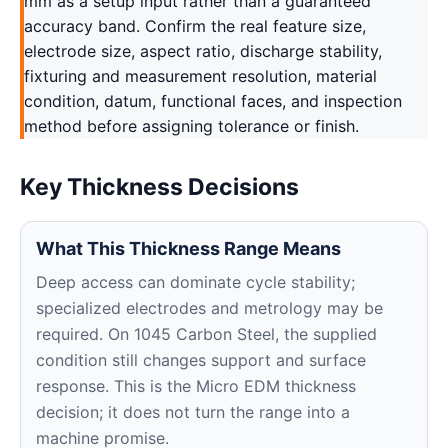
mm as a setup input rather than a guaranteed
accuracy band. Confirm the real feature size,
electrode size, aspect ratio, discharge stability,
fixturing and measurement resolution, material
condition, datum, functional faces, and inspection
method before assigning tolerance or finish.
Key Thickness Decisions
What This Thickness Range Means
Deep access can dominate cycle stability;
specialized electrodes and metrology may be
required. On 1045 Carbon Steel, the supplied
condition still changes support and surface
response. This is the Micro EDM thickness
decision; it does not turn the range into a
machine promise.