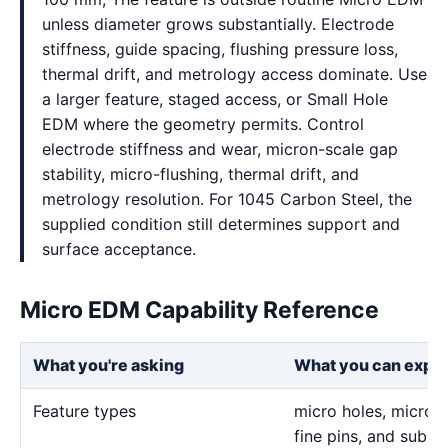
unless diameter grows substantially. Electrode
stiffness, guide spacing, flushing pressure loss,
thermal drift, and metrology access dominate. Use
a larger feature, staged access, or Small Hole
EDM where the geometry permits. Control
electrode stiffness and wear, micron-scale gap
stability, micro-flushing, thermal drift, and
metrology resolution. For 1045 Carbon Steel, the
supplied condition still determines support and
surface acceptance.
Micro EDM Capability Reference
What you're asking
What you can expe
Feature types
micro holes, micro sl
fine pins, and sub-m