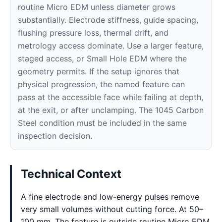
routine Micro EDM unless diameter grows
substantially. Electrode stiffness, guide spacing,
flushing pressure loss, thermal drift, and
metrology access dominate. Use a larger feature,
staged access, or Small Hole EDM where the
geometry permits. If the setup ignores that
physical progression, the named feature can
pass at the accessible face while failing at depth,
at the exit, or after unclamping. The 1045 Carbon
Steel condition must be included in the same
inspection decision.
Technical Context
A fine electrode and low-energy pulses remove
very small volumes without cutting force. At 50–
100 mm, The feature is outside routine Micro EDM