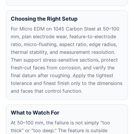
Choosing the Right Setup
For Micro EDM on 1045 Carbon Steel at 50–100
mm, plan electrode wear, feature-to-electrode
ratio, micro-flushing, aspect ratio, edge radius,
thermal stability, and measurement resolution.
Then support stress-sensitive sections, protect
fresh-cut faces from corrosion, and verify the
final datum after roughing. Apply the tightest
tolerance and finest finish only to the dimensions
and faces that control function.
What to Watch For
At 50–100 mm, the failure is not simply “too
thick” or “too deep.” The feature is outside