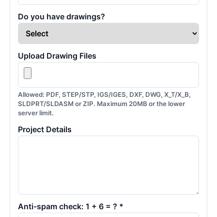
Do you have drawings?
Upload Drawing Files
Allowed: PDF, STEP/STP, IGS/IGES, DXF, DWG, X_T/X_B,
SLDPRT/SLDASM or ZIP. Maximum 20MB or the lower
server limit.
Project Details
Anti-spam check: 1 + 6 = ? *