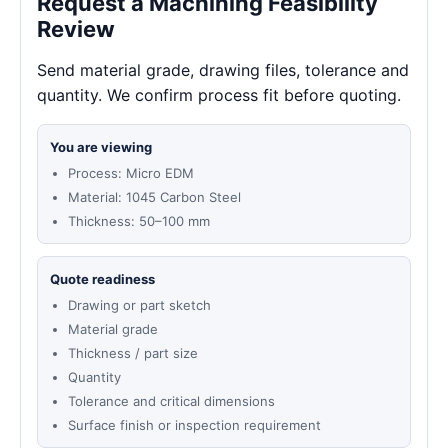
Request a Machining Feasibility
Review
Send material grade, drawing files, tolerance and
quantity. We confirm process fit before quoting.
You are viewing
Process: Micro EDM
Material: 1045 Carbon Steel
Thickness: 50–100 mm
Quote readiness
Drawing or part sketch
Material grade
Thickness / part size
Quantity
Tolerance and critical dimensions
Surface finish or inspection requirement