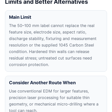
Limits and Better Alternatives
Main Limit
The 50–100 mm label cannot replace the real
feature size, electrode size, aspect ratio,
discharge stability, fixturing and measurement
resolution or the supplied 1045 Carbon Steel
condition. Hardened thin walls can release
residual stress; untreated cut surfaces need
corrosion protection.
Consider Another Route When
Use conventional EDM for larger features,
precision laser processing for suitable thin
geometry, or mechanical micro-drilling where a
tool can reach.