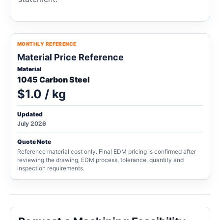
MONTHLY REFERENCE
Material Price Reference
Material
1045 Carbon Steel
$1.0 / kg
Updated
July 2026
Quote Note
Reference material cost only. Final EDM pricing is confirmed after
reviewing the drawing, EDM process, tolerance, quantity and
inspection requirements.