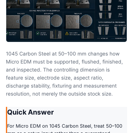
1045 Carbon Steel at 50–100 mm changes how
Micro EDM must be supported, flushed, finished,
and inspected. The controlling dimension is
feature size, electrode size, aspect ratio,
discharge stability, fixturing and measurement
resolution, not merely the outside stock size.
Quick Answer
For Micro EDM on 1045 Carbon Steel, treat 50–100