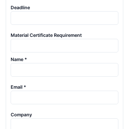
Deadline
Material Certificate Requirement
Name *
Email *
Company