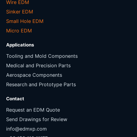
Wire EDM
Sinker EDM
Small Hole EDM
Micro EDM
Applications
Tooling and Mold Components
Medical and Precision Parts
Aerospace Components
Research and Prototype Parts
Contact
Request an EDM Quote
Send Drawings for Review
info@edmxp.com