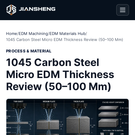
Men
Home
/
EDM Machining
/
EDM Materials Hub
/
1045 Carbon Steel Micro EDM Thickness Review (50–100 Mm)
PROCESS & MATERIAL
1045 Carbon Steel
Micro EDM Thickness
Review (50–100 Mm)