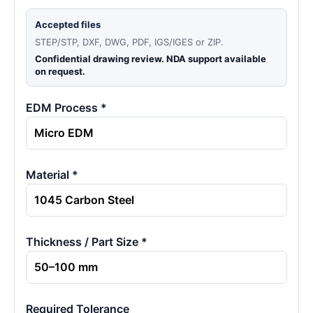
Accepted files
STEP/STP, DXF, DWG, PDF, IGS/IGES or ZIP.
Confidential drawing review. NDA support available
on request.
EDM Process *
Material *
Thickness / Part Size *
Required Tolerance