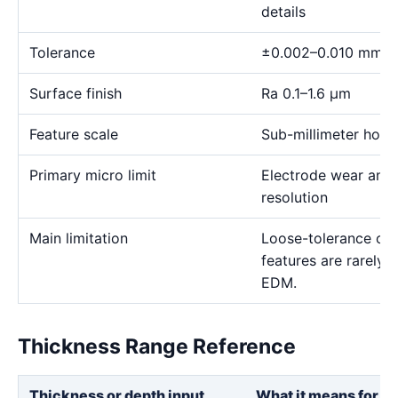
details
Tolerance
±0.002–0.010 mm
Surface finish
Ra 0.1–1.6 μm
Feature scale
Sub-millimeter holes,
Primary micro limit
Electrode wear and
resolution
Main limitation
Loose-tolerance or e
features are rarely
EDM.
Thickness Range Reference
Thickness or depth input
What it means for th