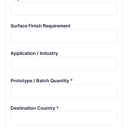
Surface Finish Requirement
Application / Industry
Prototype / Batch Quantity *
Destination Country *