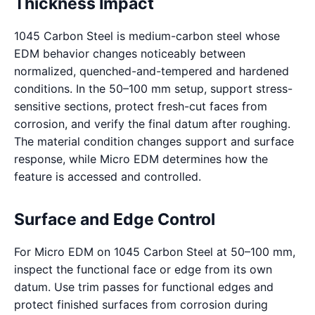
Thickness Impact
1045 Carbon Steel is medium-carbon steel whose
EDM behavior changes noticeably between
normalized, quenched-and-tempered and hardened
conditions. In the 50–100 mm setup, support stress-
sensitive sections, protect fresh-cut faces from
corrosion, and verify the final datum after roughing.
The material condition changes support and surface
response, while Micro EDM determines how the
feature is accessed and controlled.
Surface and Edge Control
For Micro EDM on 1045 Carbon Steel at 50–100 mm,
inspect the functional face or edge from its own
datum. Use trim passes for functional edges and
protect finished surfaces from corrosion during