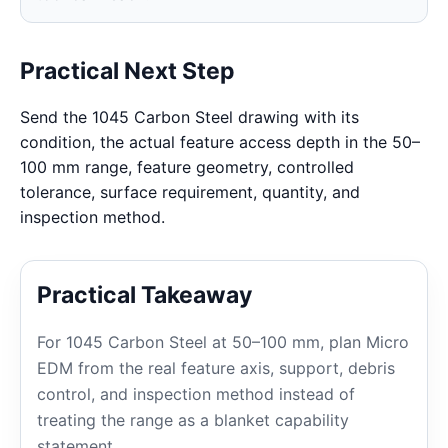
Practical Next Step
Send the 1045 Carbon Steel drawing with its
condition, the actual feature access depth in the 50–
100 mm range, feature geometry, controlled
tolerance, surface requirement, quantity, and
inspection method.
Practical Takeaway
For 1045 Carbon Steel at 50–100 mm, plan Micro
EDM from the real feature axis, support, debris
control, and inspection method instead of
treating the range as a blanket capability
statement.