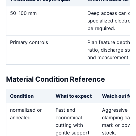
50–100 mm
Deep access can domi
specialized electro
be required.
Primary controls
Plan feature depth, e
ratio, discharge stab
and measurement me
Material Condition Reference
Condition
What to expect
Watch out for
normalized or
Fast and
Aggressive
annealed
economical
clamping can
cutting with
mark or bow t
gentle support
stock.