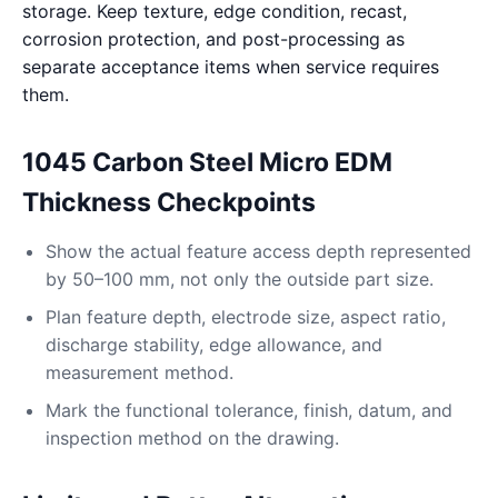
storage. Keep texture, edge condition, recast,
corrosion protection, and post-processing as
separate acceptance items when service requires
them.
1045 Carbon Steel Micro EDM
Thickness Checkpoints
Show the actual feature access depth represented
by 50–100 mm, not only the outside part size.
Plan feature depth, electrode size, aspect ratio,
discharge stability, edge allowance, and
measurement method.
Mark the functional tolerance, finish, datum, and
inspection method on the drawing.