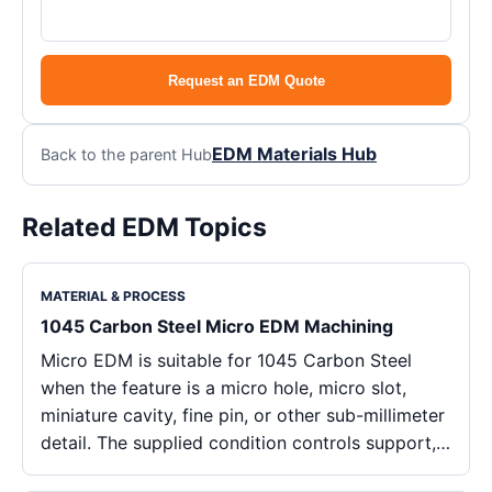
Request an EDM Quote
EDM Materials Hub
Back to the parent Hub
Related EDM Topics
MATERIAL & PROCESS
1045 Carbon Steel Micro EDM Machining
Micro EDM is suitable for 1045 Carbon Steel
when the feature is a micro hole, micro slot,
miniature cavity, fine pin, or other sub-millimeter
detail. The supplied condition controls support,…