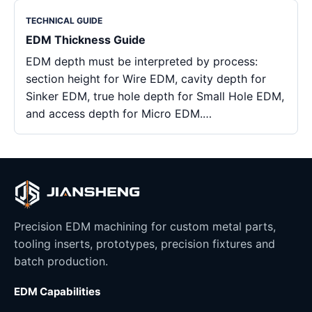
TECHNICAL GUIDE
EDM Thickness Guide
EDM depth must be interpreted by process:
section height for Wire EDM, cavity depth for
Sinker EDM, true hole depth for Small Hole EDM,
and access depth for Micro EDM.…
Precision EDM machining for custom metal parts,
tooling inserts, prototypes, precision fixtures and
batch production.
EDM Capabilities