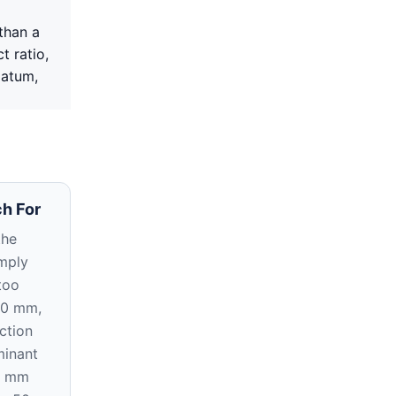
than a
t ratio,
datum,
h For
the
imply
too
20 mm,
ction
inant
5 mm