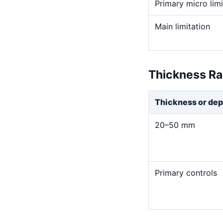
Primary micro limi
Main limitation
Thickness R
Thickness or dep
20–50 mm
Primary controls