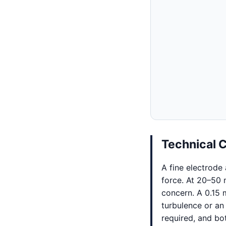
Technical 
A fine electrode
force. At 20–50
concern. A 0.15 
turbulence or an
required, and bo