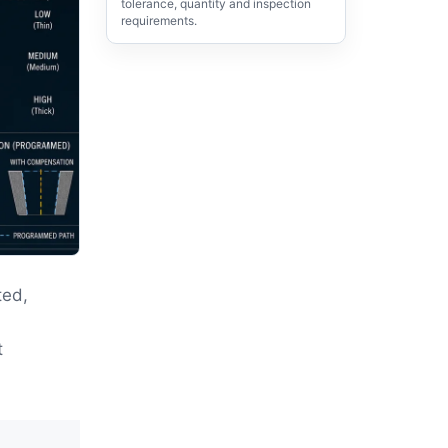
tolerance, quantity and inspection
requirements.
ted,
,
t