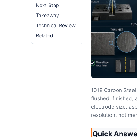
Next Step
Takeaway
Technical Review
Related
1018 Carbon Stee
flushed, finished, 
electrode size, as
resolution, not mer
Quick Answe