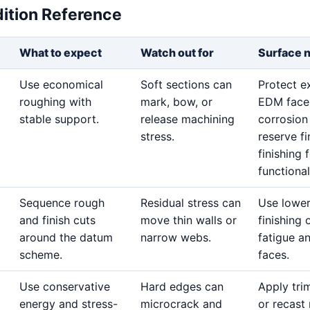
dition Reference
What to expect
Watch out for
Surface 
Use economical
Soft sections can
Protect 
roughing with
mark, bow, or
EDM face
stable support.
release machining
corrosion
stress.
reserve fi
finishing 
functional
Sequence rough
Residual stress can
Use lowe
and finish cuts
move thin walls or
finishing 
around the datum
narrow webs.
fatigue a
scheme.
faces.
Use conservative
Hard edges can
Apply tri
energy and stress-
microcrack and
or recast