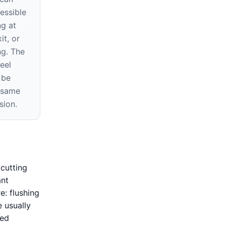
essible
ng at
it, or
ng. The
eel
 be
e same
sion.
cutting
ant
e: flushing
e usually
ned