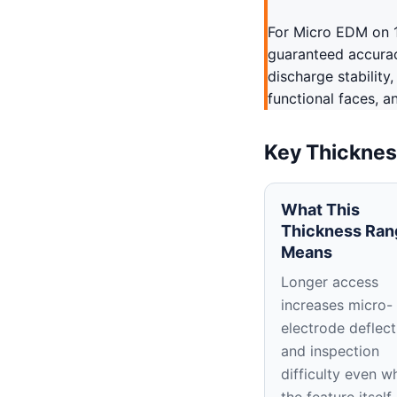
For Micro EDM on 1
guaranteed accuracy
discharge stability
functional faces, a
Key Thicknes
What This
Thickness Ran
Means
Longer access
increases micro-
electrode deflect
and inspection
difficulty even w
the feature itself