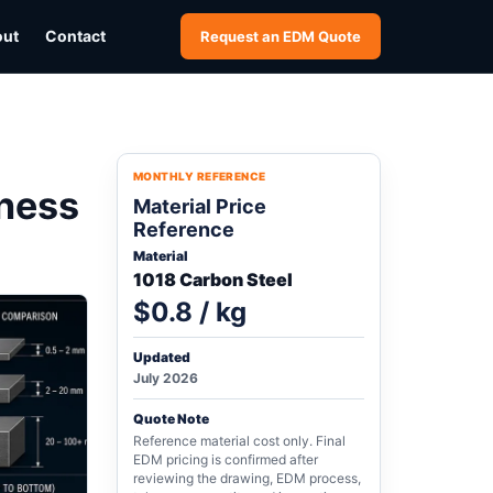
out
Contact
Request an EDM Quote
MONTHLY REFERENCE
ness
Material Price
Reference
Material
1018 Carbon Steel
$0.8 / kg
Updated
July 2026
Quote Note
Reference material cost only. Final
EDM pricing is confirmed after
reviewing the drawing, EDM process,