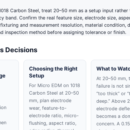
018 Carbon Steel, treat 20–50 mm as a setup input rather 
 band. Confirm the real feature size, electrode size, aspec
, fixturing and measurement resolution, material condition, 
nd inspection method before assigning tolerance or finish.
s Decisions
Choosing the Right
What to Watc
ge
Setup
At 20–50 mm, 
For Micro EDM on 1018
failure is not s
Carbon Steel at 20–50
“too thick” or “
mm, plan electrode
deep.” Above 
ion
wear, feature-to-
electrode defle
electrode ratio, micro-
becomes a dom
hen
flushing, aspect ratio,
concern. A 0.1