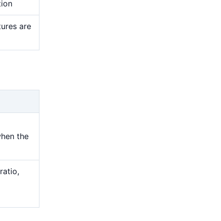
tion
tures are
when the
ratio,