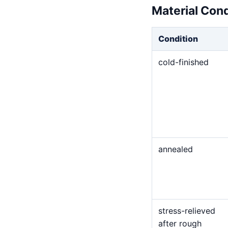
Material Con
Condition
cold-finished
annealed
stress-relieved
after rough