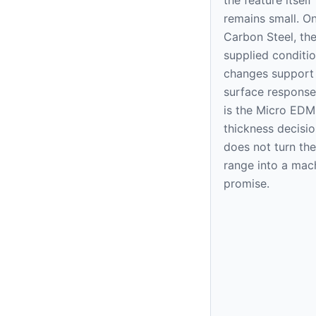
remains small. O
Carbon Steel, th
supplied condition
changes support
surface response
is the Micro EDM
thickness decision
does not turn the
range into a mac
promise.