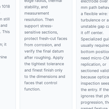
edge radius, thermal
electrode over
n 1018
stability, and
mm path behave
e
measurement
a flexible wire:
 still
resolution. Then
turbulence or a
 and
support stress-
unstable gap 
. This
sensitive sections,
it off center.
protect fresh-cut faces
Specialized gu
; it
from corrosion, and
usually require
verify the final datum
bottom positi
hine
after roughing. Apply
need micro-C
the tightest tolerance
replication, or
and finest finish only
sectioned valid
to the dimensions and
because optica
faces that control
inspection sees
function.
the entry. If th
ignores that ph
progression, th
named feature