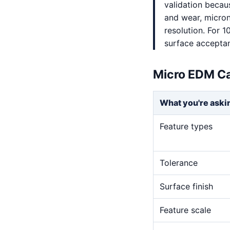
validation becaus
and wear, micron-
resolution. For 1
surface accepta
Micro EDM Ca
What you're aski
Feature types
Tolerance
Surface finish
Feature scale