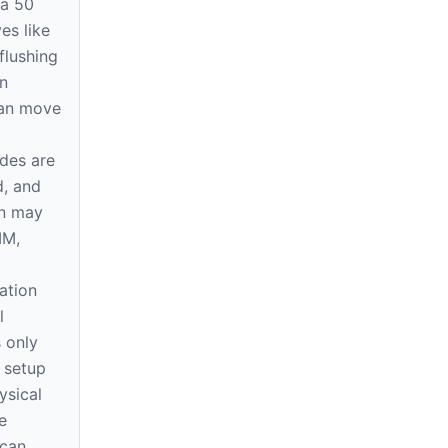
 a 50
s like
 flushing
n
can move
ides are
d, and
on may
MM,
ation
l
 only
e setup
ysical
e
 can