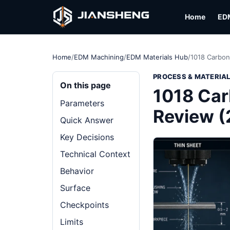
Home
ED
Home
/
EDM Machining
/
EDM Materials Hub
/
1018 Carbon
PROCESS & MATERIA
On this page
1018 Car
Parameters
Review 
Quick Answer
Key Decisions
Technical Context
Behavior
Surface
Checkpoints
Limits