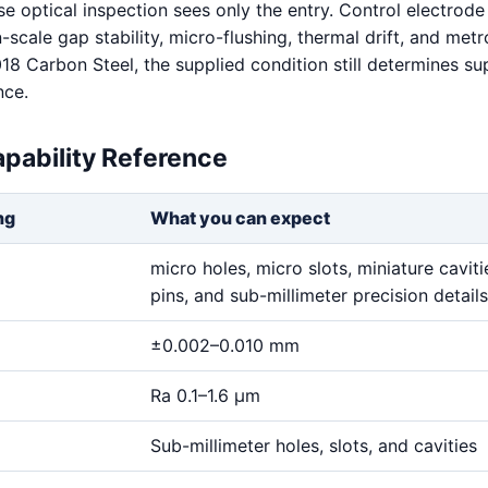
e optical inspection sees only the entry. Control electrode 
scale gap stability, micro-flushing, thermal drift, and met
018 Carbon Steel, the supplied condition still determines s
nce.
pability Reference
ng
What you can expect
micro holes, micro slots, miniature cavitie
pins, and sub-millimeter precision details
±0.002–0.010 mm
Ra 0.1–1.6 μm
Sub-millimeter holes, slots, and cavities