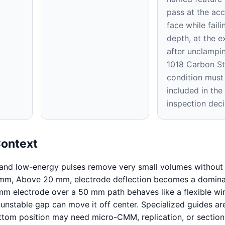
pass at the acc
face while faili
depth, at the ex
after unclampi
1018 Carbon St
condition must
included in th
inspection deci
Context
 and low-energy pulses remove very small volumes without 
 mm, Above 20 mm, electrode deflection becomes a domin
mm electrode over a 50 mm path behaves like a flexible wir
 unstable gap can move it off center. Specialized guides ar
ttom position may need micro-CMM, replication, or sectio