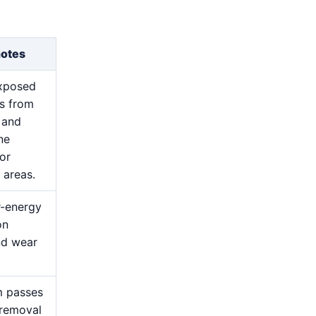
notes
exposed
s from
 and
ne
for
 areas.
r-energy
on
nd wear
m passes
 removal