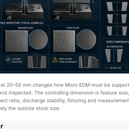
l at 20–50 mm changes how Micro EDM must be suppor
and inspected. The controlling dimension is feature size
pect ratio, discharge stability, fixturing and measuremen
ely the outside stock size.
r