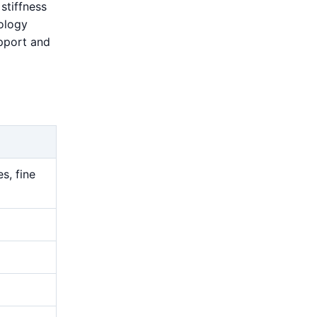
stiffness
rology
upport and
s, fine