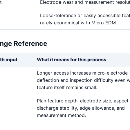
t
Electrode wear and measurement resolu
Loose-tolerance or easily accessible fea
rarely economical with Micro EDM.
ange Reference
th input
What it means for this process
Longer access increases micro-electrode
deflection and inspection difficulty even 
feature itself remains small.
Plan feature depth, electrode size, aspect 
discharge stability, edge allowance, and
measurement method.