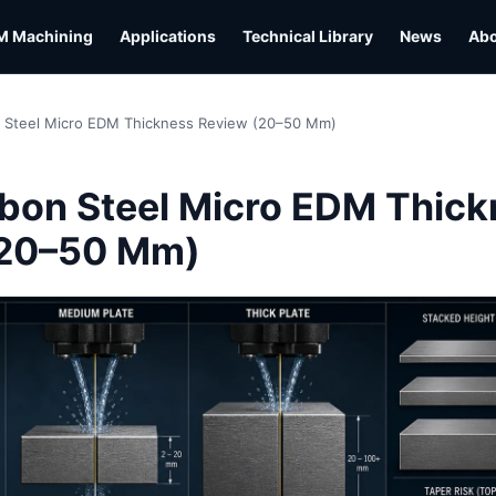
M Machining
Applications
Technical Library
News
Ab
 Steel Micro EDM Thickness Review (20–50 Mm)
L
bon Steel Micro EDM Thick
(20–50 Mm)