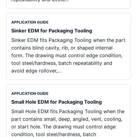
APPLICATION GUIDE
Sinker EDM for Packaging Tooling
Sinker EDM fits Packaging Tooling when the part
contains blind cavity, rib, or shaped internal
form. The drawing must control edge condition,
tool steel/hardness, batch repeatability and
avoid edge rollover,…
APPLICATION GUIDE
Small Hole EDM for Packaging Tooling
Small Hole EDM fits Packaging Tooling when the
part contains small, deep, angled, vent, cooling,
or start hole. The drawing must control edge
condition, tool steel/hardness, batch