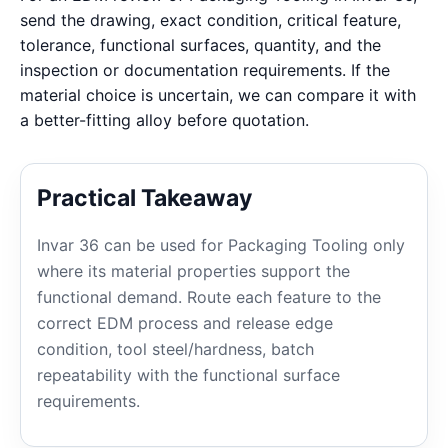
send the drawing, exact condition, critical feature,
tolerance, functional surfaces, quantity, and the
inspection or documentation requirements. If the
material choice is uncertain, we can compare it with
a better-fitting alloy before quotation.
Practical Takeaway
Invar 36 can be used for Packaging Tooling only
where its material properties support the
functional demand. Route each feature to the
correct EDM process and release edge
condition, tool steel/hardness, batch
repeatability with the functional surface
requirements.