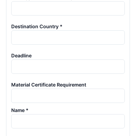
Destination Country *
Deadline
Material Certificate Requirement
Name *