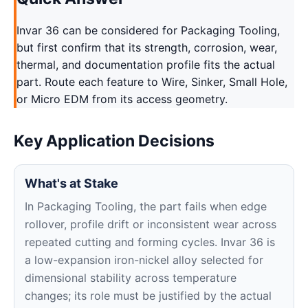
Invar 36 can be considered for Packaging Tooling,
but first confirm that its strength, corrosion, wear,
thermal, and documentation profile fits the actual
part. Route each feature to Wire, Sinker, Small Hole,
or Micro EDM from its access geometry.
Key Application Decisions
What's at Stake
In Packaging Tooling, the part fails when edge
rollover, profile drift or inconsistent wear across
repeated cutting and forming cycles. Invar 36 is
a low-expansion iron-nickel alloy selected for
dimensional stability across temperature
changes; its role must be justified by the actual