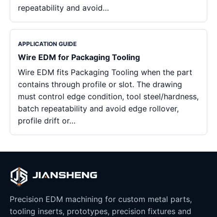
repeatability and avoid…
APPLICATION GUIDE
Wire EDM for Packaging Tooling
Wire EDM fits Packaging Tooling when the part
contains through profile or slot. The drawing
must control edge condition, tool steel/hardness,
batch repeatability and avoid edge rollover,
profile drift or…
Precision EDM machining for custom metal parts,
tooling inserts, prototypes, precision fixtures and