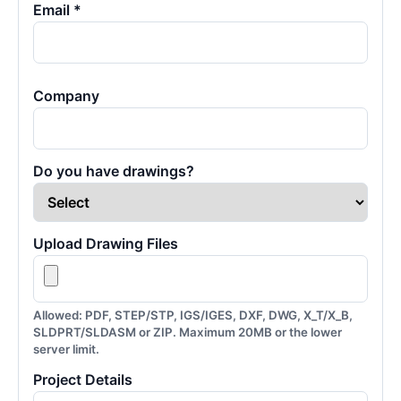
Email *
Company
Do you have drawings?
Upload Drawing Files
Allowed: PDF, STEP/STP, IGS/IGES, DXF, DWG, X_T/X_B,
SLDPRT/SLDASM or ZIP. Maximum 20MB or the lower
server limit.
Project Details