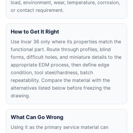
load, environment, wear, temperature, corrosion,
or contact requirement.
How to Get It Right
Use Invar 36 only where its properties match the
functional part. Route through profiles, blind
forms, difficult holes, and miniature details to the
appropriate EDM process, then define edge
condition, tool steel/hardness, batch
repeatability. Compare the material with the
alternatives listed below before freezing the
drawing.
What Can Go Wrong
Using it as the primary service material can