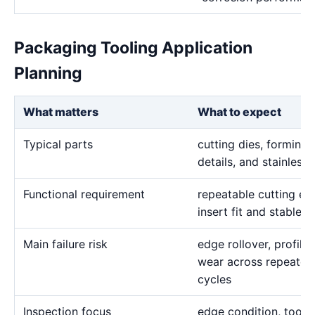
Packaging Tooling Application
Planning
What matters
What to expect
Typical parts
cutting dies, forming i
details, and stainless
Functional requirement
repeatable cutting ed
insert fit and stable 
Main failure risk
edge rollover, profile 
wear across repeated
cycles
Inspection focus
edge condition, tool 