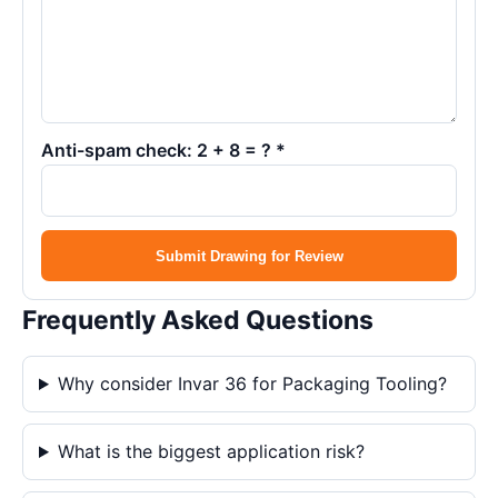
Anti-spam check: 2 + 8 = ? *
Submit Drawing for Review
Frequently Asked Questions
Why consider Invar 36 for Packaging Tooling?
What is the biggest application risk?