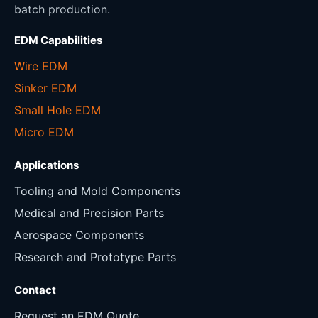
batch production.
EDM Capabilities
Wire EDM
Sinker EDM
Small Hole EDM
Micro EDM
Applications
Tooling and Mold Components
Medical and Precision Parts
Aerospace Components
Research and Prototype Parts
Contact
Request an EDM Quote