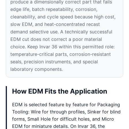
produce a dimensionally correct part that fails
edge life, batch repeatability, corrosion,
cleanability, and cycle speed because high cost,
slow EDM, and heat-concentrated recast
demand selective use. A technically successful
EDM cut does not correct a poor material
choice. Keep Invar 36 within this permitted role:
temperature-critical parts, corrosion-resistant
seals, precision instruments, and special
laboratory components.
How EDM Fits the Application
EDM is selected feature by feature for Packaging
Tooling: Wire for through profiles, Sinker for blind
forms, Small Hole for difficult holes, and Micro
EDM for miniature details. On Invar 36, the