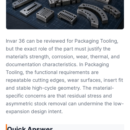
Invar 36 can be reviewed for Packaging Tooling,
but the exact role of the part must justify the
material’s strength, corrosion, wear, thermal, and
documentation characteristics. In Packaging
Tooling, the functional requirements are
repeatable cutting edges, wear surfaces, insert fit
and stable high-cycle geometry. The material-
specific concerns are that residual stress and
asymmetric stock removal can undermine the low-
expansion design intent.
Quick Answer