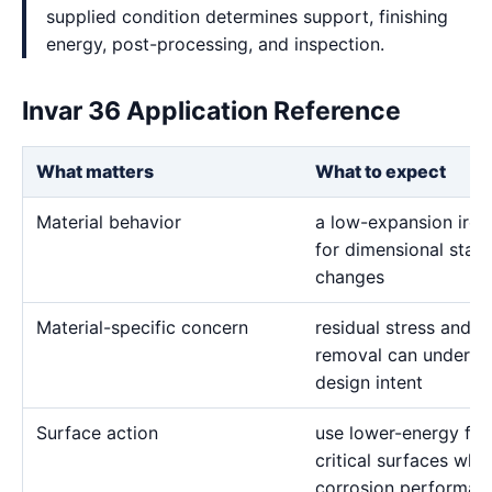
supplied condition determines support, finishing
energy, post-processing, and inspection.
Invar 36 Application Reference
What matters
What to expect
Material behavior
a low-expansion iron-
for dimensional stabi
changes
Material-specific concern
residual stress and 
removal can undermi
design intent
Surface action
use lower-energy fin
critical surfaces when
corrosion performanc