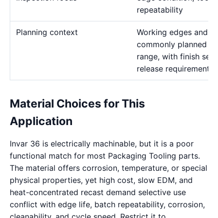
repeatability
Planning context
Working edges and ins
commonly planned in
range, with finish se
release requirements.
Material Choices for This
Application
Invar 36 is electrically machinable, but it is a poor
functional match for most Packaging Tooling parts.
The material offers corrosion, temperature, or special
physical properties, yet high cost, slow EDM, and
heat-concentrated recast demand selective use
conflict with edge life, batch repeatability, corrosion,
cleanability, and cycle speed. Restrict it to