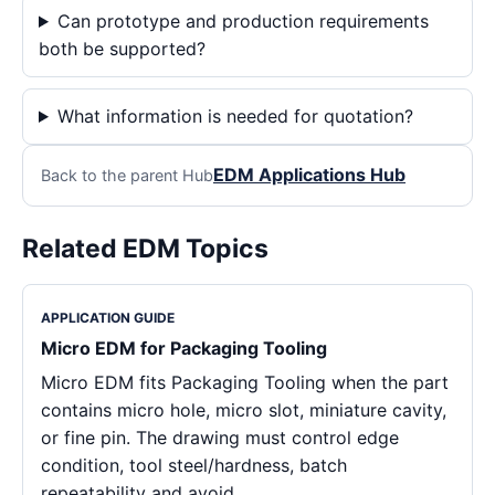
Can prototype and production requirements
both be supported?
What information is needed for quotation?
EDM Applications Hub
Back to the parent Hub
Related EDM Topics
APPLICATION GUIDE
Micro EDM for Packaging Tooling
Micro EDM fits Packaging Tooling when the part
contains micro hole, micro slot, miniature cavity,
or fine pin. The drawing must control edge
condition, tool steel/hardness, batch
repeatability and avoid…