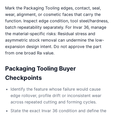
Mark the Packaging Tooling edges, contact, seal,
wear, alignment, or cosmetic faces that carry the
function. Inspect edge condition, tool steel/hardness,
batch repeatability separately. For Invar 36, manage
the material-specific risks: Residual stress and
asymmetric stock removal can undermine the low-
expansion design intent. Do not approve the part
from one broad Ra value.
Packaging Tooling Buyer
Checkpoints
Identify the feature whose failure would cause
edge rollover, profile drift or inconsistent wear
across repeated cutting and forming cycles.
State the exact Invar 36 condition and define the