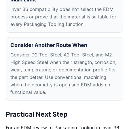
Invar 36 compatibility does not select the EDM
process or prove that the material is suitable for
every Packaging Tooling function.
Consider Another Route When
Consider D2 Tool Steel, A2 Tool Steel, and M2
High Speed Steel when their strength, corrosion,
wear, temperature, or documentation profile fits
the part better. Use conventional machining
when the geometry is open and EDM adds no
functional value.
Practical Next Step
For an EDM review of Packaging Tooling in Invar 36,