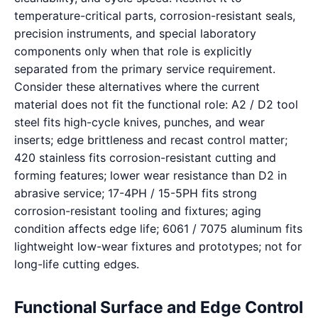
temperature-critical parts, corrosion-resistant seals,
precision instruments, and special laboratory
components only when that role is explicitly
separated from the primary service requirement.
Consider these alternatives where the current
material does not fit the functional role: A2 / D2 tool
steel fits high-cycle knives, punches, and wear
inserts; edge brittleness and recast control matter;
420 stainless fits corrosion-resistant cutting and
forming features; lower wear resistance than D2 in
abrasive service; 17-4PH / 15-5PH fits strong
corrosion-resistant tooling and fixtures; aging
condition affects edge life; 6061 / 7075 aluminum fits
lightweight low-wear fixtures and prototypes; not for
long-life cutting edges.
Functional Surface and Edge Control