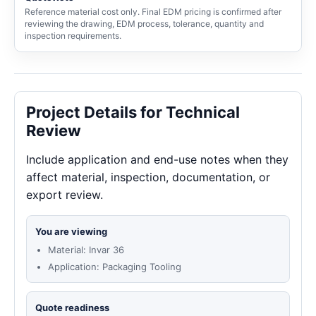
Reference material cost only. Final EDM pricing is confirmed after
reviewing the drawing, EDM process, tolerance, quantity and
inspection requirements.
Project Details for Technical
Review
Include application and end-use notes when they
affect material, inspection, documentation, or
export review.
You are viewing
Material: Invar 36
Application: Packaging Tooling
Quote readiness