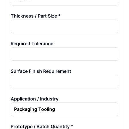
Thickness / Part Size *
Required Tolerance
Surface Finish Requirement
Application / Industry
Prototype / Batch Quantity *