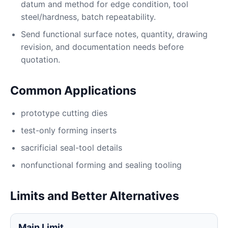
datum and method for edge condition, tool
steel/hardness, batch repeatability.
Send functional surface notes, quantity, drawing
revision, and documentation needs before
quotation.
Common Applications
prototype cutting dies
test-only forming inserts
sacrificial seal-tool details
nonfunctional forming and sealing tooling
Limits and Better Alternatives
Main Limit