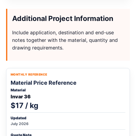
Additional Project Information
Include application, destination and end-use
notes together with the material, quantity and
drawing requirements.
MONTHLY REFERENCE
Material Price Reference
Material
Invar 36
$17 / kg
Updated
July 2026
Quote Note