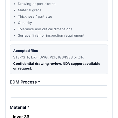
Drawing or part sketch
Material grade
Thickness / part size
Quantity
Tolerance and critical dimensions
Surface finish or inspection requirement
Accepted files
STEP/STP, DXF, DWG, PDF, IGS/IGES or ZIP.
Confidential drawing review. NDA support available
on request.
EDM Process *
Material *