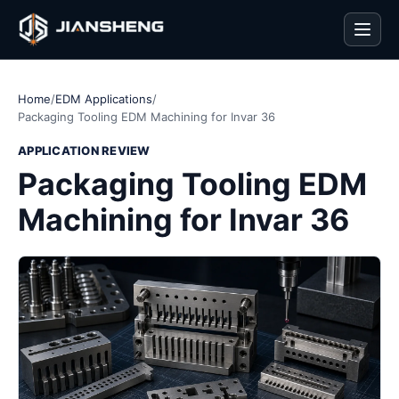
Men
Home
/
EDM Applications
/
Packaging Tooling EDM Machining for Invar 36
APPLICATION REVIEW
Packaging Tooling EDM
Machining for Invar 36