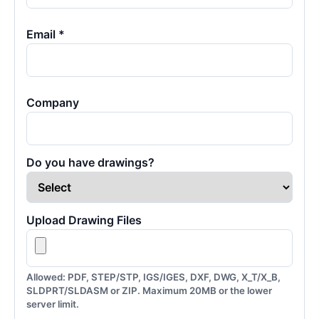
Email *
Company
Do you have drawings?
Upload Drawing Files
Allowed: PDF, STEP/STP, IGS/IGES, DXF, DWG, X_T/X_B,
SLDPRT/SLDASM or ZIP. Maximum 20MB or the lower
server limit.