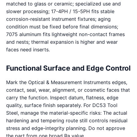
matched to glass or ceramic; specialized use and
slower processing; 17-4PH / 15-5PH fits stable
corrosion-resistant instrument fixtures; aging
condition must be fixed before final dimensions;
7075 aluminum fits lightweight non-contact frames
and nests; thermal expansion is higher and wear
faces need inserts.
Functional Surface and Edge Control
Mark the Optical & Measurement Instruments edges,
contact, seal, wear, alignment, or cosmetic faces that
carry the function. Inspect datum, flatness, edge
quality, surface finish separately. For DC53 Tool
Steel, manage the material-specific risks: The actual
hardening and tempering route still controls residual
stress and edge-integrity planning. Do not approve
the part from one broad Ra value.