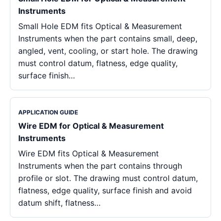
Instruments
Small Hole EDM fits Optical & Measurement
Instruments when the part contains small, deep,
angled, vent, cooling, or start hole. The drawing
must control datum, flatness, edge quality,
surface finish…
APPLICATION GUIDE
Wire EDM for Optical & Measurement
Instruments
Wire EDM fits Optical & Measurement
Instruments when the part contains through
profile or slot. The drawing must control datum,
flatness, edge quality, surface finish and avoid
datum shift, flatness…