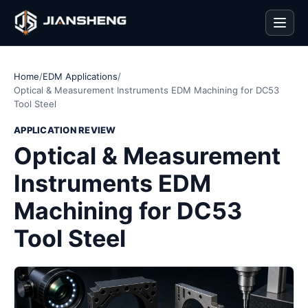
Men
Home
/
EDM Applications
/
Optical & Measurement Instruments EDM Machining for DC53
Tool Steel
APPLICATION REVIEW
Optical & Measurement
Instruments EDM
Machining for DC53
Tool Steel