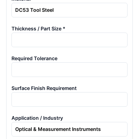
Thickness / Part Size *
Required Tolerance
Surface Finish Requirement
Application / Industry