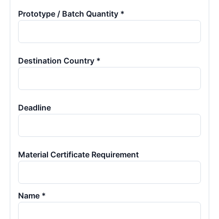
Prototype / Batch Quantity *
Destination Country *
Deadline
Material Certificate Requirement
Name *