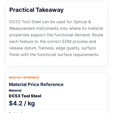
Practical Takeaway
DC53 Tool Steel can be used for Optical &
Measurement Instruments only where its material
properties support the functional demand. Route
each feature to the correct EDM process and
release datum, flatness, edge quality, surface
finish with the functional surface requirements.
MONTHLY REFERENCE
Material Price Reference
Material
DC53 Tool Steel
$4.2 / kg