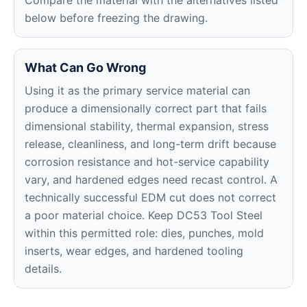
Compare the material with the alternatives listed
below before freezing the drawing.
What Can Go Wrong
Using it as the primary service material can
produce a dimensionally correct part that fails
dimensional stability, thermal expansion, stress
release, cleanliness, and long-term drift because
corrosion resistance and hot-service capability
vary, and hardened edges need recast control. A
technically successful EDM cut does not correct
a poor material choice. Keep DC53 Tool Steel
within this permitted role: dies, punches, mold
inserts, wear edges, and hardened tooling
details.