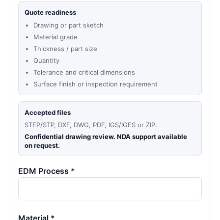
Quote readiness
Drawing or part sketch
Material grade
Thickness / part size
Quantity
Tolerance and critical dimensions
Surface finish or inspection requirement
Accepted files
STEP/STP, DXF, DWG, PDF, IGS/IGES or ZIP.
Confidential drawing review. NDA support available
on request.
EDM Process *
Material *