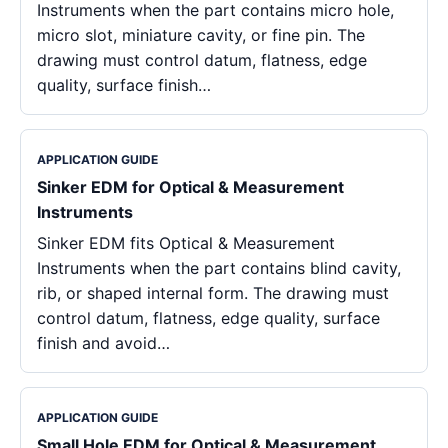
Instruments when the part contains micro hole,
micro slot, miniature cavity, or fine pin. The
drawing must control datum, flatness, edge
quality, surface finish…
APPLICATION GUIDE
Sinker EDM for Optical & Measurement
Instruments
Sinker EDM fits Optical & Measurement
Instruments when the part contains blind cavity,
rib, or shaped internal form. The drawing must
control datum, flatness, edge quality, surface
finish and avoid…
APPLICATION GUIDE
Small Hole EDM for Optical & Measurement