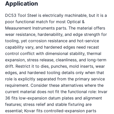
Application
DC53 Tool Steel is electrically machinable, but it is a
poor functional match for most Optical &
Measurement Instruments parts. The material offers
wear resistance, hardenability, and edge strength for
tooling, yet corrosion resistance and hot-service
capability vary, and hardened edges need recast
control conflict with dimensional stability, thermal
expansion, stress release, cleanliness, and long-term
drift. Restrict it to dies, punches, mold inserts, wear
edges, and hardened tooling details only when that
role is explicitly separated from the primary service
requirement. Consider these alternatives where the
current material does not fit the functional role: Invar
36 fits low-expansion datum plates and alignment
features; stress relief and stable fixturing are
essential; Kovar fits controlled-expansion parts