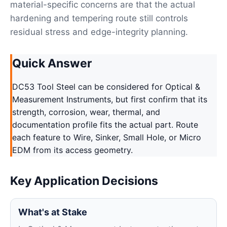
material-specific concerns are that the actual
hardening and tempering route still controls
residual stress and edge-integrity planning.
Quick Answer
DC53 Tool Steel can be considered for Optical &
Measurement Instruments, but first confirm that its
strength, corrosion, wear, thermal, and
documentation profile fits the actual part. Route
each feature to Wire, Sinker, Small Hole, or Micro
EDM from its access geometry.
Key Application Decisions
What's at Stake