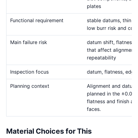
plates
Functional requirement
stable datums, thin sl
low burr risk and cont
Main failure risk
datum shift, flatness 
that affect alignmen
repeatability
Inspection focus
datum, flatness, edge 
Planning context
Alignment and datum
planned in the ±0.00
flatness and finish as
faces.
Material Choices for This