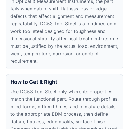
In Optical & Measurement Instruments, the part
fails when datum shift, flatness loss or edge
defects that affect alignment and measurement
repeatability. DC53 Tool Steel is a modified cold-
work tool steel designed for toughness and
dimensional stability after heat treatment; its role
must be justified by the actual load, environment,
wear, temperature, corrosion, or contact
requirement.
How to Get It Right
Use DC53 Tool Steel only where its properties
match the functional part. Route through profiles,
blind forms, difficult holes, and miniature details
to the appropriate EDM process, then define
datum, flatness, edge quality, surface finish.