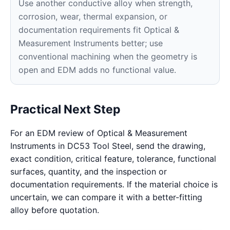
Use another conductive alloy when strength,
corrosion, wear, thermal expansion, or
documentation requirements fit Optical &
Measurement Instruments better; use
conventional machining when the geometry is
open and EDM adds no functional value.
Practical Next Step
For an EDM review of Optical & Measurement
Instruments in DC53 Tool Steel, send the drawing,
exact condition, critical feature, tolerance, functional
surfaces, quantity, and the inspection or
documentation requirements. If the material choice is
uncertain, we can compare it with a better-fitting
alloy before quotation.