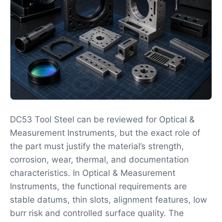
DC53 Tool Steel can be reviewed for Optical &
Measurement Instruments, but the exact role of
the part must justify the material’s strength,
corrosion, wear, thermal, and documentation
characteristics. In Optical & Measurement
Instruments, the functional requirements are
stable datums, thin slots, alignment features, low
burr risk and controlled surface quality. The