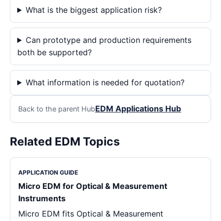
What is the biggest application risk?
Can prototype and production requirements
both be supported?
What information is needed for quotation?
EDM Applications Hub
Back to the parent Hub
Related EDM Topics
APPLICATION GUIDE
Micro EDM for Optical & Measurement
Instruments
Micro EDM fits Optical & Measurement