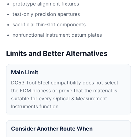
prototype alignment fixtures
test-only precision apertures
sacrificial thin-slot components
nonfunctional instrument datum plates
Limits and Better Alternatives
Main Limit
DC53 Tool Steel compatibility does not select
the EDM process or prove that the material is
suitable for every Optical & Measurement
Instruments function.
Consider Another Route When