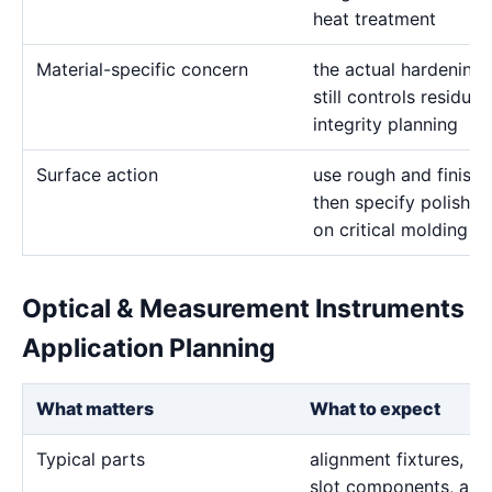
heat treatment
Material-specific concern
the actual hardening
still controls residua
integrity planning
Surface action
use rough and finish 
then specify polishin
on critical molding a
Optical & Measurement Instruments
Application Planning
What matters
What to expect
Typical parts
alignment fixtures, pr
slot components, and