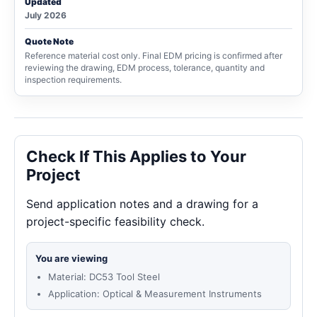
Updated
July 2026
Quote Note
Reference material cost only. Final EDM pricing is confirmed after
reviewing the drawing, EDM process, tolerance, quantity and
inspection requirements.
Check If This Applies to Your
Project
Send application notes and a drawing for a
project-specific feasibility check.
You are viewing
Material: DC53 Tool Steel
Application: Optical & Measurement Instruments