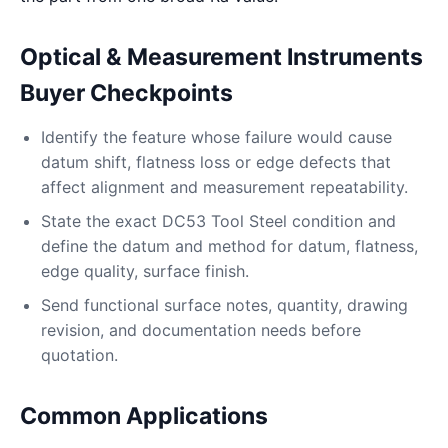
Optical & Measurement Instruments
Buyer Checkpoints
Identify the feature whose failure would cause
datum shift, flatness loss or edge defects that
affect alignment and measurement repeatability.
State the exact DC53 Tool Steel condition and
define the datum and method for datum, flatness,
edge quality, surface finish.
Send functional surface notes, quantity, drawing
revision, and documentation needs before
quotation.
Common Applications