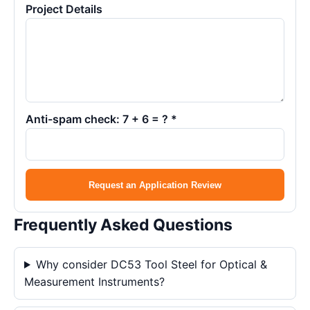
Project Details
Anti-spam check: 7 + 6 = ? *
Request an Application Review
Frequently Asked Questions
Why consider DC53 Tool Steel for Optical &
Measurement Instruments?