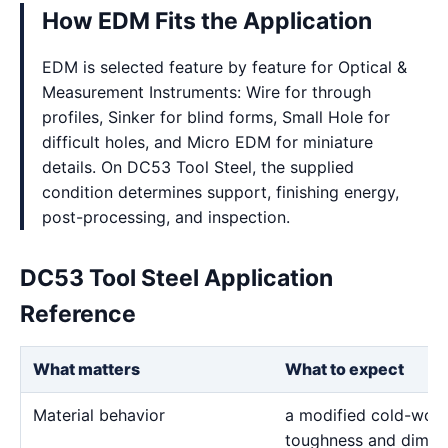
How EDM Fits the Application
EDM is selected feature by feature for Optical &
Measurement Instruments: Wire for through
profiles, Sinker for blind forms, Small Hole for
difficult holes, and Micro EDM for miniature
details. On DC53 Tool Steel, the supplied
condition determines support, finishing energy,
post-processing, and inspection.
DC53 Tool Steel Application
Reference
What matters
What to expect
Material behavior
a modified cold-work 
toughness and dimensi