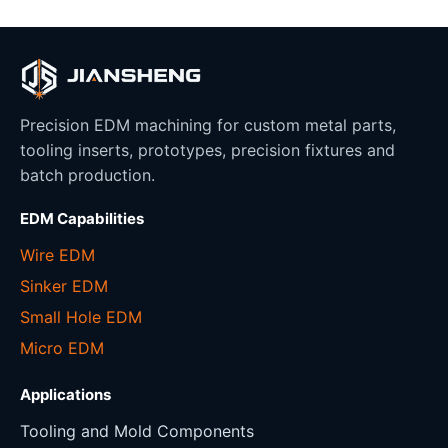
Precision EDM machining for custom metal parts,
tooling inserts, prototypes, precision fixtures and
batch production.
EDM Capabilities
Wire EDM
Sinker EDM
Small Hole EDM
Micro EDM
Applications
Tooling and Mold Components