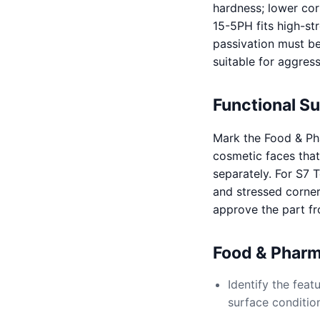
hardness; lower cor
15-5PH fits high-st
passivation must be
suitable for aggres
Functional S
Mark the Food & Pha
cosmetic faces that 
separately. For S7 
and stressed corner
approve the part f
Food & Pharm
Identify the fea
surface conditio