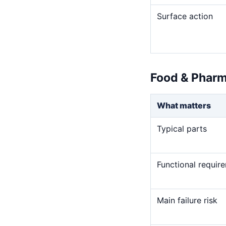
Surface action
Food & Pharm
What matters
Typical parts
Functional requir
Main failure risk