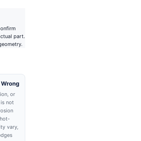
confirm
ctual part.
 geometry.
 Wrong
ion, or
 is not
rosion
hot-
ty vary,
edges