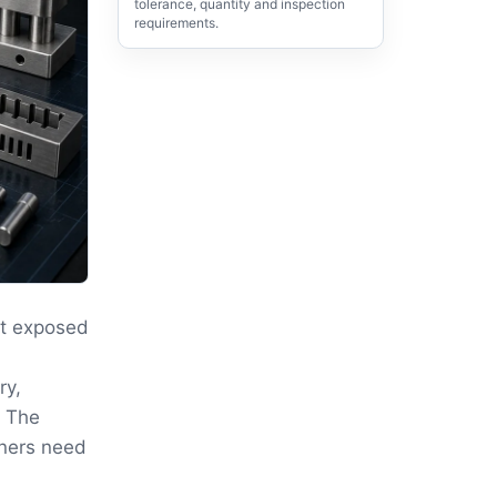
tolerance, quantity and inspection
requirements.
ut exposed
ry,
. The
rners need