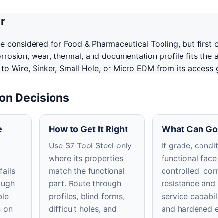
r
e considered for Food & Pharmaceutical Tooling, but first 
corrosion, wear, thermal, and documentation profile fits the a
 to Wire, Sinker, Small Hole, or Micro EDM from its access
ion Decisions
e
How to Get It Right
What Can Go
Use S7 Tool Steel only
If grade, condit
where its properties
functional face
fails
match the functional
controlled, cor
ough
part. Route through
resistance and 
ble
profiles, blind forms,
service capabili
n on
difficult holes, and
and hardened 