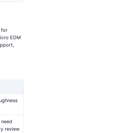
 for
 Micro EDM
upport,
oughness
s need
ty review