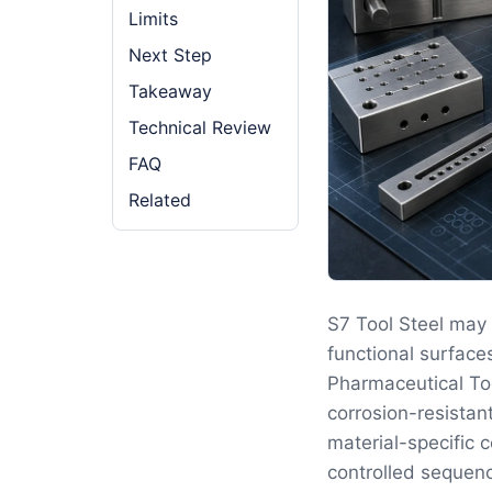
Limits
Next Step
Takeaway
Technical Review
FAQ
Related
S7 Tool Steel may 
functional surface
Pharmaceutical Too
corrosion-resistan
material-specific 
controlled sequenc