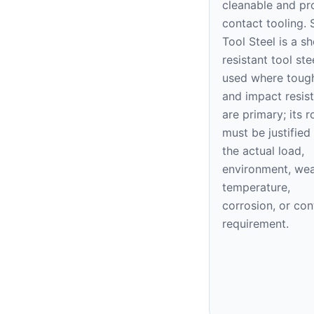
cleanable and pr
contact tooling. 
Tool Steel is a s
resistant tool ste
used where toug
and impact resis
are primary; its r
must be justified
the actual load,
environment, wea
temperature,
corrosion, or con
requirement.