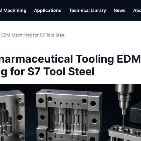
M Machining
Applications
Technical Library
News
Ab
 EDM Machining for S7 Tool Steel
harmaceutical Tooling EDM
 for S7 Tool Steel