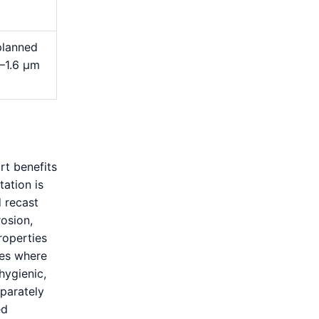
planned
4–1.6 μm
rt benefits
tation is
 recast
rosion,
roperties
ves where
 hygienic,
eparately
ed