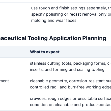
use rough and finish settings separately, t
specify polishing or recast removal only on
molding and wear faces
aceutical Tooling Application Planning
What to expect
stainless cutting tools, packaging forms, c
inserts, and forming and sealing tooling
ement
cleanable geometry, corrosion-resistant su
controlled radii and burr-free working edg
crevices, rough edges or unsuitable surfac
condition on cleanable and product-contac