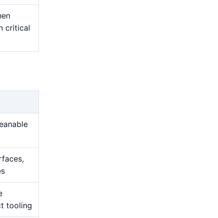
hen
 critical
leanable
rfaces,
es
e
t tooling