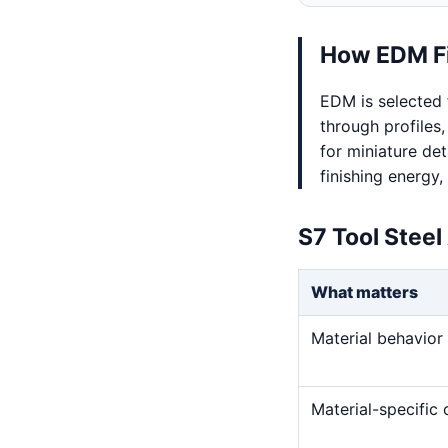
How EDM Fi
EDM is selected 
through profiles,
for miniature det
finishing energy,
S7 Tool Steel
What matters
Material behavior
Material-specific