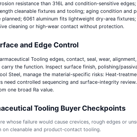
rosion resistance than 316L and condition-sensitive edges;
rength cleanable fixtures and tooling; aging condition and
 planned; 6061 aluminum fits lightweight dry-area fixtures;
sive cleaning or high-wear contact without protection.
urface and Edge Control
rmaceutical Tooling edges, contact, seal, wear, alignment,
carry the function. Inspect surface finish, polishing/passiva
Tool Steel, manage the material-specific risks: Heat-treatme
s need controlled sequencing and surface-integrity review
rom one broad Ra value.
aceutical Tooling Buyer Checkpoints
ture whose failure would cause crevices, rough edges or uns
n on cleanable and product-contact tooling.