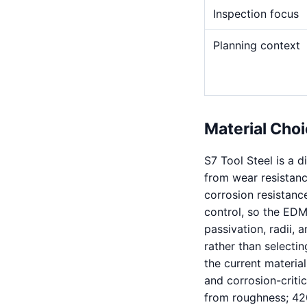
Inspection focus
Planning context
Material Choi
S7 Tool Steel is a 
from wear resistance
corrosion resistanc
control, so the EDM
passivation, radii, 
rather than selectin
the current material
and corrosion-critic
from roughness; 420