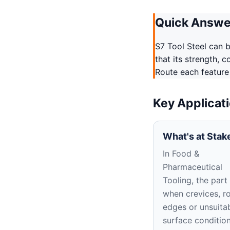
Quick Answe
S7 Tool Steel can b
that its strength, 
Route each feature
Key Applicat
What's at Stak
In Food &
Pharmaceutical
Tooling, the part 
when crevices, r
edges or unsuita
surface conditio