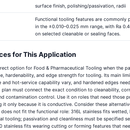
surface finish, polishing/passivation, radii
Functional tooling features are commonly 
in the ±0.010–0.025 mm range, with Ra 0.
on selected cleanable or sealing faces.
ces for This Application
direct option for Food & Pharmaceutical Tooling when the pa
, hardenability, and edge strength for tooling. Its main limi
e and hot-service capability vary, and hardened edges need
 plan must connect the exact condition to cleanability, cor
and contamination control. Use it on roles that need those p
g it only because it is conductive. Consider these alternati
 does not fit the functional role: 316L stainless fits wetted,
al tooling; passivation and cleanliness must be specified s
 stainless fits wearing cutting or forming features that ne