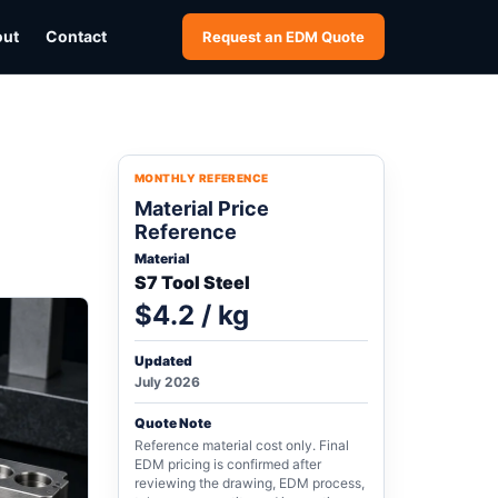
out
Contact
Request an EDM Quote
MONTHLY REFERENCE
Material Price
Reference
Material
S7 Tool Steel
$4.2 / kg
Updated
July 2026
Quote Note
Reference material cost only. Final
EDM pricing is confirmed after
reviewing the drawing, EDM process,