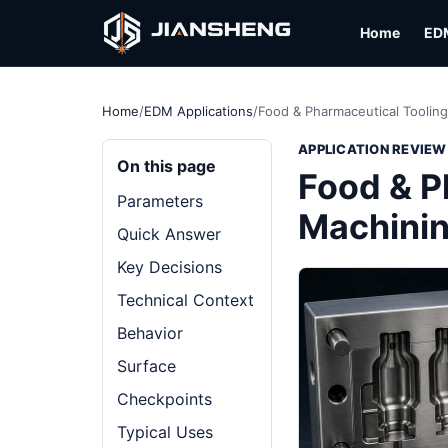
Home
ED
Home
/
EDM Applications
/
Food & Pharmaceutical Tooling
APPLICATION REVIEW
On this page
Food & P
Parameters
Machining
Quick Answer
Key Decisions
Technical Context
Behavior
Surface
Checkpoints
Typical Uses