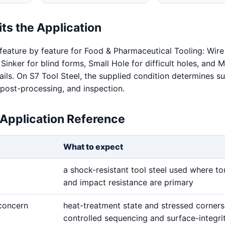
ts the Application
feature by feature for Food & Pharmaceutical Tooling: Wire
 Sinker for blind forms, Small Hole for difficult holes, and
ails. On S7 Tool Steel, the supplied condition determines s
 post-processing, and inspection.
 Application Reference
What to expect
a shock-resistant tool steel used where t
and impact resistance are primary
 concern
heat-treatment state and stressed corner
controlled sequencing and surface-integri