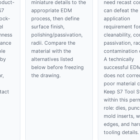
oduct-
miniature details to the
need recast co
S7
appropriate EDM
can defeat the
hock-
process, then define
application
el
surface finish,
requirement fo
hness
polishing/passivation,
cleanability, co
tance
radii. Compare the
passivation, rad
ole
material with the
contamination 
 by
alternatives listed
A technically
below before freezing
successful EDM
r,
the drawing.
does not corre
poor material c
tact
Keep S7 Tool S
within this per
role: dies, punc
mold inserts, 
edges, and ha
tooling details.