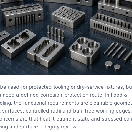
be used for protected tooling or dry-service fixtures, b
s need a defined corrosion-protection route. In Food &
ling, the functional requirements are cleanable geomet
t surfaces, controlled radii and burr-free working edges
concerns are that heat-treatment state and stressed co
ing and surface-integrity review.