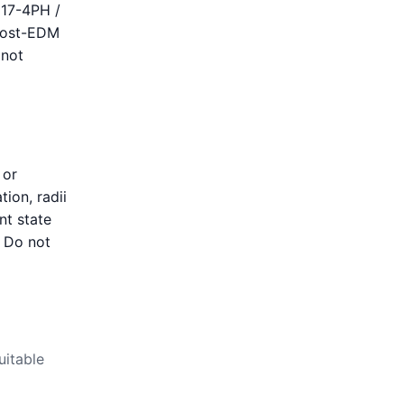
 17-4PH /
 post-EDM
 not
 or
tion, radii
nt state
. Do not
uitable