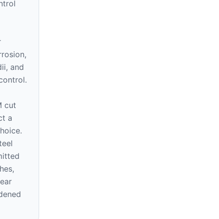
ntrol
r
rrosion,
ii, and
control.
 cut
ct a
hoice.
teel
mitted
hes,
wear
rdened