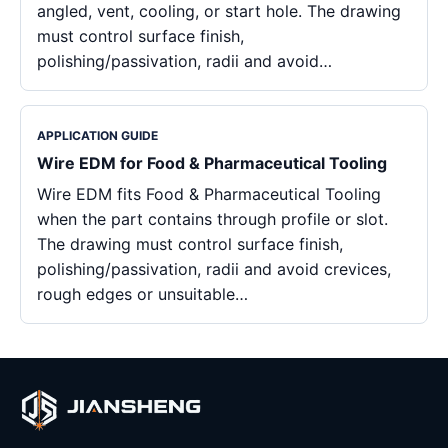
angled, vent, cooling, or start hole. The drawing
must control surface finish,
polishing/passivation, radii and avoid…
APPLICATION GUIDE
Wire EDM for Food & Pharmaceutical Tooling
Wire EDM fits Food & Pharmaceutical Tooling
when the part contains through profile or slot.
The drawing must control surface finish,
polishing/passivation, radii and avoid crevices,
rough edges or unsuitable…