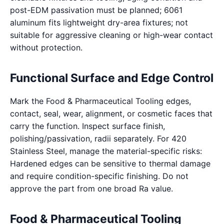
post-EDM passivation must be planned; 6061
aluminum fits lightweight dry-area fixtures; not
suitable for aggressive cleaning or high-wear contact
without protection.
Functional Surface and Edge Control
Mark the Food & Pharmaceutical Tooling edges,
contact, seal, wear, alignment, or cosmetic faces that
carry the function. Inspect surface finish,
polishing/passivation, radii separately. For 420
Stainless Steel, manage the material-specific risks:
Hardened edges can be sensitive to thermal damage
and require condition-specific finishing. Do not
approve the part from one broad Ra value.
Food & Pharmaceutical Tooling