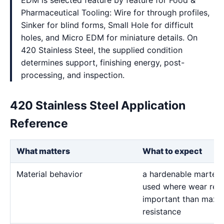
EDM is selected feature by feature for Food &
Pharmaceutical Tooling: Wire for through profiles,
Sinker for blind forms, Small Hole for difficult
holes, and Micro EDM for miniature details. On
420 Stainless Steel, the supplied condition
determines support, finishing energy, post-
processing, and inspection.
420 Stainless Steel Application
Reference
What matters
What to expect
Material behavior
a hardenable martensi
used where wear resi
important than maxi
resistance