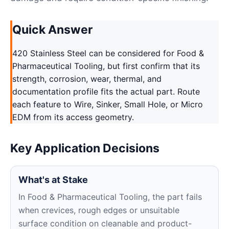
Quick Answer
420 Stainless Steel can be considered for Food &
Pharmaceutical Tooling, but first confirm that its
strength, corrosion, wear, thermal, and
documentation profile fits the actual part. Route
each feature to Wire, Sinker, Small Hole, or Micro
EDM from its access geometry.
Key Application Decisions
What's at Stake
In Food & Pharmaceutical Tooling, the part fails
when crevices, rough edges or unsuitable
surface condition on cleanable and product-