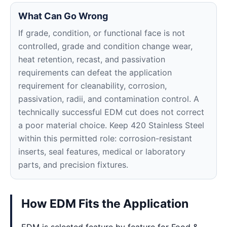
What Can Go Wrong
If grade, condition, or functional face is not
controlled, grade and condition change wear,
heat retention, recast, and passivation
requirements can defeat the application
requirement for cleanability, corrosion,
passivation, radii, and contamination control. A
technically successful EDM cut does not correct
a poor material choice. Keep 420 Stainless Steel
within this permitted role: corrosion-resistant
inserts, seal features, medical or laboratory
parts, and precision fixtures.
How EDM Fits the Application