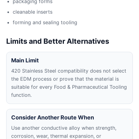
packaging forms
cleanable inserts
forming and sealing tooling
Limits and Better Alternatives
Main Limit
420 Stainless Steel compatibility does not select
the EDM process or prove that the material is
suitable for every Food & Pharmaceutical Tooling
function.
Consider Another Route When
Use another conductive alloy when strength,
corrosion, wear, thermal expansion, or