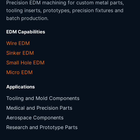
Precision EDM machining for custom metal parts,
tooling inserts, prototypes, precision fixtures and
batch production.
EDM Capabilities
Wire EDM
Sinker EDM
Small Hole EDM
Micro EDM
Applications
Tooling and Mold Components
Medical and Precision Parts
Aerospace Components
Research and Prototype Parts