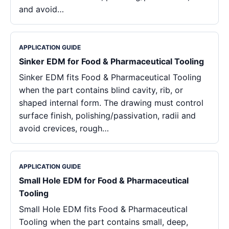
and avoid…
APPLICATION GUIDE
Sinker EDM for Food & Pharmaceutical Tooling
Sinker EDM fits Food & Pharmaceutical Tooling
when the part contains blind cavity, rib, or
shaped internal form. The drawing must control
surface finish, polishing/passivation, radii and
avoid crevices, rough…
APPLICATION GUIDE
Small Hole EDM for Food & Pharmaceutical
Tooling
Small Hole EDM fits Food & Pharmaceutical
Tooling when the part contains small, deep,