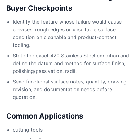
Buyer Checkpoints
Identify the feature whose failure would cause
crevices, rough edges or unsuitable surface
condition on cleanable and product-contact
tooling.
State the exact 420 Stainless Steel condition and
define the datum and method for surface finish,
polishing/passivation, radii.
Send functional surface notes, quantity, drawing
revision, and documentation needs before
quotation.
Common Applications
cutting tools