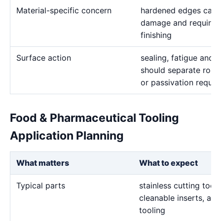
Material-specific concern
hardened edges can b
damage and require c
finishing
Surface action
sealing, fatigue and 
should separate roug
or passivation requi
Food & Pharmaceutical Tooling
Application Planning
What matters
What to expect
Typical parts
stainless cutting tool
cleanable inserts, an
tooling