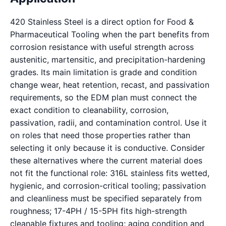
420 Stainless Steel is a direct option for Food &
Pharmaceutical Tooling when the part benefits from
corrosion resistance with useful strength across
austenitic, martensitic, and precipitation-hardening
grades. Its main limitation is grade and condition
change wear, heat retention, recast, and passivation
requirements, so the EDM plan must connect the
exact condition to cleanability, corrosion,
passivation, radii, and contamination control. Use it
on roles that need those properties rather than
selecting it only because it is conductive. Consider
these alternatives where the current material does
not fit the functional role: 316L stainless fits wetted,
hygienic, and corrosion-critical tooling; passivation
and cleanliness must be specified separately from
roughness; 17-4PH / 15-5PH fits high-strength
cleanable fixtures and tooling; aging condition and