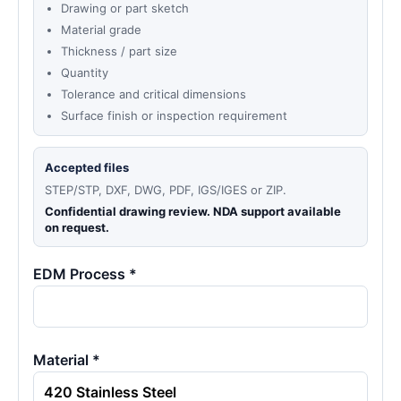
Drawing or part sketch
Material grade
Thickness / part size
Quantity
Tolerance and critical dimensions
Surface finish or inspection requirement
Accepted files
STEP/STP, DXF, DWG, PDF, IGS/IGES or ZIP.
Confidential drawing review. NDA support available
on request.
EDM Process *
Material *