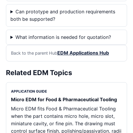
Can prototype and production requirements
both be supported?
What information is needed for quotation?
EDM Applications Hub
Back to the parent Hub
Related EDM Topics
APPLICATION GUIDE
Micro EDM for Food & Pharmaceutical Tooling
Micro EDM fits Food & Pharmaceutical Tooling
when the part contains micro hole, micro slot,
miniature cavity, or fine pin. The drawing must
control surface finish, polishing/passivation, radii