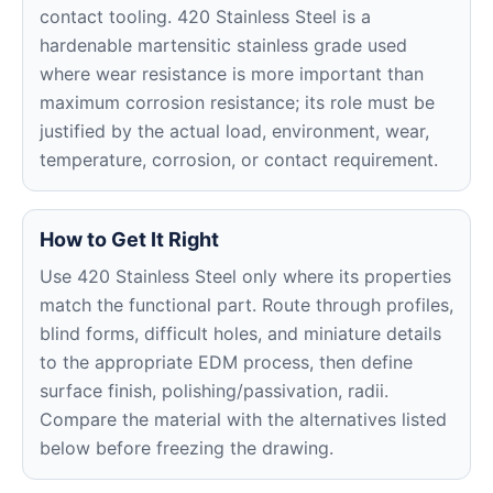
contact tooling. 420 Stainless Steel is a
hardenable martensitic stainless grade used
where wear resistance is more important than
maximum corrosion resistance; its role must be
justified by the actual load, environment, wear,
temperature, corrosion, or contact requirement.
How to Get It Right
Use 420 Stainless Steel only where its properties
match the functional part. Route through profiles,
blind forms, difficult holes, and miniature details
to the appropriate EDM process, then define
surface finish, polishing/passivation, radii.
Compare the material with the alternatives listed
below before freezing the drawing.