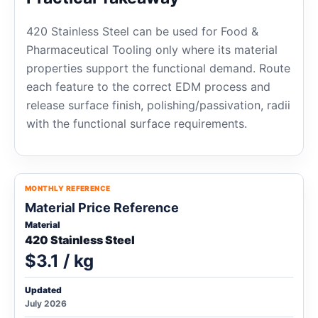
420 Stainless Steel can be used for Food &
Pharmaceutical Tooling only where its material
properties support the functional demand. Route
each feature to the correct EDM process and
release surface finish, polishing/passivation, radii
with the functional surface requirements.
MONTHLY REFERENCE
Material Price Reference
Material
420 Stainless Steel
$3.1 / kg
Updated
July 2026