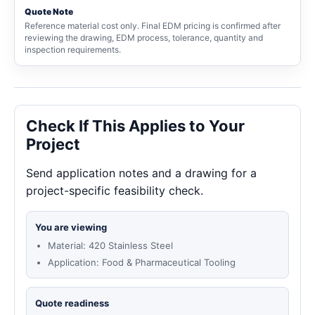
Quote Note
Reference material cost only. Final EDM pricing is confirmed after
reviewing the drawing, EDM process, tolerance, quantity and
inspection requirements.
Check If This Applies to Your
Project
Send application notes and a drawing for a
project-specific feasibility check.
You are viewing
Material: 420 Stainless Steel
Application: Food & Pharmaceutical Tooling
Quote readiness