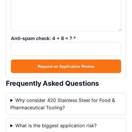
Anti-spam check: 4 + 8 = ? *
Request an Application Review
Frequently Asked Questions
Why consider 420 Stainless Steel for Food &
Pharmaceutical Tooling?
What is the biggest application risk?