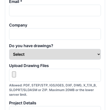
Email *
Company
Do you have drawings?
Upload Drawing Files
Allowed: PDF, STEP/STP, IGS/IGES, DXF, DWG, X_T/X_B,
SLDPRT/SLDASM or ZIP. Maximum 20MB or the lower
server limit.
Project Details