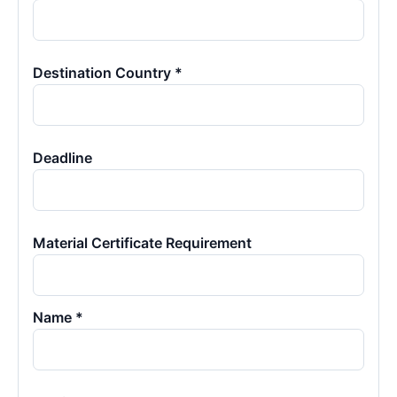
Destination Country *
Deadline
Material Certificate Requirement
Name *