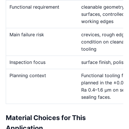
Functional requirement
cleanable geometry, c
surfaces, controlled r
working edges
Main failure risk
crevices, rough edges
condition on cleanab
tooling
Inspection focus
surface finish, polishi
Planning context
Functional tooling fe
planned in the ±0.01
Ra 0.4–1.6 μm on sele
sealing faces.
Material Choices for This
Application