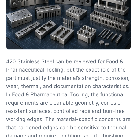
420 Stainless Steel can be reviewed for Food &
Pharmaceutical Tooling, but the exact role of the
part must justify the material’s strength, corrosion,
wear, thermal, and documentation characteristics.
In Food & Pharmaceutical Tooling, the functional
requirements are cleanable geometry, corrosion-
resistant surfaces, controlled radii and burr-free
working edges. The material-specific concerns are
that hardened edges can be sensitive to thermal
damage and require condition-specific finishing.