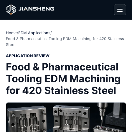
Men
Home
/
EDM Applications
/
Food & Pharmaceutical Tooling EDM Machining for 420 Stainless
Steel
APPLICATION REVIEW
Food & Pharmaceutical
Tooling EDM Machining
for 420 Stainless Steel