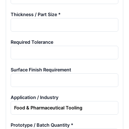
Thickness / Part Size *
Required Tolerance
Surface Finish Requirement
Application / Industry
Prototype / Batch Quantity *