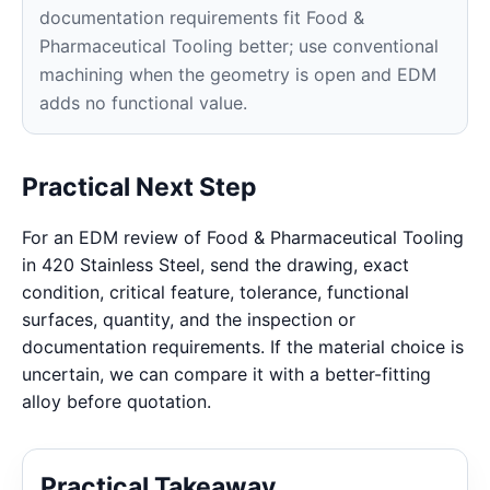
documentation requirements fit Food &
Pharmaceutical Tooling better; use conventional
machining when the geometry is open and EDM
adds no functional value.
Practical Next Step
For an EDM review of Food & Pharmaceutical Tooling
in 420 Stainless Steel, send the drawing, exact
condition, critical feature, tolerance, functional
surfaces, quantity, and the inspection or
documentation requirements. If the material choice is
uncertain, we can compare it with a better-fitting
alloy before quotation.
Practical Takeaway