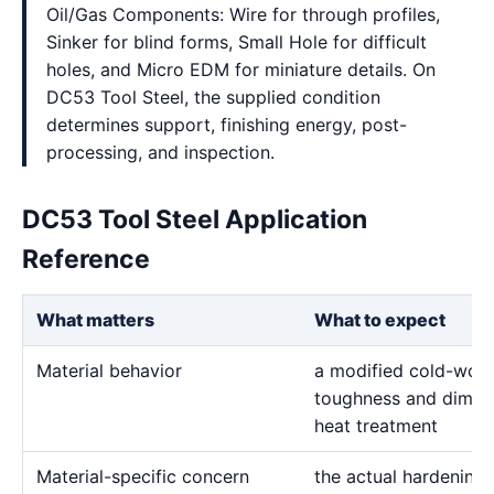
Oil/Gas Components: Wire for through profiles,
Sinker for blind forms, Small Hole for difficult
holes, and Micro EDM for miniature details. On
DC53 Tool Steel, the supplied condition
determines support, finishing energy, post-
processing, and inspection.
DC53 Tool Steel Application
Reference
What matters
What to expect
Material behavior
a modified cold-work 
toughness and dimensi
heat treatment
Material-specific concern
the actual hardening