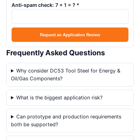
Anti-spam check: 7 + 1 = ? *
Request an Application Review
Frequently Asked Questions
Why consider DC53 Tool Steel for Energy &
Oil/Gas Components?
What is the biggest application risk?
Can prototype and production requirements
both be supported?