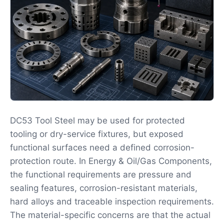
DC53 Tool Steel may be used for protected
tooling or dry-service fixtures, but exposed
functional surfaces need a defined corrosion-
protection route. In Energy & Oil/Gas Components,
the functional requirements are pressure and
sealing features, corrosion-resistant materials,
hard alloys and traceable inspection requirements.
The material-specific concerns are that the actual