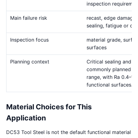
inspection requiremen
Main failure risk
recast, edge damage o
sealing, fatigue or cor
Inspection focus
material grade, surface
surfaces
Planning context
Critical sealing and pr
commonly planned in
range, with Ra 0.4–1.
functional surfaces.
Material Choices for This
Application
DC53 Tool Steel is not the default functional material