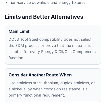
non-service downhole and energy fixtures
Limits and Better Alternatives
Main Limit
DC53 Tool Steel compatibility does not select
the EDM process or prove that the material is
suitable for every Energy & Oil/Gas Components
function.
Consider Another Route When
Use stainless steel, titanium, duplex stainless, or
a nickel alloy when corrosion resistance is a
primary functional requirement.