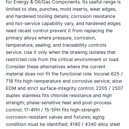
for Energy & Oil/Gas Components. Its useful range is
limited to dies, punches, mold inserts, wear edges,
and hardened tooling details; corrosion resistance
and hot-service capability vary, and hardened edges
need recast control prevent it from replacing the
primary alloys where pressure, corrosion,
temperature, sealing, and traceability controls
service. Use it only when the drawing isolates that
restricted role from the critical environment or load.
Consider these alternatives where the current
material does not fit the functional role: Inconel 625 /
718 fits high-temperature and corrosive service; slow
EDM and strict surface-integrity control; 2205 / 2507
duplex stainless fits chloride resistance and high
strength; phase-sensitive heat and post-process
control; 17-4PH / 15-5PH fits high-strength
corrosion-resistant valves and fixtures; aging
condition must be identified; 4140 / 4340 alloy steel