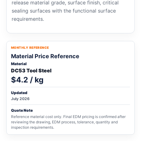
release material grade, surface finish, critical
sealing surfaces with the functional surface
requirements.
MONTHLY REFERENCE
Material Price Reference
Material
DC53 Tool Steel
$4.2 / kg
Updated
July 2026
Quote Note
Reference material cost only. Final EDM pricing is confirmed after
reviewing the drawing, EDM process, tolerance, quantity and
inspection requirements.