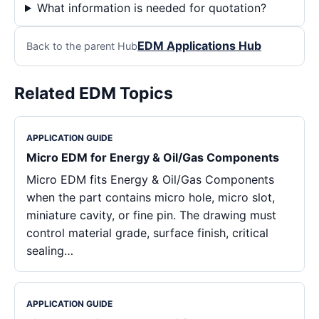
What information is needed for quotation?
EDM Applications Hub
Back to the parent Hub
Related EDM Topics
APPLICATION GUIDE
Micro EDM for Energy & Oil/Gas Components
Micro EDM fits Energy & Oil/Gas Components
when the part contains micro hole, micro slot,
miniature cavity, or fine pin. The drawing must
control material grade, surface finish, critical
sealing…
APPLICATION GUIDE