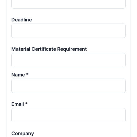
Deadline
Material Certificate Requirement
Name *
Email *
Company