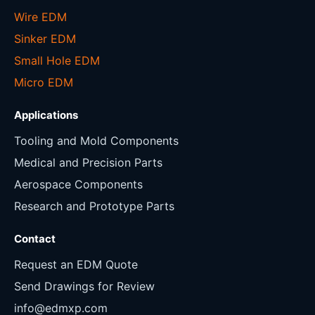
Wire EDM
Sinker EDM
Small Hole EDM
Micro EDM
Applications
Tooling and Mold Components
Medical and Precision Parts
Aerospace Components
Research and Prototype Parts
Contact
Request an EDM Quote
Send Drawings for Review
info@edmxp.com