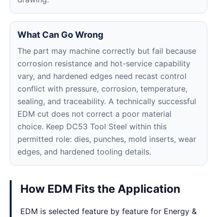
What Can Go Wrong
The part may machine correctly but fail because
corrosion resistance and hot-service capability
vary, and hardened edges need recast control
conflict with pressure, corrosion, temperature,
sealing, and traceability. A technically successful
EDM cut does not correct a poor material
choice. Keep DC53 Tool Steel within this
permitted role: dies, punches, mold inserts, wear
edges, and hardened tooling details.
How EDM Fits the Application
EDM is selected feature by feature for Energy &