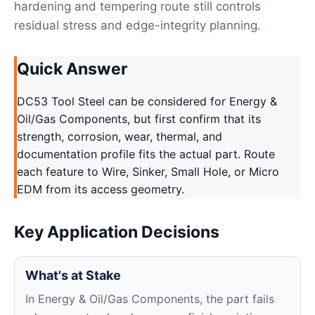
hardening and tempering route still controls
residual stress and edge-integrity planning.
Quick Answer
DC53 Tool Steel can be considered for Energy &
Oil/Gas Components, but first confirm that its
strength, corrosion, wear, thermal, and
documentation profile fits the actual part. Route
each feature to Wire, Sinker, Small Hole, or Micro
EDM from its access geometry.
Key Application Decisions
What's at Stake
In Energy & Oil/Gas Components, the part fails