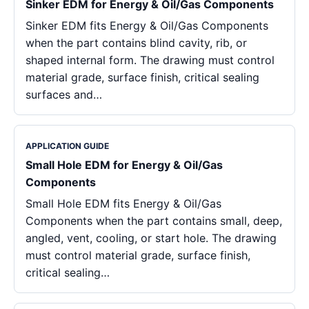
Sinker EDM for Energy & Oil/Gas Components
Sinker EDM fits Energy & Oil/Gas Components
when the part contains blind cavity, rib, or
shaped internal form. The drawing must control
material grade, surface finish, critical sealing
surfaces and…
APPLICATION GUIDE
Small Hole EDM for Energy & Oil/Gas
Components
Small Hole EDM fits Energy & Oil/Gas
Components when the part contains small, deep,
angled, vent, cooling, or start hole. The drawing
must control material grade, surface finish,
critical sealing…