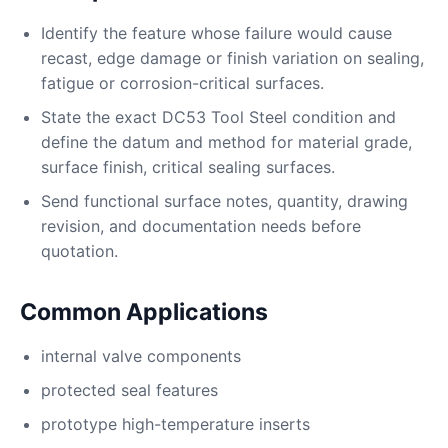
Identify the feature whose failure would cause
recast, edge damage or finish variation on sealing,
fatigue or corrosion-critical surfaces.
State the exact DC53 Tool Steel condition and
define the datum and method for material grade,
surface finish, critical sealing surfaces.
Send functional surface notes, quantity, drawing
revision, and documentation needs before
quotation.
Common Applications
internal valve components
protected seal features
prototype high-temperature inserts