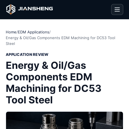
Men
Home
/
EDM Applications
/
Energy & Oil/Gas Components EDM Machining for DC53 Tool
Steel
APPLICATION REVIEW
Energy & Oil/Gas
Components EDM
Machining for DC53
Tool Steel