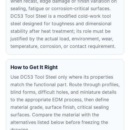
when recast, edge damage or finish variation on
sealing, fatigue or corrosion-critical surfaces.
DC53 Tool Steel is a modified cold-work tool
steel designed for toughness and dimensional
stability after heat treatment; its role must be
justified by the actual load, environment, wear,
temperature, corrosion, or contact requirement.
How to Get It Right
Use DC53 Tool Steel only where its properties
match the functional part. Route through profiles,
blind forms, difficult holes, and miniature details
to the appropriate EDM process, then define
material grade, surface finish, critical sealing
surfaces. Compare the material with the
alternatives listed below before freezing the
drawing.