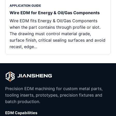
APPLICATION GUIDE
Wire EDM for Energy & Oil/Gas Components
Wire EDM fits Energy & Oil/Gas Components
when the part contains through profile or slot.
The drawing must control material grade,
surface finish, critical sealing surfaces and avoid
recast, edge…
Precision EDM machining for custom metal parts,
tooling inserts, prototypes, precision fixtures and
batch production.
EDM Capabilities