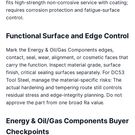
fits high-strength non-corrosive service with coating;
requires corrosion protection and fatigue-surface
control.
Functional Surface and Edge Control
Mark the Energy & Oil/Gas Components edges,
contact, seal, wear, alignment, or cosmetic faces that
carry the function. Inspect material grade, surface
finish, critical sealing surfaces separately. For DC53
Tool Steel, manage the material-specific risks: The
actual hardening and tempering route still controls
residual stress and edge-integrity planning. Do not
approve the part from one broad Ra value.
Energy & Oil/Gas Components Buyer
Checkpoints