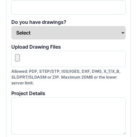
Do you have drawings?
Upload Drawing Files
Allowed: PDF, STEP/STP, IGS/IGES, DXF, DWG, X_T/X_B,
SLDPRT/SLDASM or ZIP. Maximum 20MB or the lower
server limit.
Project Details