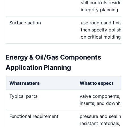
still controls residua
integrity planning
Surface action
use rough and finish 
then specify polishin
on critical molding a
Energy & Oil/Gas Components
Application Planning
What matters
What to expect
Typical parts
valve components, sea
inserts, and downhole
Functional requirement
pressure and sealing f
resistant materials, h