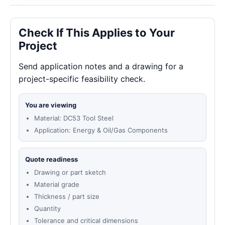
Check If This Applies to Your
Project
Send application notes and a drawing for a
project-specific feasibility check.
You are viewing
Material: DC53 Tool Steel
Application: Energy & Oil/Gas Components
Quote readiness
Drawing or part sketch
Material grade
Thickness / part size
Quantity
Tolerance and critical dimensions