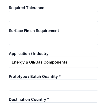
Required Tolerance
Surface Finish Requirement
Application / Industry
Prototype / Batch Quantity *
Destination Country *