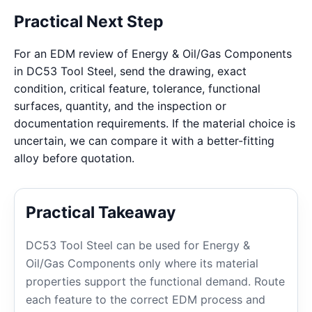
Practical Next Step
For an EDM review of Energy & Oil/Gas Components
in DC53 Tool Steel, send the drawing, exact
condition, critical feature, tolerance, functional
surfaces, quantity, and the inspection or
documentation requirements. If the material choice is
uncertain, we can compare it with a better-fitting
alloy before quotation.
Practical Takeaway
DC53 Tool Steel can be used for Energy &
Oil/Gas Components only where its material
properties support the functional demand. Route
each feature to the correct EDM process and