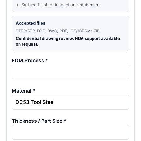
Surface finish or inspection requirement
Accepted files
STEP/STP, DXF, DWG, PDF, IGS/IGES or ZIP.
Confidential drawing review. NDA support available
on request.
EDM Process *
Material *
Thickness / Part Size *