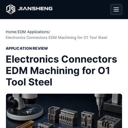
Men
Home
/
EDM Applications
/
Electronics Connectors EDM Machining for O1 Tool Steel
APPLICATION REVIEW
Electronics Connectors
EDM Machining for O1
Tool Steel