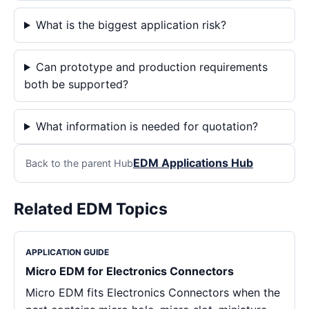
What is the biggest application risk?
Can prototype and production requirements
both be supported?
What information is needed for quotation?
EDM Applications Hub
Back to the parent Hub
Related EDM Topics
APPLICATION GUIDE
Micro EDM for Electronics Connectors
Micro EDM fits Electronics Connectors when the