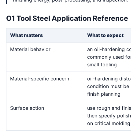
O1 Tool Steel Application Reference
What matters
What to expect
Material behavior
an oil-hardening cold
commonly used for g
small tooling
Material-specific concern
oil-hardening distor
condition must be re
finish planning
Surface action
use rough and finish 
then specify polishin
on critical molding a