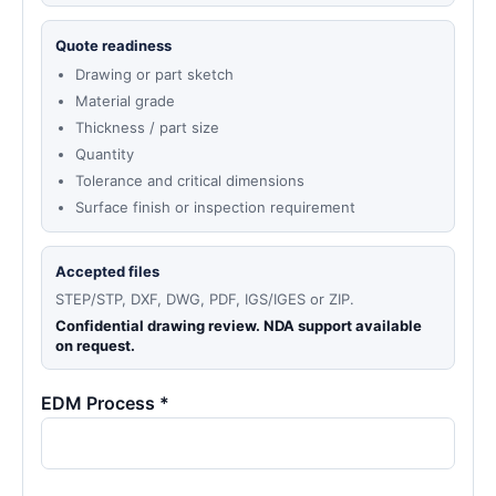
Quote readiness
Drawing or part sketch
Material grade
Thickness / part size
Quantity
Tolerance and critical dimensions
Surface finish or inspection requirement
Accepted files
STEP/STP, DXF, DWG, PDF, IGS/IGES or ZIP.
Confidential drawing review. NDA support available
on request.
EDM Process *