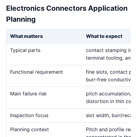
Electronics Connectors Application
Planning
What matters
What to expect
Typical parts
contact stamping inser
terminal tooling, and 
Functional requirement
fine slots, contact pro
burr-free conductive
Main failure risk
pitch accumulation, 
distortion in thin con
Inspection focus
slot width, burr/recas
Planning context
Pitch and profile requ