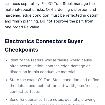
surfaces separately. For O1 Tool Steel, manage the
material-specific risks: Oil-hardening distortion and
hardened edge condition must be reflected in datum
and finish planning. Do not approve the part from
one broad Ra value.
Electronics Connectors Buyer
Checkpoints
Identify the feature whose failure would cause
pitch accumulation, contact-edge damage or
distortion in thin conductive material.
State the exact O1 Tool Steel condition and define
the datum and method for slot width, burr/recast,
contact surfaces.
Send functional surface notes, quantity, drawing