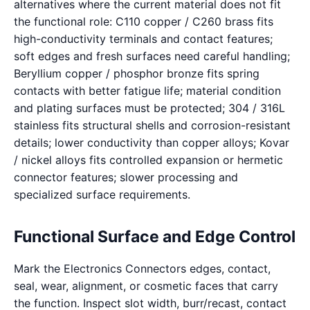
alternatives where the current material does not fit
the functional role: C110 copper / C260 brass fits
high-conductivity terminals and contact features;
soft edges and fresh surfaces need careful handling;
Beryllium copper / phosphor bronze fits spring
contacts with better fatigue life; material condition
and plating surfaces must be protected; 304 / 316L
stainless fits structural shells and corrosion-resistant
details; lower conductivity than copper alloys; Kovar
/ nickel alloys fits controlled expansion or hermetic
connector features; slower processing and
specialized surface requirements.
Functional Surface and Edge Control
Mark the Electronics Connectors edges, contact,
seal, wear, alignment, or cosmetic faces that carry
the function. Inspect slot width, burr/recast, contact