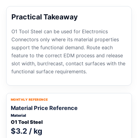
Practical Takeaway
O1 Tool Steel can be used for Electronics
Connectors only where its material properties
support the functional demand. Route each
feature to the correct EDM process and release
slot width, burr/recast, contact surfaces with the
functional surface requirements.
MONTHLY REFERENCE
Material Price Reference
Material
O1 Tool Steel
$3.2 / kg