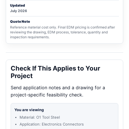
Updated
July 2026
Quote Note
Reference material cost only. Final EDM pricing is confirmed after
reviewing the drawing, EDM process, tolerance, quantity and
inspection requirements.
Check If This Applies to Your
Project
Send application notes and a drawing for a
project-specific feasibility check.
You are viewing
Material: O1 Tool Steel
Application: Electronics Connectors