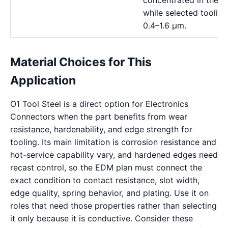
concentrated in the 
while selected toolin
0.4–1.6 μm.
Material Choices for This
Application
O1 Tool Steel is a direct option for Electronics
Connectors when the part benefits from wear
resistance, hardenability, and edge strength for
tooling. Its main limitation is corrosion resistance and
hot-service capability vary, and hardened edges need
recast control, so the EDM plan must connect the
exact condition to contact resistance, slot width,
edge quality, spring behavior, and plating. Use it on
roles that need those properties rather than selecting
it only because it is conductive. Consider these