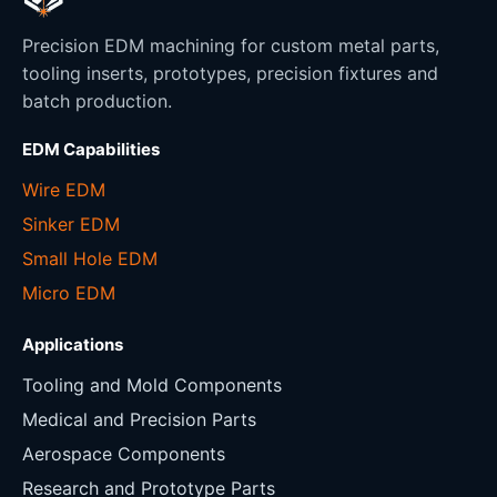
Precision EDM machining for custom metal parts,
tooling inserts, prototypes, precision fixtures and
batch production.
EDM Capabilities
Wire EDM
Sinker EDM
Small Hole EDM
Micro EDM
Applications
Tooling and Mold Components
Medical and Precision Parts
Aerospace Components
Research and Prototype Parts