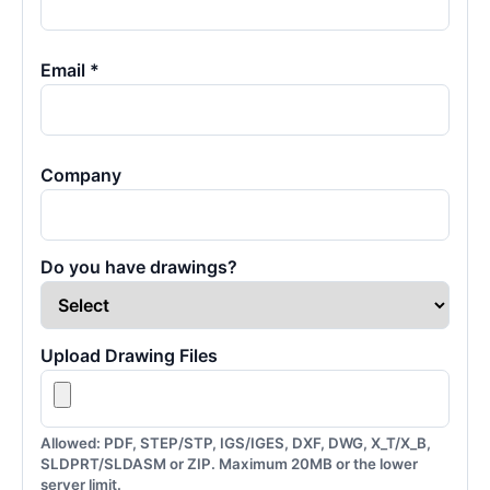
Email *
Company
Do you have drawings?
Upload Drawing Files
Allowed: PDF, STEP/STP, IGS/IGES, DXF, DWG, X_T/X_B,
SLDPRT/SLDASM or ZIP. Maximum 20MB or the lower
server limit.