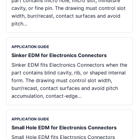
part contains micro hole, micro slot, miniature
cavity, or fine pin. The drawing must control slot
width, burr/recast, contact surfaces and avoid
pitch…
APPLICATION GUIDE
Sinker EDM for Electronics Connectors
Sinker EDM fits Electronics Connectors when the
part contains blind cavity, rib, or shaped internal
form. The drawing must control slot width,
burr/recast, contact surfaces and avoid pitch
accumulation, contact-edge…
APPLICATION GUIDE
Small Hole EDM for Electronics Connectors
Small Hole EDM fits Electronics Connectors