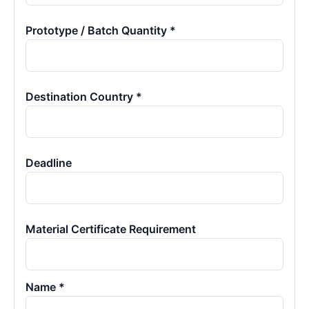
Prototype / Batch Quantity *
Destination Country *
Deadline
Material Certificate Requirement
Name *