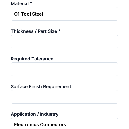
Material *
Thickness / Part Size *
Required Tolerance
Surface Finish Requirement
Application / Industry