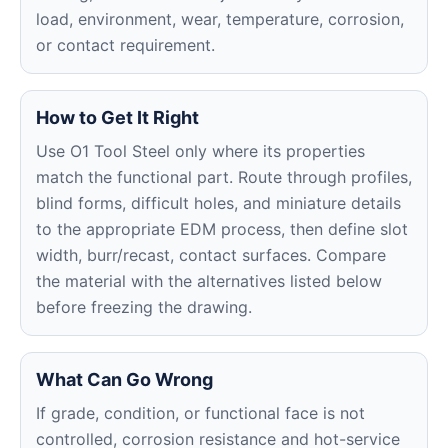
load, environment, wear, temperature, corrosion,
or contact requirement.
How to Get It Right
Use O1 Tool Steel only where its properties
match the functional part. Route through profiles,
blind forms, difficult holes, and miniature details
to the appropriate EDM process, then define slot
width, burr/recast, contact surfaces. Compare
the material with the alternatives listed below
before freezing the drawing.
What Can Go Wrong
If grade, condition, or functional face is not
controlled, corrosion resistance and hot-service