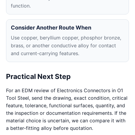
function.
Consider Another Route When
Use copper, beryllium copper, phosphor bronze,
brass, or another conductive alloy for contact
and current-carrying features.
Practical Next Step
For an EDM review of Electronics Connectors in O1
Tool Steel, send the drawing, exact condition, critical
feature, tolerance, functional surfaces, quantity, and
the inspection or documentation requirements. If the
material choice is uncertain, we can compare it with
a better-fitting alloy before quotation.