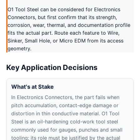
O1 Tool Steel can be considered for Electronics
Connectors, but first confirm that its strength,
corrosion, wear, thermal, and documentation profile
fits the actual part. Route each feature to Wire,
Sinker, Small Hole, or Micro EDM from its access
geometry.
Key Application Decisions
What's at Stake
In Electronics Connectors, the part fails when
pitch accumulation, contact-edge damage or
distortion in thin conductive material. O1 Tool
Steel is an oil-hardening cold-work tool steel
commonly used for gauges, punches and small
tooling; its role must be justified by the actual