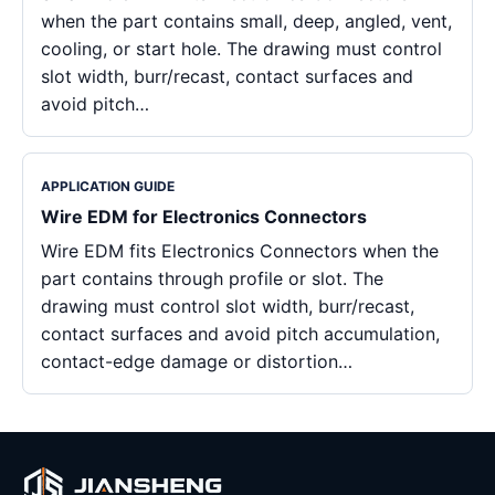
when the part contains small, deep, angled, vent,
cooling, or start hole. The drawing must control
slot width, burr/recast, contact surfaces and
avoid pitch…
APPLICATION GUIDE
Wire EDM for Electronics Connectors
Wire EDM fits Electronics Connectors when the
part contains through profile or slot. The
drawing must control slot width, burr/recast,
contact surfaces and avoid pitch accumulation,
contact-edge damage or distortion…