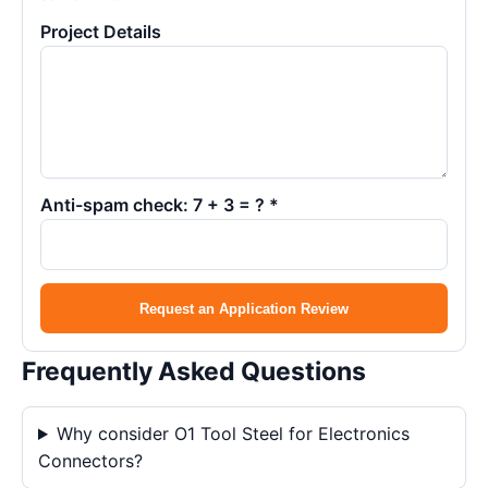
Project Details
Anti-spam check: 7 + 3 = ? *
Request an Application Review
Frequently Asked Questions
Why consider O1 Tool Steel for Electronics
Connectors?