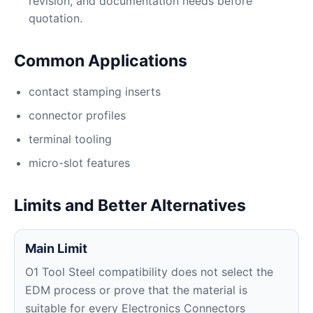
revision, and documentation needs before
quotation.
Common Applications
contact stamping inserts
connector profiles
terminal tooling
micro-slot features
Limits and Better Alternatives
Main Limit
O1 Tool Steel compatibility does not select the
EDM process or prove that the material is
suitable for every Electronics Connectors