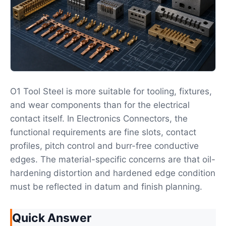
O1 Tool Steel is more suitable for tooling, fixtures,
and wear components than for the electrical
contact itself. In Electronics Connectors, the
functional requirements are fine slots, contact
profiles, pitch control and burr-free conductive
edges. The material-specific concerns are that oil-
hardening distortion and hardened edge condition
must be reflected in datum and finish planning.
Quick Answer