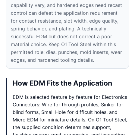
capability vary, and hardened edges need recast
control can defeat the application requirement
for contact resistance, slot width, edge quality,
spring behavior, and plating. A technically
successful EDM cut does not correct a poor
material choice. Keep O1 Tool Steel within this
permitted role: dies, punches, mold inserts, wear
edges, and hardened tooling details.
How EDM Fits the Application
EDM is selected feature by feature for Electronics
Connectors: Wire for through profiles, Sinker for
blind forms, Small Hole for difficult holes, and
Micro EDM for miniature details. On O1 Tool Steel,
the supplied condition determines support,
finishing energy, post-processing, and inspection.