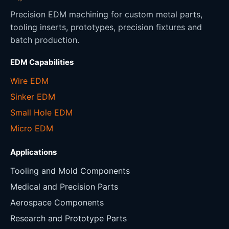
Precision EDM machining for custom metal parts,
tooling inserts, prototypes, precision fixtures and
batch production.
EDM Capabilities
Wire EDM
Sinker EDM
Small Hole EDM
Micro EDM
Applications
Tooling and Mold Components
Medical and Precision Parts
Aerospace Components
Research and Prototype Parts