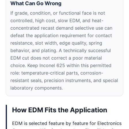
What Can Go Wrong
If grade, condition, or functional face is not
controlled, high cost, slow EDM, and heat-
concentrated recast demand selective use can
defeat the application requirement for contact
resistance, slot width, edge quality, spring
behavior, and plating. A technically successful
EDM cut does not correct a poor material
choice. Keep Inconel 625 within this permitted
role: temperature-critical parts, corrosion-
resistant seals, precision instruments, and special
laboratory components.
How EDM Fits the Application
EDM is selected feature by feature for Electronics