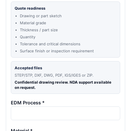
Quote readiness
Drawing or part sketch
Material grade
Thickness / part size
Quantity
Tolerance and critical dimensions
Surface finish or inspection requirement
Accepted files
STEP/STP, DXF, DWG, PDF, IGS/IGES or ZIP.
Confidential drawing review. NDA support available
on request.
EDM Process *
Material *