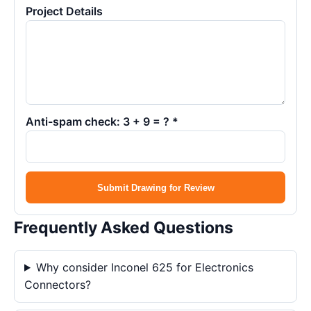
Project Details
Anti-spam check: 3 + 9 = ? *
Submit Drawing for Review
Frequently Asked Questions
Why consider Inconel 625 for Electronics
Connectors?