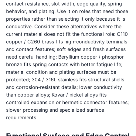
contact resistance, slot width, edge quality, spring
behavior, and plating. Use it on roles that need those
properties rather than selecting it only because it is
conductive. Consider these alternatives where the
current material does not fit the functional role: C110
copper / C260 brass fits high-conductivity terminals
and contact features; soft edges and fresh surfaces
need careful handling; Beryllium copper / phosphor
bronze fits spring contacts with better fatigue life;
material condition and plating surfaces must be
protected; 304 / 316L stainless fits structural shells
and corrosion-resistant details; lower conductivity
than copper alloys; Kovar / nickel alloys fits
controlled expansion or hermetic connector features;
slower processing and specialized surface
requirements.