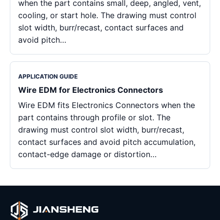
when the part contains small, deep, angled, vent,
cooling, or start hole. The drawing must control
slot width, burr/recast, contact surfaces and
avoid pitch…
APPLICATION GUIDE
Wire EDM for Electronics Connectors
Wire EDM fits Electronics Connectors when the
part contains through profile or slot. The
drawing must control slot width, burr/recast,
contact surfaces and avoid pitch accumulation,
contact-edge damage or distortion…