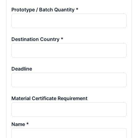
Prototype / Batch Quantity *
Destination Country *
Deadline
Material Certificate Requirement
Name *