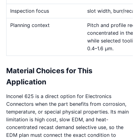
Inspection focus
slot width, burr/recas
Planning context
Pitch and profile requ
concentrated in the 
while selected toolin
0.4–1.6 μm.
Material Choices for This
Application
Inconel 625 is a direct option for Electronics
Connectors when the part benefits from corrosion,
temperature, or special physical properties. Its main
limitation is high cost, slow EDM, and heat-
concentrated recast demand selective use, so the
EDM plan must connect the exact condition to