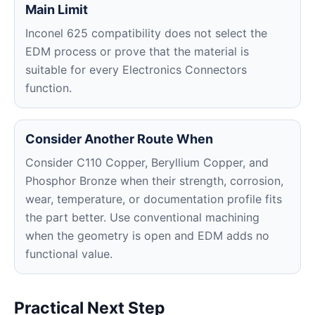
Main Limit
Inconel 625 compatibility does not select the
EDM process or prove that the material is
suitable for every Electronics Connectors
function.
Consider Another Route When
Consider C110 Copper, Beryllium Copper, and
Phosphor Bronze when their strength, corrosion,
wear, temperature, or documentation profile fits
the part better. Use conventional machining
when the geometry is open and EDM adds no
functional value.
Practical Next Step