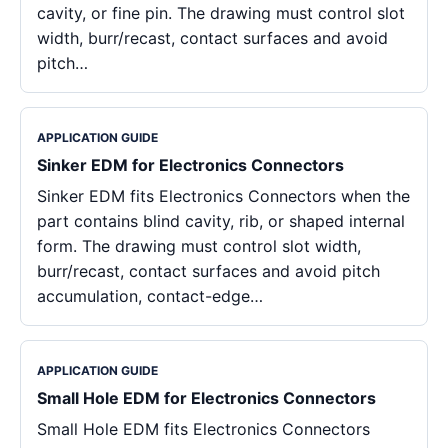
cavity, or fine pin. The drawing must control slot
width, burr/recast, contact surfaces and avoid
pitch…
APPLICATION GUIDE
Sinker EDM for Electronics Connectors
Sinker EDM fits Electronics Connectors when the
part contains blind cavity, rib, or shaped internal
form. The drawing must control slot width,
burr/recast, contact surfaces and avoid pitch
accumulation, contact-edge…
APPLICATION GUIDE
Small Hole EDM for Electronics Connectors
Small Hole EDM fits Electronics Connectors