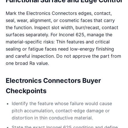
Functional Surface and Edge Control
Mark the Electronics Connectors edges, contact,
seal, wear, alignment, or cosmetic faces that carry
the function. Inspect slot width, burr/recast, contact
surfaces separately. For Inconel 625, manage the
material-specific risks: Thin features and critical
sealing or fatigue faces need low-energy finishing
and careful inspection. Do not approve the part from
one broad Ra value.
Electronics Connectors Buyer
Checkpoints
Identify the feature whose failure would cause
pitch accumulation, contact-edge damage or
distortion in thin conductive material.
State the exact Inconel 625 condition and define