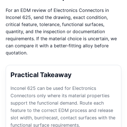
For an EDM review of Electronics Connectors in
Inconel 625, send the drawing, exact condition,
critical feature, tolerance, functional surfaces,
quantity, and the inspection or documentation
requirements. If the material choice is uncertain, we
can compare it with a better-fitting alloy before
quotation.
Practical Takeaway
Inconel 625 can be used for Electronics
Connectors only where its material properties
support the functional demand. Route each
feature to the correct EDM process and release
slot width, burr/recast, contact surfaces with the
functional surface requirements.