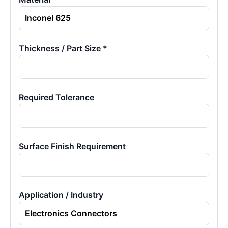
Thickness / Part Size *
Required Tolerance
Surface Finish Requirement
Application / Industry