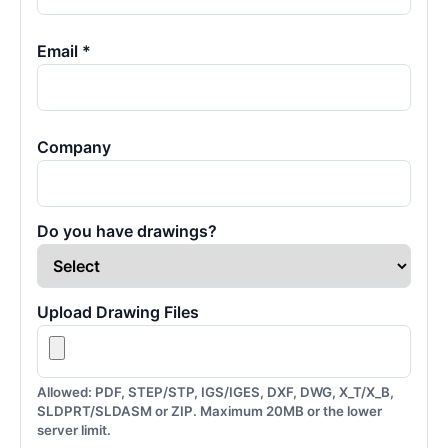
Email *
Company
Do you have drawings?
Upload Drawing Files
Allowed: PDF, STEP/STP, IGS/IGES, DXF, DWG, X_T/X_B,
SLDPRT/SLDASM or ZIP. Maximum 20MB or the lower
server limit.