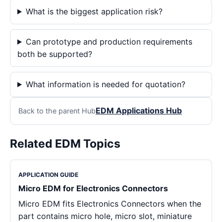
What is the biggest application risk?
Can prototype and production requirements
both be supported?
What information is needed for quotation?
EDM Applications Hub
Back to the parent Hub
Related EDM Topics
APPLICATION GUIDE
Micro EDM for Electronics Connectors
Micro EDM fits Electronics Connectors when the
part contains micro hole, micro slot, miniature