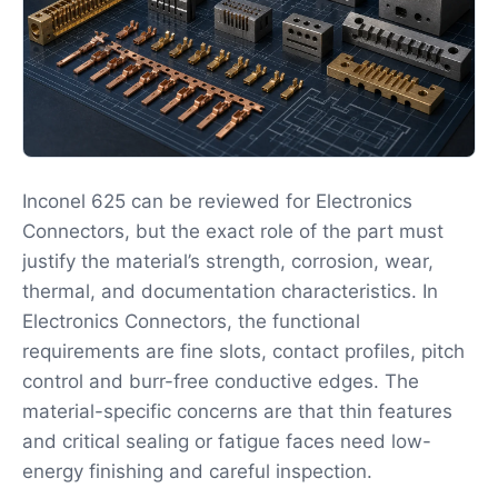
Inconel 625 can be reviewed for Electronics
Connectors, but the exact role of the part must
justify the material’s strength, corrosion, wear,
thermal, and documentation characteristics. In
Electronics Connectors, the functional
requirements are fine slots, contact profiles, pitch
control and burr-free conductive edges. The
material-specific concerns are that thin features
and critical sealing or fatigue faces need low-
energy finishing and careful inspection.