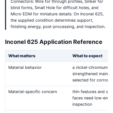
Connectors: Wire for through profiles, Sinker for
blind forms, Small Hole for difficult holes, and
Micro EDM for miniature details. On Inconel 625,
the supplied condition determines support,
finishing energy, post-processing, and inspection.
Inconel 625 Application Reference
What matters
What to expect
Material behavior
a nickel-chromium-m
strengthened mainly 
selected for corrosio
Material-specific concern
thin features and crit
faces need low-energ
inspection