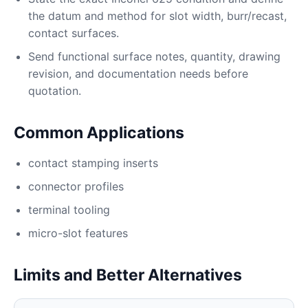
the datum and method for slot width, burr/recast,
contact surfaces.
Send functional surface notes, quantity, drawing
revision, and documentation needs before
quotation.
Common Applications
contact stamping inserts
connector profiles
terminal tooling
micro-slot features
Limits and Better Alternatives