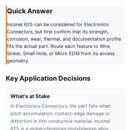
Quick Answer
Inconel 625 can be considered for Electronics
Connectors, but first confirm that its strength,
corrosion, wear, thermal, and documentation profile
fits the actual part. Route each feature to Wire,
Sinker, Small Hole, or Micro EDM from its access
geometry.
Key Application Decisions
What's at Stake
In Electronics Connectors, the part fails when
pitch accumulation, contact-edge damage or
distortion in thin conductive material. Inconel
625 is a nickel-chromium-molybdenum alloy