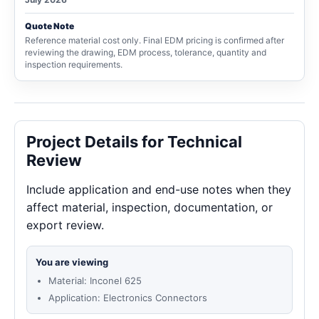
Quote Note
Reference material cost only. Final EDM pricing is confirmed after
reviewing the drawing, EDM process, tolerance, quantity and
inspection requirements.
Project Details for Technical
Review
Include application and end-use notes when they
affect material, inspection, documentation, or
export review.
You are viewing
Material: Inconel 625
Application: Electronics Connectors