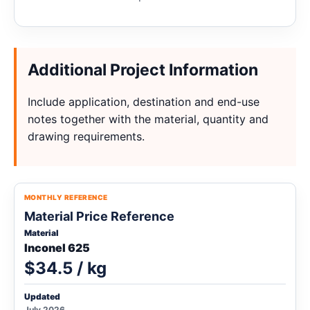
Additional Project Information
Include application, destination and end-use
notes together with the material, quantity and
drawing requirements.
MONTHLY REFERENCE
Material Price Reference
Material
Inconel 625
$34.5 / kg
Updated
July 2026