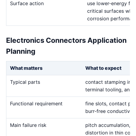
Surface action
use lower-energy fin
critical surfaces when
corrosion performanc
Electronics Connectors Application
Planning
What matters
What to expect
Typical parts
contact stamping inser
terminal tooling, and 
Functional requirement
fine slots, contact pro
burr-free conductive
Main failure risk
pitch accumulation, 
distortion in thin con