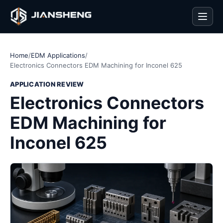
Men
Home
/
EDM Applications
/
Electronics Connectors EDM Machining for Inconel 625
APPLICATION REVIEW
Electronics Connectors
EDM Machining for
Inconel 625