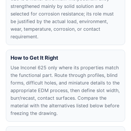
strengthened mainly by solid solution and
selected for corrosion resistance; its role must
be justified by the actual load, environment,
wear, temperature, corrosion, or contact
requirement.
How to Get It Right
Use Inconel 625 only where its properties match
the functional part. Route through profiles, blind
forms, difficult holes, and miniature details to the
appropriate EDM process, then define slot width,
burr/recast, contact surfaces. Compare the
material with the alternatives listed below before
freezing the drawing.