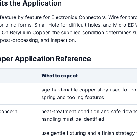
ts the Application
feature by feature for Electronics Connectors: Wire for th
for blind forms, Small Hole for difficult holes, and Micro ED
s. On Beryllium Copper, the supplied condition determines s
 post-processing, and inspection.
pper Application Reference
What to expect
age-hardenable copper alloy used for co
spring and tooling features
 concern
heat-treatment condition and safe down
handling must be identified
use gentle fixturing and a finish strategy 