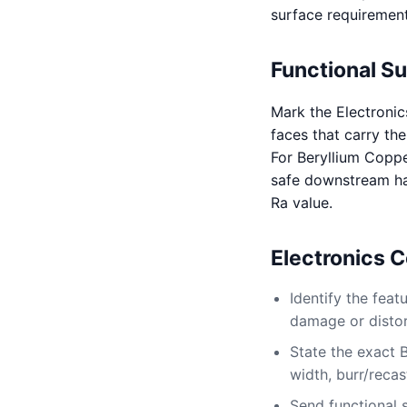
surface requirement
Functional S
Mark the Electronic
faces that carry the
For Beryllium Coppe
safe downstream ha
Ra value.
Electronics 
Identify the fea
damage or distort
State the exact 
width, burr/recas
Send functional 