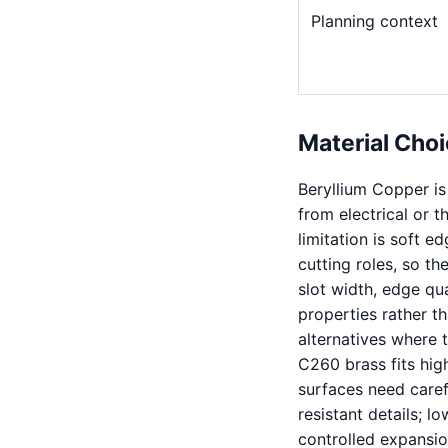
Planning context
Material Choi
Beryllium Copper is
from electrical or 
limitation is soft e
cutting roles, so t
slot width, edge qua
properties rather th
alternatives where t
C260 brass fits hig
surfaces need carefu
resistant details; l
controlled expansio