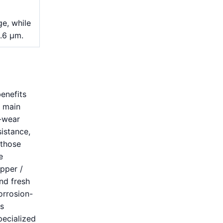
e, while
1.6 μm.
enefits
s main
h-wear
istance,
 those
e
opper /
nd fresh
orrosion-
ts
pecialized