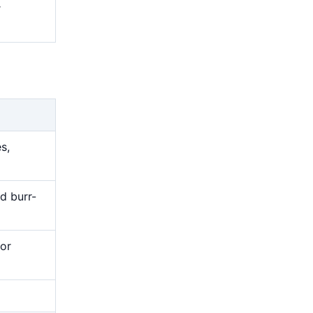
r
s,
nd burr-
or