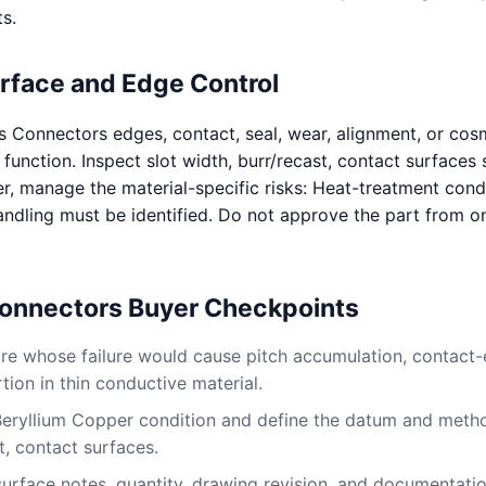
s.
urface and Edge Control
s Connectors edges, contact, seal, wear, alignment, or cos
 function. Inspect slot width, burr/recast, contact surfaces 
r, manage the material-specific risks: Heat-treatment cond
ndling must be identified. Do not approve the part from o
Connectors Buyer Checkpoints
ture whose failure would cause pitch accumulation, contact
ion in thin conductive material.
Beryllium Copper condition and define the datum and metho
t, contact surfaces.
surface notes, quantity, drawing revision, and documentati