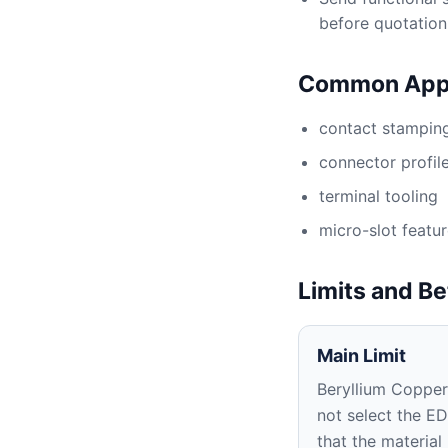
before quotation
Common Appl
contact stamping
connector profil
terminal tooling
micro-slot featu
Limits and Be
Main Limit
Beryllium Copper
not select the E
that the material 