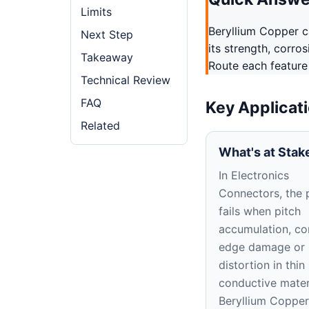
Limits
Beryllium Copper ca
Next Step
its strength, corro
Takeaway
Route each feature
Technical Review
FAQ
Key Applicat
Related
What's at Stak
In Electronics
Connectors, the 
fails when pitch
accumulation, co
edge damage or
distortion in thin
conductive materi
Beryllium Copper