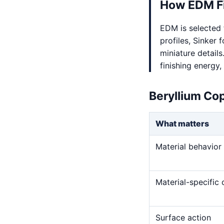
How EDM Fi
EDM is selected 
profiles, Sinker 
miniature detail
finishing energy,
Beryllium Co
What matters
Material behavior
Material-specific
Surface action