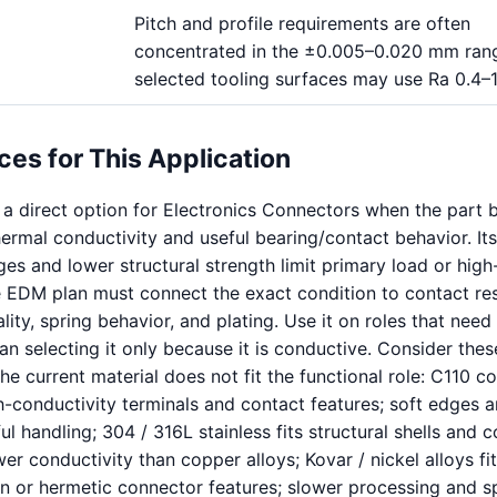
Pitch and profile requirements are often
concentrated in the ±0.005–0.020 mm rang
selected tooling surfaces may use Ra 0.4–
ces for This Application
 a direct option for Electronics Connectors when the part b
thermal conductivity and useful bearing/contact behavior. It
dges and lower structural strength limit primary load or hig
he EDM plan must connect the exact condition to contact res
lity, spring behavior, and plating. Use it on roles that need
an selecting it only because it is conductive. Consider thes
he current material does not fit the functional role: C110 c
h-conductivity terminals and contact features; soft edges a
l handling; 304 / 316L stainless fits structural shells and c
ower conductivity than copper alloys; Kovar / nickel alloys fi
n or hermetic connector features; slower processing and s