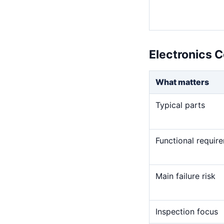
Electronics 
What matters
Typical parts
Functional requir
Main failure risk
Inspection focus