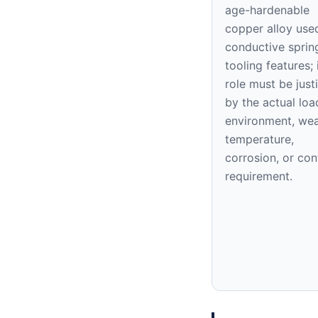
age-hardenable
copper alloy use
conductive sprin
tooling features; 
role must be justi
by the actual loa
environment, wea
temperature,
corrosion, or con
requirement.