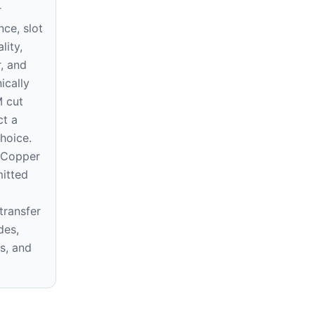
r
nce, slot
lity,
, and
ically
 cut
ct a
hoice.
 Copper
mitted
transfer
des,
s, and