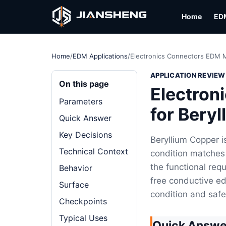
Home
ED
Home
/
EDM Applications
/
Electronics Connectors EDM M
APPLICATION REVIEW
On this page
Electron
Parameters
for Bery
Quick Answer
Key Decisions
Beryllium Copper i
Technical Context
condition matches 
the functional requ
Behavior
free conductive ed
Surface
condition and saf
Checkpoints
Typical Uses
Quick Answe