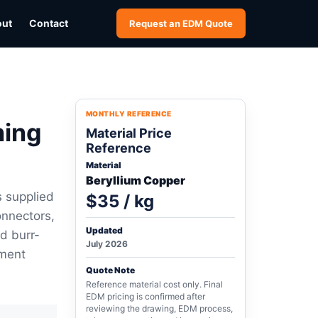
out
Contact
Request an EDM Quote
MONTHLY REFERENCE
ning
Material Price
Reference
Material
Beryllium Copper
s supplied
$35 / kg
onnectors,
Updated
nd burr-
July 2026
tment
Quote Note
Reference material cost only. Final
EDM pricing is confirmed after
reviewing the drawing, EDM process,