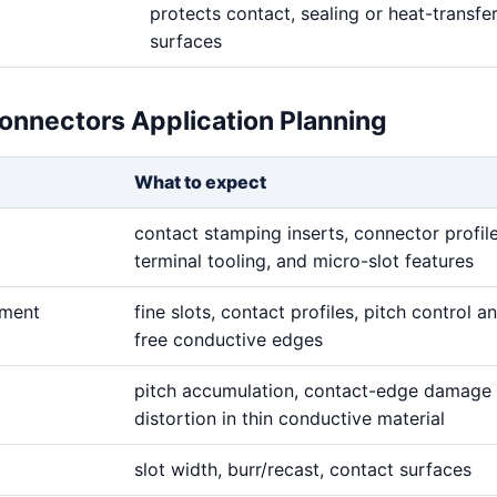
protects contact, sealing or heat-transfe
surfaces
Connectors Application Planning
What to expect
contact stamping inserts, connector profile
terminal tooling, and micro-slot features
ement
fine slots, contact profiles, pitch control a
free conductive edges
pitch accumulation, contact-edge damage 
distortion in thin conductive material
slot width, burr/recast, contact surfaces