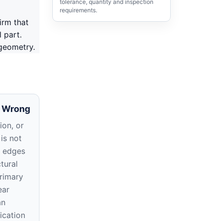
tolerance, quantity and inspection
requirements.
irm that
 part.
 geometry.
 Wrong
ion, or
 is not
t edges
tural
primary
ear
an
ication