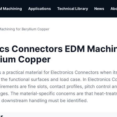
M Machining
Applications
Technical Library
News
Ab
achining for Beryllium Copper
ics Connectors EDM Machi
llium Copper
s a practical material for Electronics Connectors when it
the functional surfaces and load case. In Electronics C
irements are fine slots, contact profiles, pitch control a
ges. The material-specific concerns are that heat-trea
e downstream handling must be identified.
r