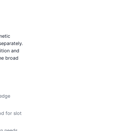
metic
separately.
ition and
ne broad
-edge
d for slot
on needs