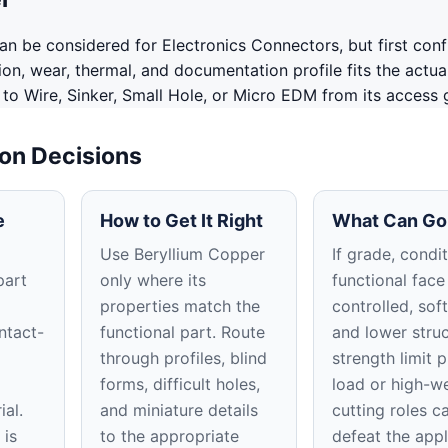
n be considered for Electronics Connectors, but first conf
sion, wear, thermal, and documentation profile fits the actual
 to Wire, Sinker, Small Hole, or Micro EDM from its access
ion Decisions
e
How to Get It Right
What Can Go
Use Beryllium Copper
If grade, condit
part
only where its
functional face
properties match the
controlled, sof
ntact-
functional part. Route
and lower struc
through profiles, blind
strength limit 
forms, difficult holes,
load or high-w
al.
and miniature details
cutting roles c
 is
to the appropriate
defeat the appl