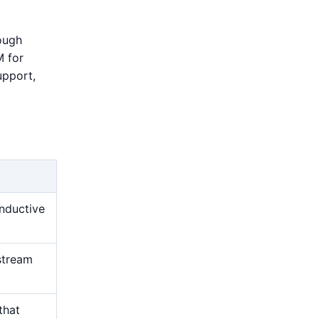
rough
M for
upport,
nductive
stream
that