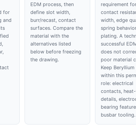
EDM process, then
requirement fo
d for
define slot width,
contact resista
g and
burr/recast, contact
width, edge qua
its
surfaces. Compare the
spring behavior
fied
material with the
plating. A techn
d,
alternatives listed
successful EDM
r,
below before freezing
does not corre
the drawing.
poor material c
tact
Keep Beryllium
within this per
role: electrical
contacts, heat-
details, electro
bearing feature
busbar tooling.