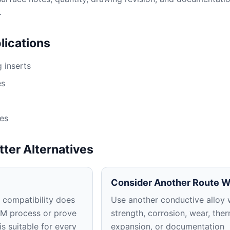
.
ications
 inserts
es
res
tter Alternatives
Consider Another Route 
 compatibility does
Use another conductive alloy
DM process or prove
strength, corrosion, wear, the
is suitable for every
expansion, or documentation